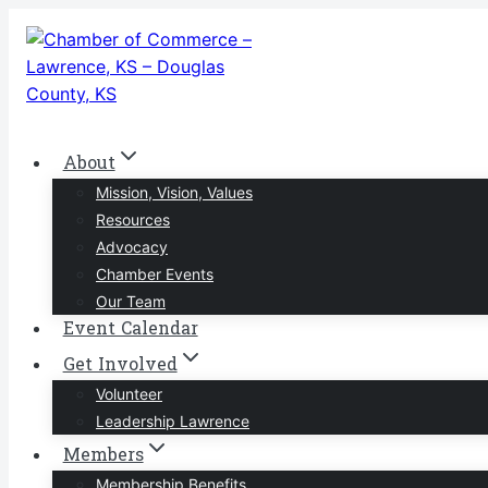
Skip
to
content
About
Mission, Vision, Values
Resources
Advocacy
Chamber Events
Our Team
Event Calendar
Get Involved
Volunteer
Leadership Lawrence
Members
Membership Benefits