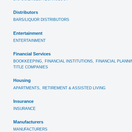
Distributors
BARS/LIQUOR DISTRIBUTORS
Entertainment
ENTERTAINMENT
Financial Services
BOOKKEEPING,
FINANCIAL INSTITUTIONS,
FINANCIAL PLANNI
TITLE COMPANIES
Housing
APARTMENTS,
RETIREMENT & ASSISTED LIVING
Insurance
INSURANCE
Manufacturers
MANUFACTURERS