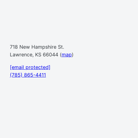
718 New Hampshire St.
Lawrence, KS 66044 (
map
)
[email protected]
(785) 865-4411