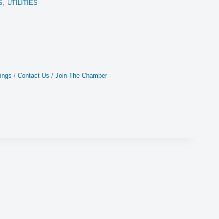
S,
UTILITIES
ings
Contact Us
Join The Chamber