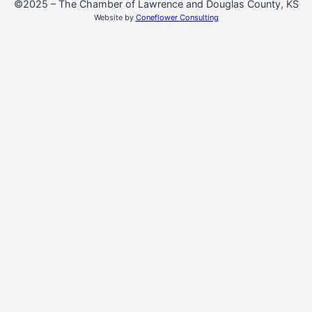
©2025 – The Chamber of Lawrence and Douglas County, KS
Website by
Coneflower Consulting