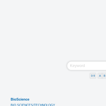
0-9
A
B
BioScience
BIO SCIENCES/TECHNOLOGY