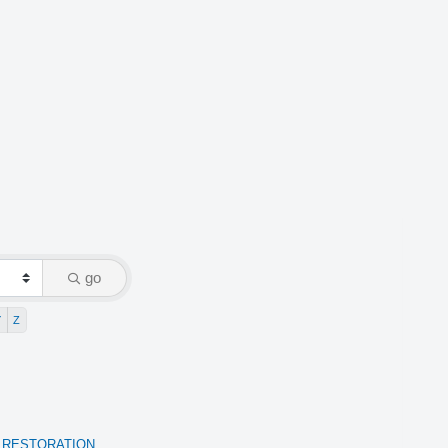
go
Y
Z
 RESTORATION