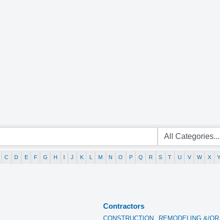
C
D
E
F
G
H
I
J
K
L
M
N
O
P
Q
R
S
T
U
V
W
X
Contractors
CONSTRUCTION,
REMODELING &/OR