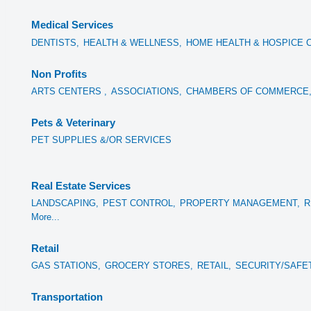
Medical Services
DENTISTS,
HEALTH & WELLNESS,
HOME HEALTH & HOSPICE 
Non Profits
ARTS CENTERS ,
ASSOCIATIONS,
CHAMBERS OF COMMERCE
Pets & Veterinary
PET SUPPLIES &/OR SERVICES
Real Estate Services
LANDSCAPING,
PEST CONTROL,
PROPERTY MANAGEMENT,
R
More...
Retail
GAS STATIONS,
GROCERY STORES,
RETAIL,
SECURITY/SAFE
Transportation