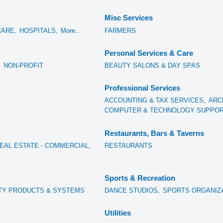
Misc Services
CARE,
HOSPITALS,
More...
FARMERS
Personal Services & Care
,
NON-PROFIT
BEAUTY SALONS & DAY SPAS
Professional Services
ACCOUNTING & TAX SERVICES,
ARC
COMPUTER & TECHNOLOGY SUPPORT
Restaurants, Bars & Taverns
EAL ESTATE - COMMERCIAL,
RESTAURANTS
Sports & Recreation
TY PRODUCTS & SYSTEMS
DANCE STUDIOS,
SPORTS ORGANIZ
Utilities