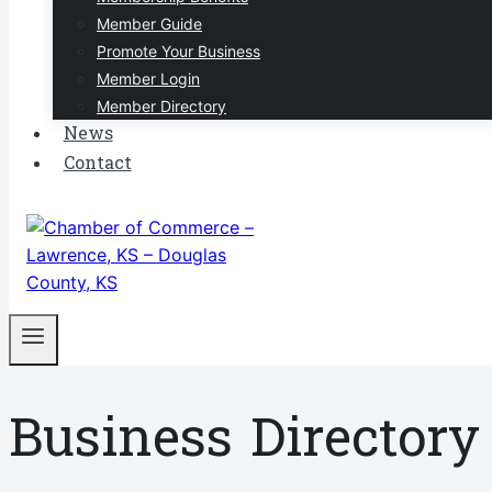
Member Guide
Promote Your Business
Member Login
Member Directory
News
Contact
Business Directory