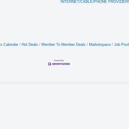
INTERNET/CABLE/PHONE PROVIDER
s Calendar
Hot Deals
Member To Member Deals
Marketspace
Job Post