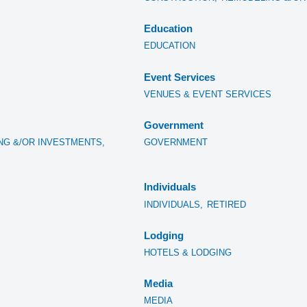
Education
EDUCATION
Event Services
VENUES & EVENT SERVICES
Government
NG &/OR INVESTMENTS,
GOVERNMENT
Individuals
INDIVIDUALS,
RETIRED
Lodging
HOTELS & LODGING
Media
MEDIA