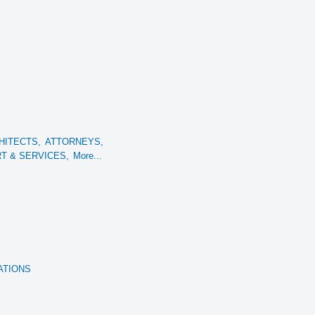
HITECTS,
ATTORNEYS,
 & SERVICES,
More...
ATIONS