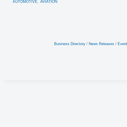
AUTOMOTIVE,
AVIATION
Business Directory
News Releases
Event