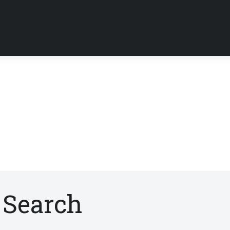
 Search