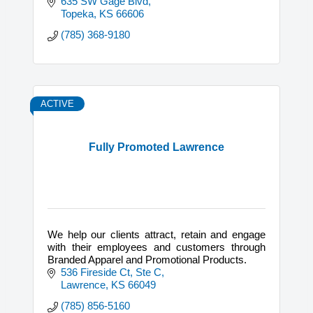
635 SW Gage Blvd
Topeka
KS
66606
(785) 368-9180
ACTIVE
Fully Promoted Lawrence
We help our clients attract, retain and engage
with their employees and customers through
Branded Apparel and Promotional Products.
536 Fireside Ct, Ste C
Lawrence
KS
66049
(785) 856-5160