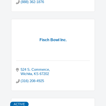
(888) 362-1876
Fisch Bowl Inc.
524 S. Commerce
Wichita
KS
67202
(316) 208-4925
ACTIVE