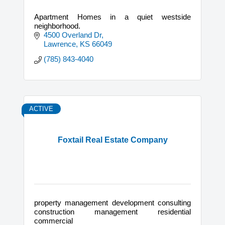
Apartment Homes in a quiet westside
neighborhood.
4500 Overland Dr
Lawrence
KS
66049
(785) 843-4040
ACTIVE
Foxtail Real Estate Company
property management development consulting
construction management residential
commercial