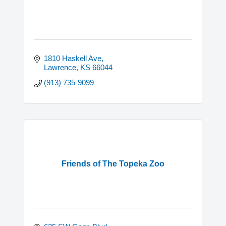
1810 Haskell Ave
Lawrence
KS
66044
(913) 735-9099
Friends of The Topeka Zoo