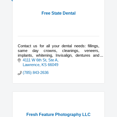
Free State Dental
Contact us for all your dental needs: fillings,
same day crowns, cleanings, veneers,
implants, whitening, Invisalign, dentures and
partials.
4111 W 6th St, Ste A
Lawrence
KS
66049
(785) 843-2636
Fresh Feature Photography LLC