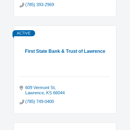
(785) 393-2969
ACTIVE
First State Bank & Trust of Lawrence
609 Vermont St
Lawrence
KS
66044
(785) 749-0400