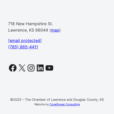
718 New Hampshire St.
Lawrence, KS 66044 (
map
)
[email protected]
(785) 865-4411
Facebook
X
Instagram
LinkedIn
YouTube
©2025 – The Chamber of Lawrence and Douglas County, KS
Website by
Coneflower Consulting