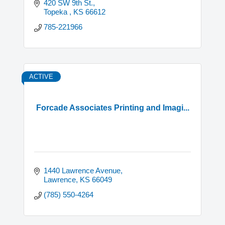
420 SW 9th St.
Topeka 
KS
66612
785-221966
ACTIVE
Forcade Associates Printing and Imagi...
1440 Lawrence Avenue
Lawrence
KS
66049
(785) 550-4264