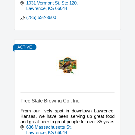
1031 Vermont St, Ste 120
Lawrence
KS
66044
(785) 592-3600
ACTIVE
Free State Brewing Co., Inc.
From our lively spot in downtown Lawrence,
Kansas, we have been serving up great food
and great beer to great people for over 35 years
now. Come join us
636 Massachusetts St
Lawrence
KS
66044