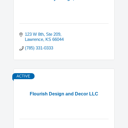
123 W 8th, Ste 209
Lawrence
KS
66044
(785) 331-0333
ACTIVE
Flourish Design and Decor LLC