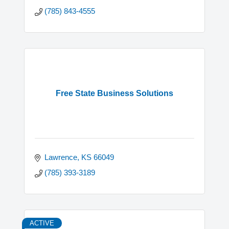
(785) 843-4555
Free State Business Solutions
Lawrence
KS
66049
(785) 393-3189
ACTIVE