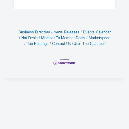
Business Directory
News Releases
Events Calendar
Hot Deals
Member To Member Deals
Marketspace
Job Postings
Contact Us
Join The Chamber