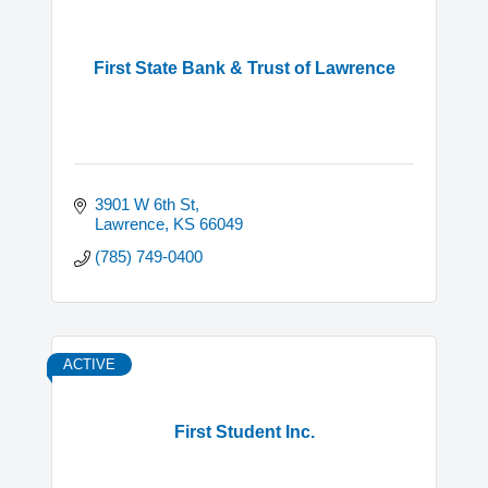
First State Bank & Trust of Lawrence
3901 W 6th St
Lawrence
KS
66049
(785) 749-0400
ACTIVE
First Student Inc.