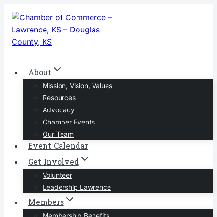
Skip
to
content
About
Mission, Vision, Values
Resources
Advocacy
Chamber Events
Our Team
Event Calendar
Get Involved
Volunteer
Leadership Lawrence
Members
Membership Benefits