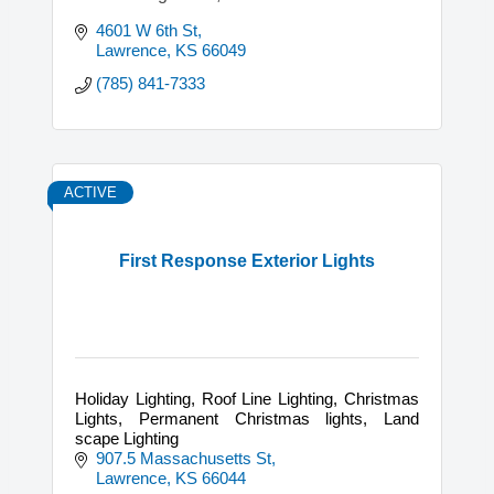
4601 W 6th St
Lawrence
KS
66049
(785) 841-7333
ACTIVE
First Response Exterior Lights
Holiday Lighting, Roof Line Lighting, Christmas
Lights, Permanent Christmas lights, Land
scape Lighting
907.5 Massachusetts St
Lawrence
KS
66044