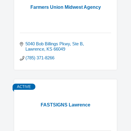
Farmers Union Midwest Agency
5040 Bob Billings Pkwy
Ste B
Lawrence
KS
66049
(785) 371-8266
ACTIVE
FASTSIGNS Lawrence