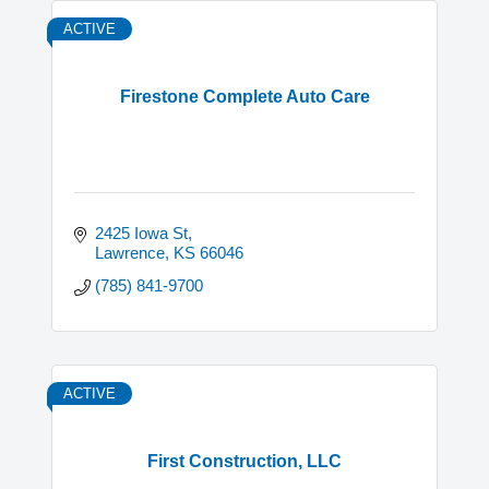
ACTIVE
Firestone Complete Auto Care
2425 Iowa St
Lawrence
KS
66046
(785) 841-9700
ACTIVE
First Construction, LLC