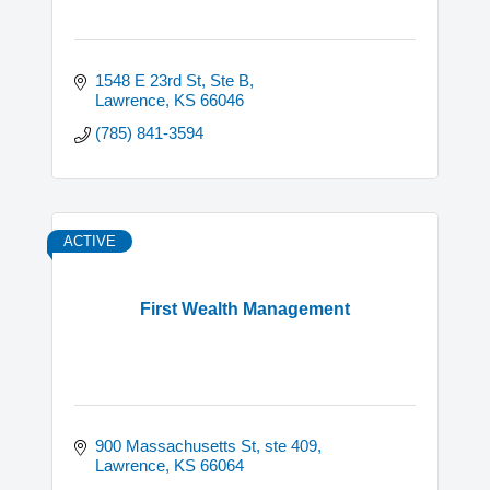
1548 E 23rd St, Ste B
Lawrence
KS
66046
(785) 841-3594
ACTIVE
First Wealth Management
900 Massachusetts St, ste 409
Lawrence
KS
66064