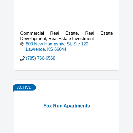
Commercial Real Estate, Real Estate
Development, Real Estate Investment
800 New Hampshire St, Ste 120
Lawrence
KS
66044
(785) 766-6568
ACTIVE
Fox Run Apartments