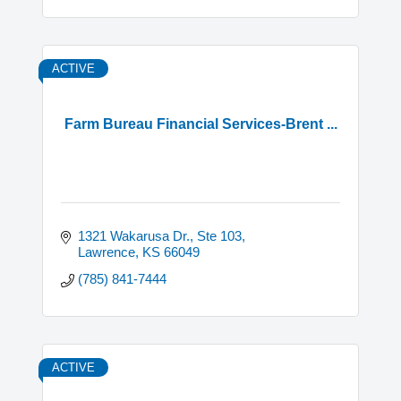
ACTIVE
Farm Bureau Financial Services-Brent ...
1321 Wakarusa Dr., Ste 103
Lawrence
KS
66049
(785) 841-7444
ACTIVE