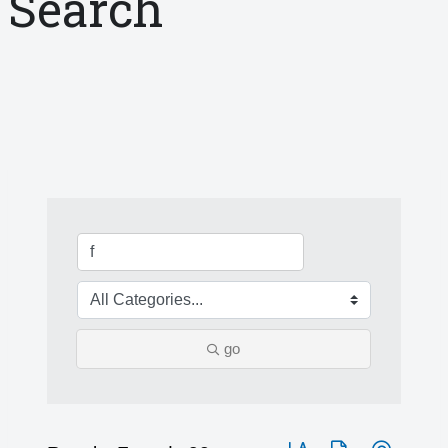
Search
go
Button group with nested 