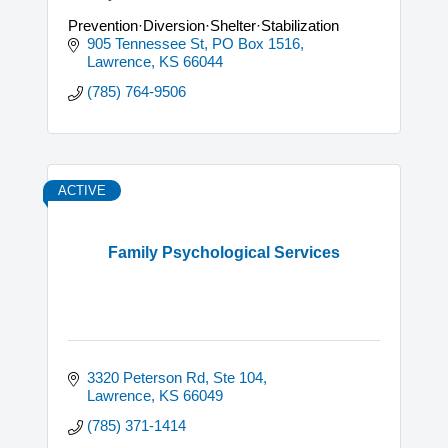
Prevention·Diversion·Shelter·Stabilization
905 Tennessee St, PO Box 1516
Lawrence
KS
66044
(785) 764-9506
ACTIVE
Family Psychological Services
3320 Peterson Rd, Ste 104
Lawrence
KS
66049
(785) 371-1414