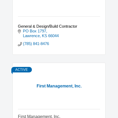
General & Design/Build Contractor
PO Box 1797
Lawrence
KS
66044
(785) 841-8476
ACTIVE
First Management, Inc.
First Management, Inc.