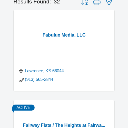
Results Found:
32
Fabulux Media, LLC
Lawrence
KS
66044
(913) 565-2844
ACTIVE
Fairway Flats / The Heights at Fairwa...