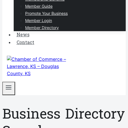
Member Guide
Promote Your Business
Member Login
Member Directory
News
Contact
Business Directory