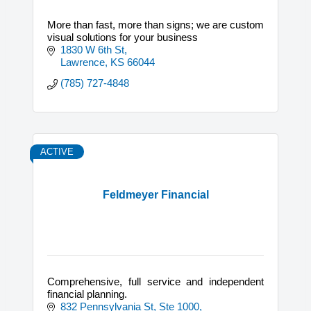
More than fast, more than signs; we are custom
visual solutions for your business
1830 W 6th St
Lawrence
KS
66044
(785) 727-4848
ACTIVE
Feldmeyer Financial
Comprehensive, full service and independent
financial planning.
832 Pennsylvania St, Ste 1000