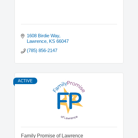
1608 Birdie Way
Lawrence
KS
66047
(785) 856-2147
ACTIVE
Family Promise of Lawrence