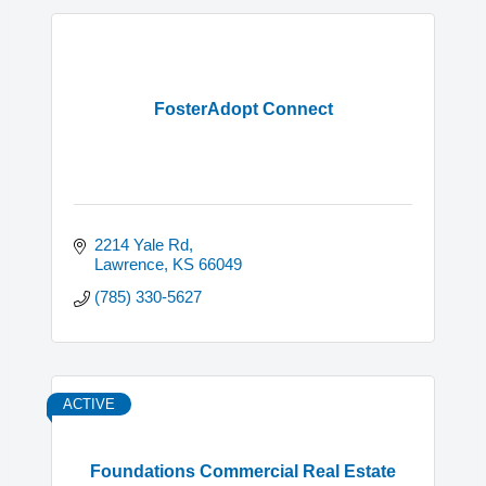
FosterAdopt Connect
2214 Yale Rd
Lawrence
KS
66049
(785) 330-5627
ACTIVE
Foundations Commercial Real Estate