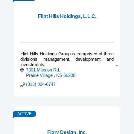
Flint Hills Holdings, L.L.C.
Flint Hills Holdings Group is comprised of three
divisions, management, development, and
investments.
7301 Mission Rd
We offer consulting services on both new
Prairie Village 
KS
66208
constructions as well as historic development.
(913) 904-6747
ACTIVE
Flory Design, Inc.