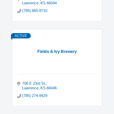
Lawrence
KS
66044
(785) 865-8710
ACTIVE
Fields & Ivy Brewery
706 E 23rd St.
Lawrence
KS
66046
(785) 274-8429