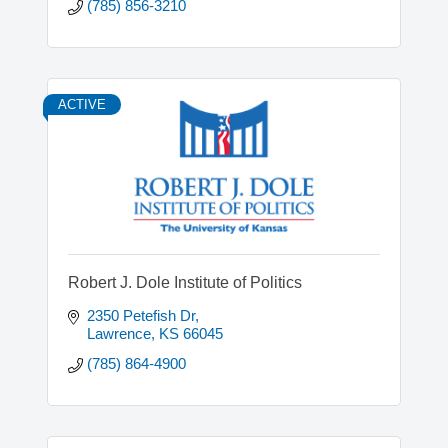
(785) 856-3210
ACTIVE
Robert J. Dole Institute of Politics
2350 Petefish Dr
Lawrence
KS
66045
(785) 864-4900