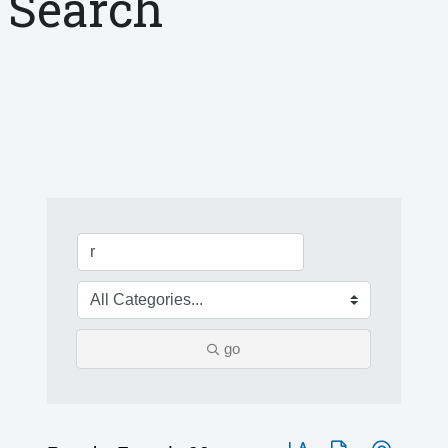
Search
go
Button group with nested 