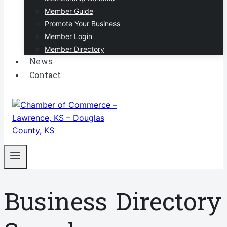
Member Guide
Promote Your Business
Member Login
Member Directory
News
Contact
Business Directory