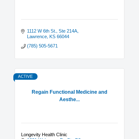
1112 W 6th St., Ste 214A
Lawrence
KS
66044
(785) 505-5671
ACTIVE
Regain Functional Medicine and
Aesthe...
Longevity Health Clinic