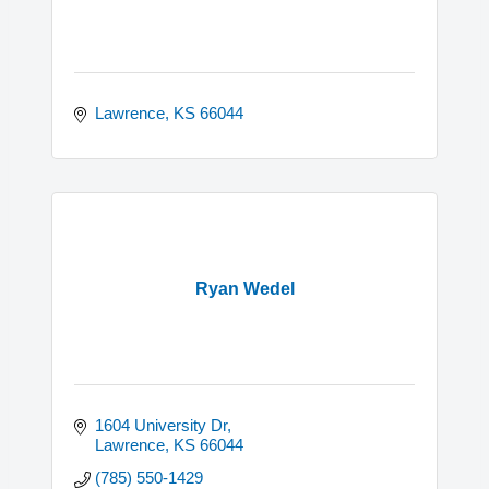
Lawrence
KS
66044
Ryan Wedel
1604 University Dr
Lawrence
KS
66044
(785) 550-1429