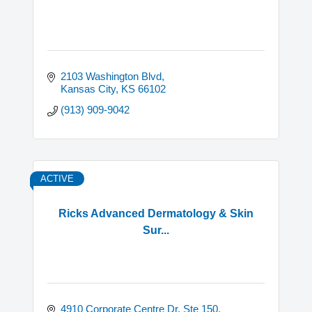
2103 Washington Blvd
Kansas City
KS
66102
(913) 909-9042
ACTIVE
Ricks Advanced Dermatology & Skin
Sur...
4910 Corporate Centre Dr, Ste 150