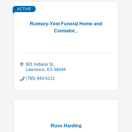
ACTIVE
Rumsey-Yost Funeral Home and
Cremator...
601 Indiana St
Lawrence
KS
66044
(785) 843-5111
Russ Harding