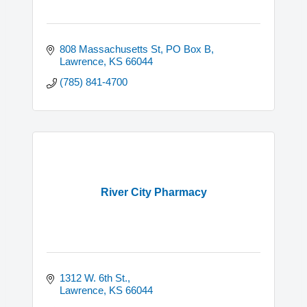
808 Massachusetts St, PO Box B
Lawrence
KS
66044
(785) 841-4700
River City Pharmacy
1312 W. 6th St.
Lawrence
KS
66044