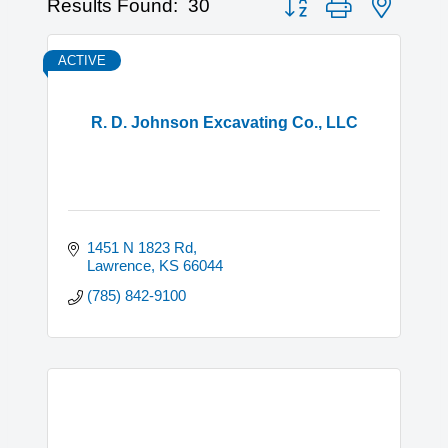
Results Found:
30
ACTIVE
R. D. Johnson Excavating Co., LLC
1451 N 1823 Rd
Lawrence
KS
66044
(785) 842-9100