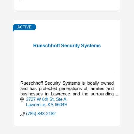
ACTIVE
Rueschhoff Security Systems
Rueschhoff Security Systems is locally owned
and has protected generations of families and
businesses in Lawrence and the surrounding
areas since they began in 1976.
3727 W 6th St, Ste A
Lawrence
KS
66049
(785) 843-2182