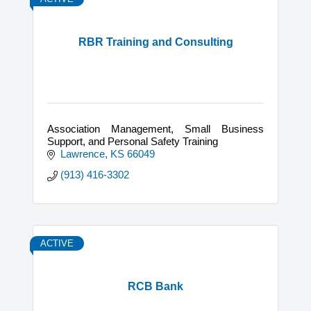
RBR Training and Consulting
Association Management, Small Business
Support, and Personal Safety Training
Lawrence
KS
66049
(913) 416-3302
ACTIVE
RCB Bank