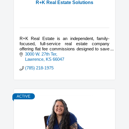
R+K Real Estate Solutions
R+K Real Estate is an independent, family-
focused, full-service real estate company
offering flat fee commissions designed to save
home sellers and buyers thousands of dollars!
3000 W. 27th Ter
Lawrence
KS
66047
(785) 218-1975
ACTIVE