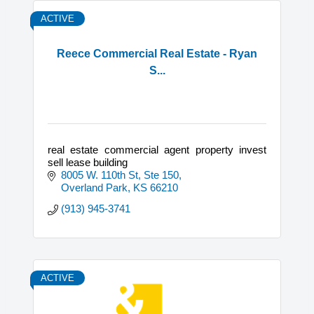
ACTIVE
Reece Commercial Real Estate - Ryan
S...
real estate commercial agent property invest
sell lease building
8005 W. 110th St, Ste 150
Overland Park
KS
66210
(913) 945-3741
ACTIVE