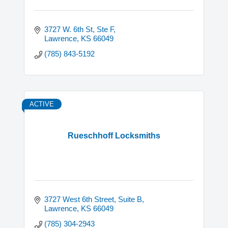
3727 W. 6th St, Ste F
Lawrence
KS
66049
(785) 843-5192
ACTIVE
Rueschhoff Locksmiths
3727 West 6th Street
Suite B
Lawrence
KS
66049
(785) 304-2943