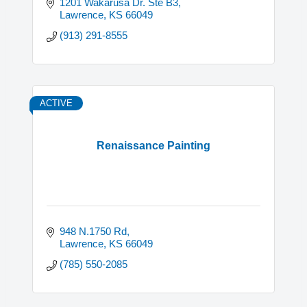
1201 Wakarusa Dr. Ste B3
Lawrence
KS
66049
(913) 291-8555
ACTIVE
Renaissance Painting
948 N.1750 Rd
Lawrence
KS
66049
(785) 550-2085