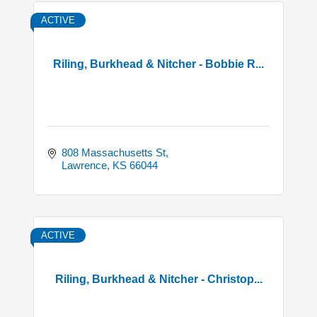
ACTIVE
Riling, Burkhead & Nitcher - Bobbie R...
808 Massachusetts St
Lawrence
KS
66044
ACTIVE
Riling, Burkhead & Nitcher - Christop...