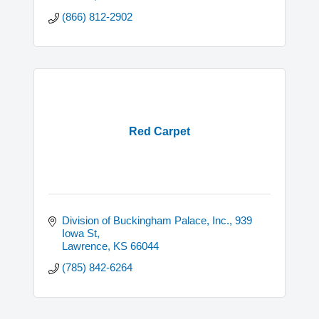
(866) 812-2902
Red Carpet
Division of Buckingham Palace, Inc.
939 
Iowa St
Lawrence
KS
66044
(785) 842-6264