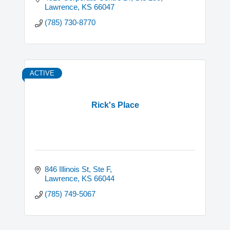
Lawrence
KS
66047
(785) 730-8770
ACTIVE
Rick's Place
846 Illinois St, Ste F
Lawrence
KS
66044
(785) 749-5067