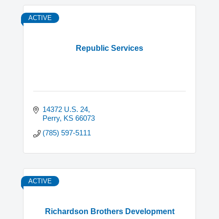
ACTIVE
Republic Services
14372 U.S. 24
Perry
KS
66073
(785) 597-5111
ACTIVE
Richardson Brothers Development