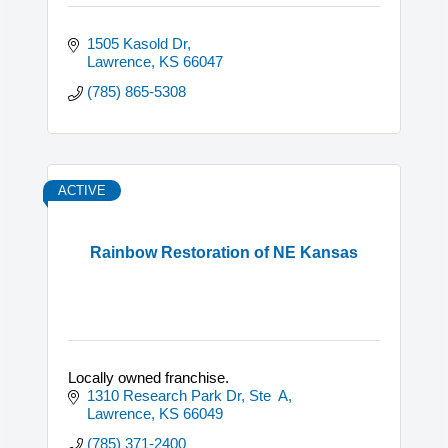
1505 Kasold Dr
Lawrence
KS
66047
(785) 865-5308
ACTIVE
Rainbow Restoration of NE Kansas
Locally owned franchise.
1310 Research Park Dr, Ste  A
Lawrence
KS
66049
(785) 371-2400