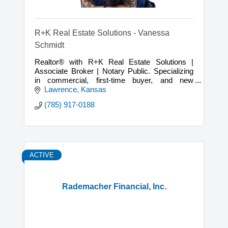
R+K Real Estate Solutions - Vanessa
Schmidt
Realtor® with R+K Real Estate Solutions |
Associate Broker | Notary Public. Specializing
in commercial, first-time buyer, and new
construction real estate experiences.
Lawrence
Kansas
(785) 917-0188
ACTIVE
Rademacher Financial, Inc.