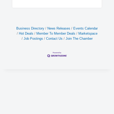
Business Directory
News Releases
Events Calendar
Hot Deals
Member To Member Deals
Marketspace
Job Postings
Contact Us
Join The Chamber