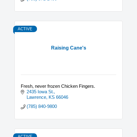
ACTIVE
Raising Cane's
Fresh, never frozen Chicken Fingers.
2435 Iowa St.
Lawrence
KS
66046
(785) 840-9800
ACTIVE