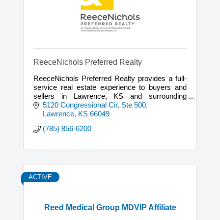
ReeceNichols Preferred Realty
ReeceNichols Preferred Realty provides a full-
service real estate experience to buyers and
sellers in Lawrence, KS and surrounding
communities.
5120 Congressional Cir, Ste 500
Lawrence
KS
66049
(785) 856-6200
ACTIVE
Reed Medical Group MDVIP Affiliate