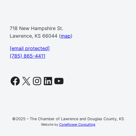
718 New Hampshire St.
Lawrence, KS 66044 (
map
)
[email protected]
(785) 865-4411
Facebook
X
Instagram
LinkedIn
YouTube
©2025 – The Chamber of Lawrence and Douglas County, KS
Website by
Coneflower Consulting