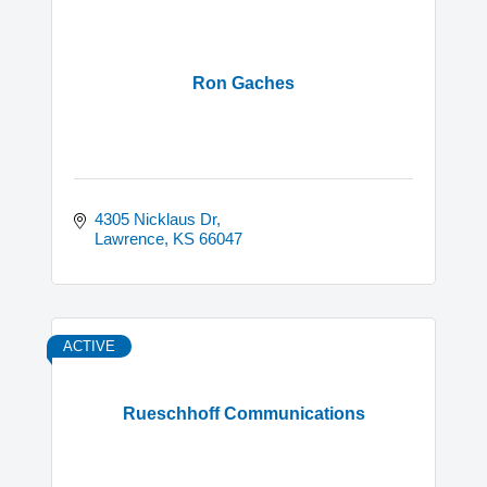
Ron Gaches
4305 Nicklaus Dr
Lawrence
KS
66047
ACTIVE
Rueschhoff Communications