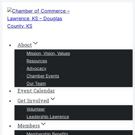
Skip
to
content
About
Mission, Vision, Values
Resources
Advocacy
Chamber Events
Our Team
Event Calendar
Get Involved
Volunteer
Leadership Lawrence
Members
Membership Benefits