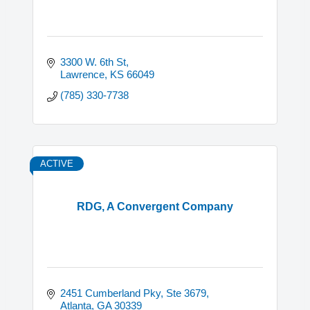
3300 W. 6th St
Lawrence
KS
66049
(785) 330-7738
ACTIVE
RDG, A Convergent Company
2451 Cumberland Pky, Ste 3679
Atlanta
GA
30339