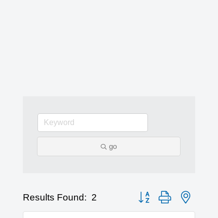
go
Button group with nested 
Results Found:
2