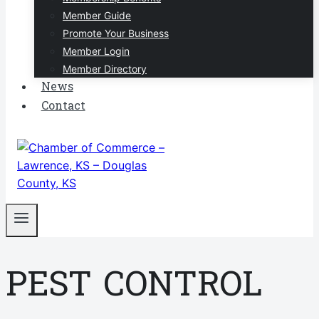
Member Guide
Promote Your Business
Member Login
Member Directory
News
Contact
PEST CONTROL