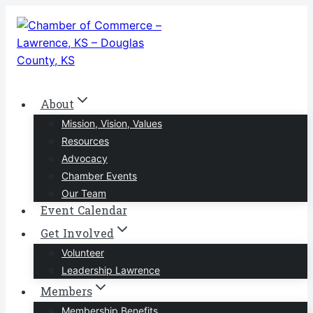
Skip
to
content
About
Mission, Vision, Values
Resources
Advocacy
Chamber Events
Our Team
Event Calendar
Get Involved
Volunteer
Leadership Lawrence
Members
Membership Benefits