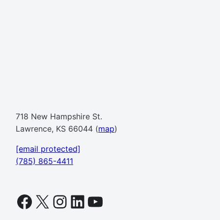
718 New Hampshire St.
Lawrence, KS 66044 (
map
)
[email protected]
(785) 865-4411
Facebook
X
Instagram
LinkedIn
YouTube