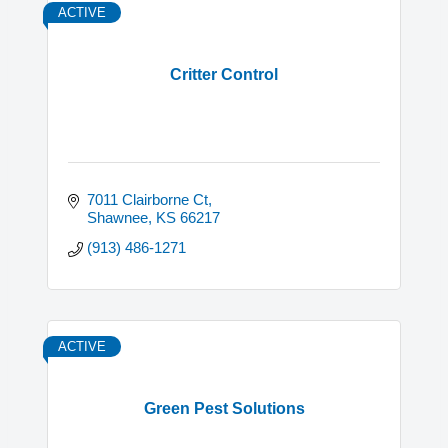
ACTIVE
Critter Control
7011 Clairborne Ct
Shawnee
KS
66217
(913) 486-1271
ACTIVE
Green Pest Solutions