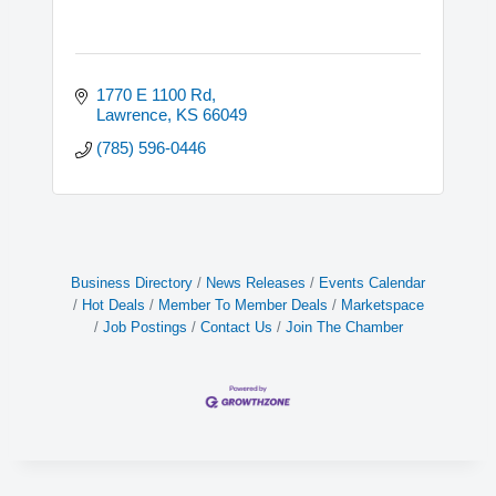
1770 E 1100 Rd
Lawrence
KS
66049
(785) 596-0446
Business Directory
News Releases
Events Calendar
Hot Deals
Member To Member Deals
Marketspace
Job Postings
Contact Us
Join The Chamber