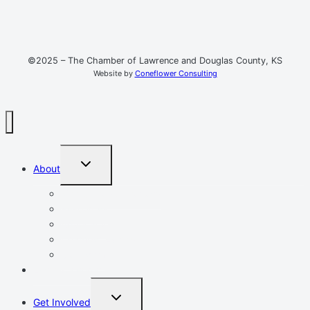
©2025 – The Chamber of Lawrence and Douglas County, KS
Website by
Coneflower Consulting
TOGGLE
About
CHILD
MENU
Mission, Vision, Values
Resources
Advocacy
Chamber Events
Our Team
Event Calendar
TOGGLE
Get Involved
CHILD