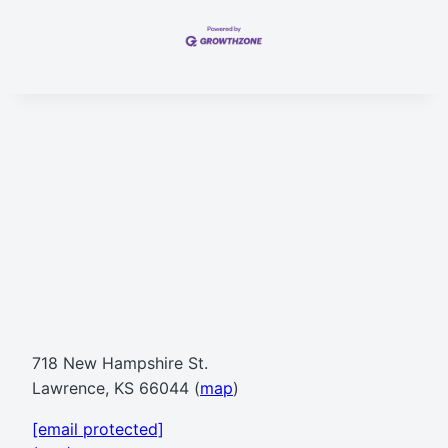
718 New Hampshire St.
Lawrence, KS 66044 (
map
)
[email protected]