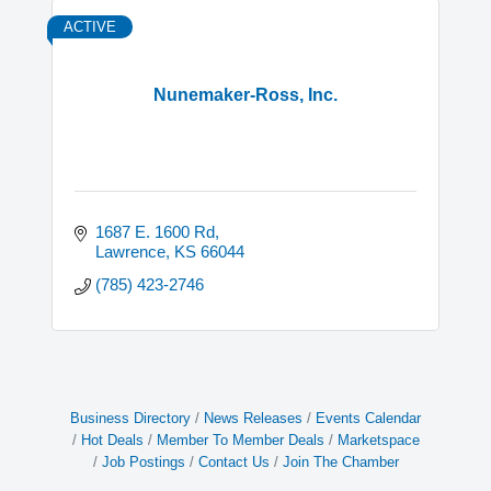
ACTIVE
Nunemaker-Ross, Inc.
1687 E. 1600 Rd
Lawrence
KS
66044
(785) 423-2746
Business Directory
News Releases
Events Calendar
Hot Deals
Member To Member Deals
Marketspace
Job Postings
Contact Us
Join The Chamber