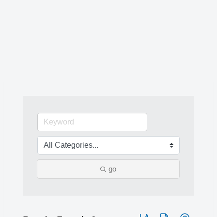
go
Button group with nested 