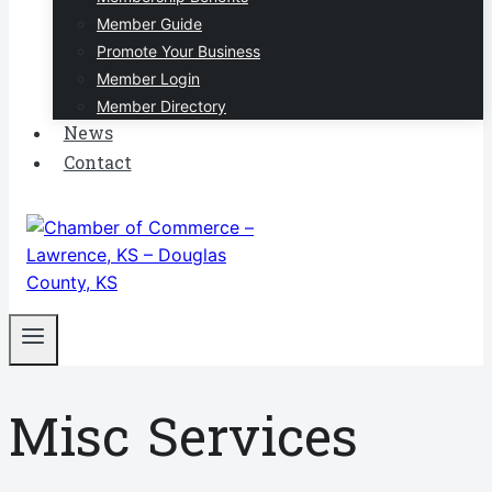
Member Guide
Promote Your Business
Member Login
Member Directory
News
Contact
Misc Services