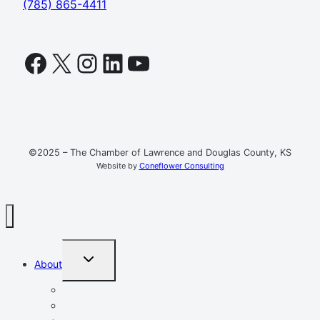
(785) 865-4411
Facebook
X
Instagram
LinkedIn
YouTube
©2025 – The Chamber of Lawrence and Douglas County, KS
Website by
Coneflower Consulting
TOGGLE
About
CHILD
MENU
Mission, Vision, Values
Resources