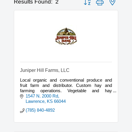
Results Found:
2
Juniper Hill Farms, LLC
Local organic and conventional produce and
fruit farm and distributor. Custom hay and
farming operations. Vegetable and hay
brokerage.
1547 N. 2000 Rd
Lawrence
KS
66044
(785) 840-4892