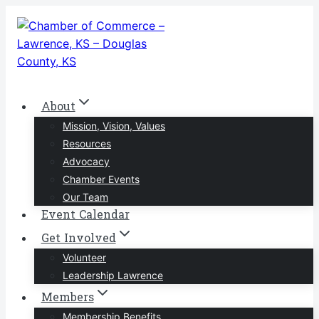
Skip
to
content
About
Mission, Vision, Values
Resources
Advocacy
Chamber Events
Our Team
Event Calendar
Get Involved
Volunteer
Leadership Lawrence
Members
Membership Benefits