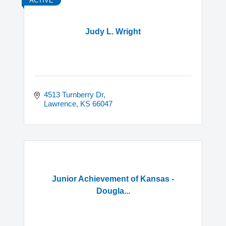
ACTIVE
Judy L. Wright
4513 Turnberry Dr
Lawrence
KS
66047
Junior Achievement of Kansas -
Dougla...