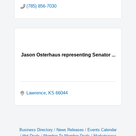
(785) 856-7030
Jason Osterhaus representing Senator ...
Lawrence
KS
66044
Business Directory
News Releases
Events Calendar
Hot Deals
Member To Member Deals
Marketspace