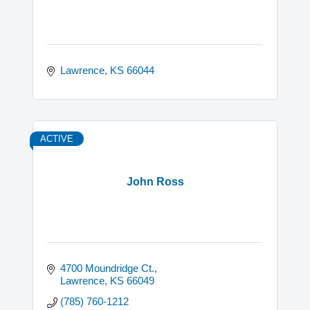
Lawrence
KS
66044
ACTIVE
John Ross
4700 Moundridge Ct.
Lawrence
KS
66049
(785) 760-1212