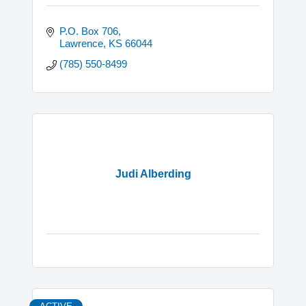
P.O. Box 706
Lawrence
KS
66044
(785) 550-8499
Judi Alberding