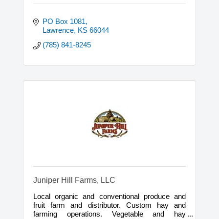
PO Box 1081
Lawrence
KS
66044
(785) 841-8245
Juniper Hill Farms, LLC
Local organic and conventional produce and
fruit farm and distributor. Custom hay and
farming operations. Vegetable and hay