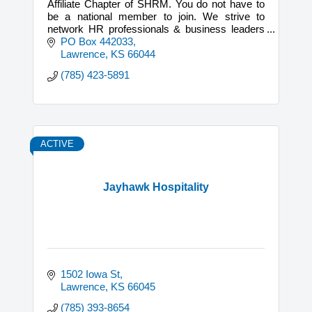
Affiliate Chapter of SHRM. You do not have to
be a national member to join. We strive to
network HR professionals & business leaders
and through our collective voice, positively
PO Box 442033
impact our community.
Lawrence
KS
66044
(785) 423-5891
ACTIVE
Jayhawk Hospitality
1502 Iowa St
Lawrence
KS
66045
(785) 393-8654