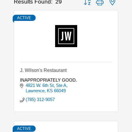
Results Found:
29
ACTIVE
J. Wilson's Restaurant
INAPPROPRIATELY GOOD.
4821 W. 6th St, Ste A
Lawrence
KS
66049
(785) 312-9057
ACTIVE