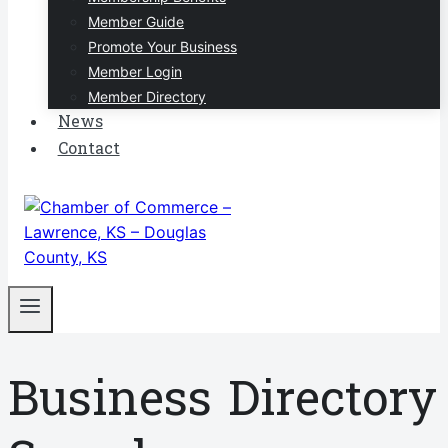
Member Guide
Promote Your Business
Member Login
Member Directory
News
Contact
Business Directory