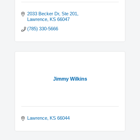
2033 Becker Dr, Ste 201
Lawrence
KS
66047
(785) 330-5666
Jimmy Wilkins
Lawrence
KS
66044