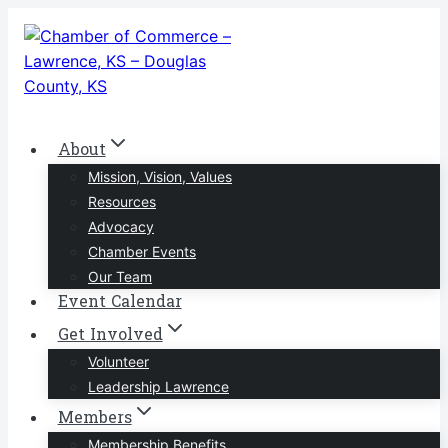
Skip
to
content
About
Mission, Vision, Values
Resources
Advocacy
Chamber Events
Our Team
Event Calendar
Get Involved
Volunteer
Leadership Lawrence
Members
Membership Benefits