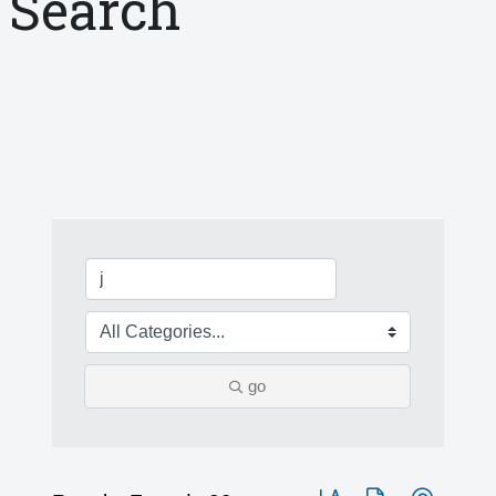
Search
go
Button group with nested 