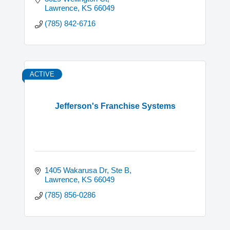
Lawrence
KS
66049
(785) 842-6716
ACTIVE
Jefferson's Franchise Systems
1405 Wakarusa Dr, Ste B
Lawrence
KS
66049
(785) 856-0286