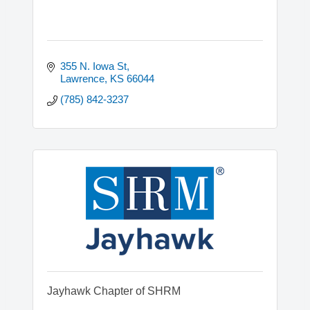
355 N. Iowa St
Lawrence
KS
66044
(785) 842-3237
Jayhawk Chapter of SHRM