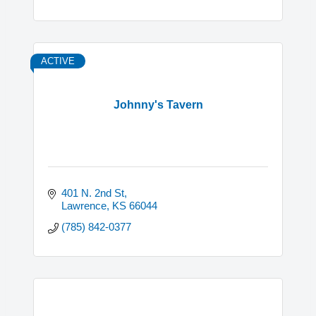
ACTIVE
Johnny's Tavern
401 N. 2nd St
Lawrence
KS
66044
(785) 842-0377