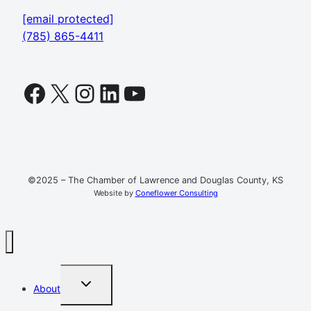
[email protected]
(785) 865-4411
Facebook
X
Instagram
LinkedIn
YouTube
©2025 – The Chamber of Lawrence and Douglas County, KS
Website by
Coneflower Consulting
TOGGLE
About
CHILD
MENU