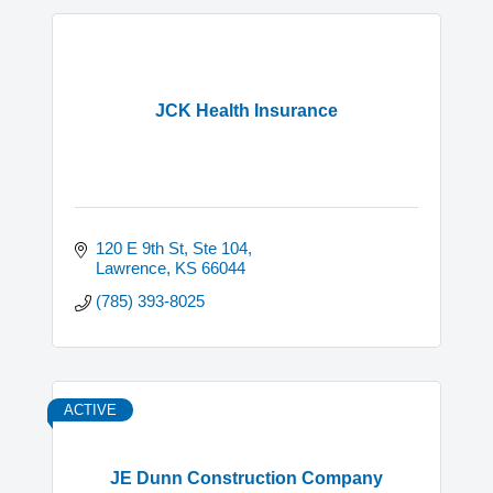
JCK Health Insurance
120 E 9th St, Ste 104
Lawrence
KS
66044
(785) 393-8025
ACTIVE
JE Dunn Construction Company