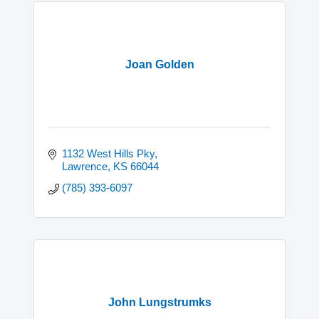
Joan Golden
1132 West Hills Pky
Lawrence
KS
66044
(785) 393-6097
John Lungstrumks