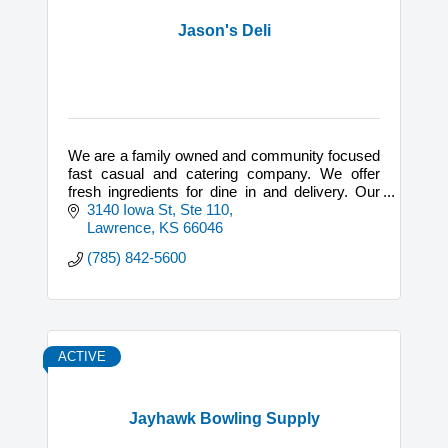
Jason's Deli
We are a family owned and community focused
fast casual and catering company. We offer
fresh ingredients for dine in and delivery. Our
catering is available for breakfast, lunch, and
3140 Iowa St, Ste 110
dinner.
Lawrence
KS
66046
(785) 842-5600
ACTIVE
Jayhawk Bowling Supply