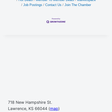
Job Postings
Contact Us
Join The Chamber
718 New Hampshire St.
Lawrence, KS 66044 (
map
)