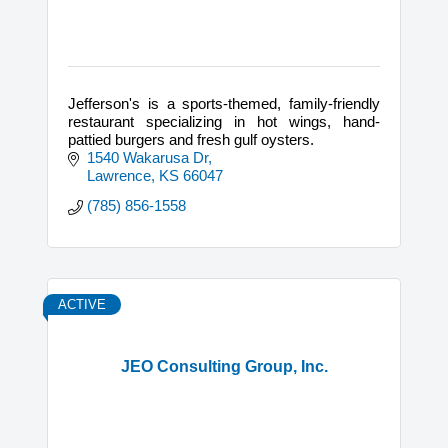
Jefferson's is a sports-themed, family-friendly
restaurant specializing in hot wings, hand-
pattied burgers and fresh gulf oysters.
1540 Wakarusa Dr
Lawrence
KS
66047
(785) 856-1558
ACTIVE
JEO Consulting Group, Inc.