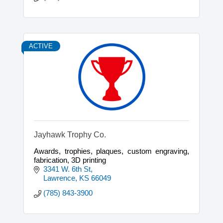
ACTIVE
Jayhawk Trophy Co.
Awards, trophies, plaques, custom engraving,
fabrication, 3D printing
3341 W. 6th St
Lawrence
KS
66049
(785) 843-3900