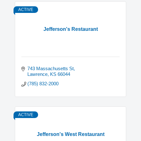
ACTIVE
Jefferson's Restaurant
743 Massachusetts St
Lawrence
KS
66044
(785) 832-2000
ACTIVE
Jefferson's West Restaurant