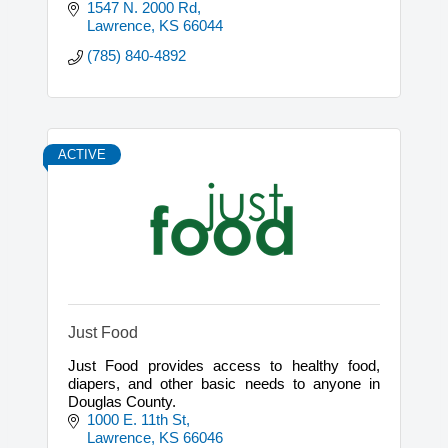
brokerage.
1547 N. 2000 Rd
Lawrence
KS
66044
(785) 840-4892
ACTIVE
Just Food
Just Food provides access to healthy food,
diapers, and other basic needs to anyone in
Douglas County.
1000 E. 11th St
Lawrence
KS
66046