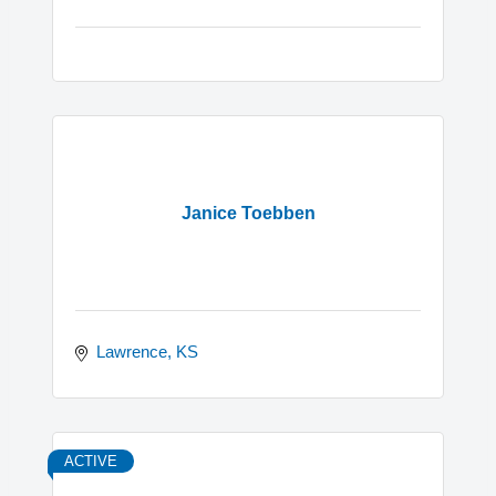
Janice Toebben
Lawrence
KS
ACTIVE