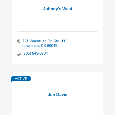
Johnny's West
721 Wakarusa Dr, Ste 100
Lawrence
KS
66049
(785) 843-0704
ACTIVE
Jon Davis