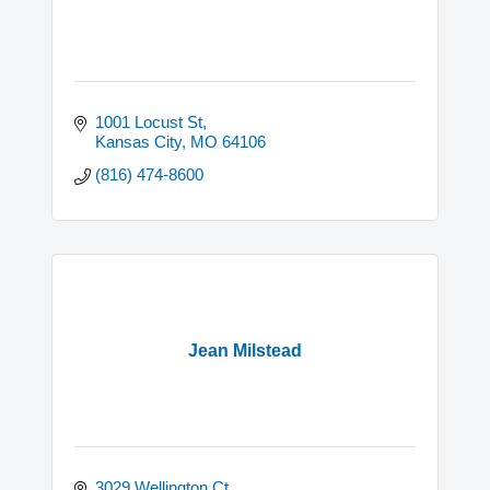
1001 Locust St
Kansas City
MO
64106
(816) 474-8600
Jean Milstead
3029 Wellington Ct