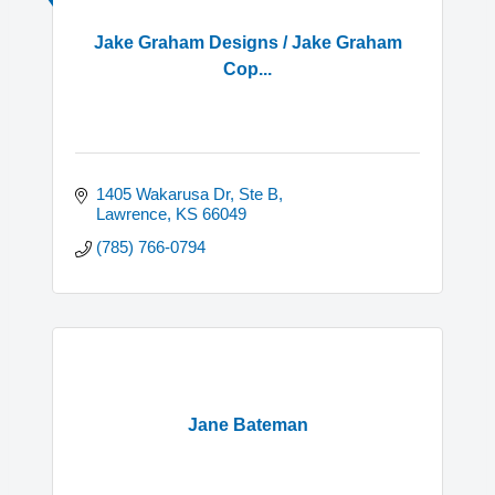
Jake Graham Designs / Jake Graham
Cop...
1405 Wakarusa Dr, Ste B
Lawrence
KS
66049
(785) 766-0794
Jane Bateman