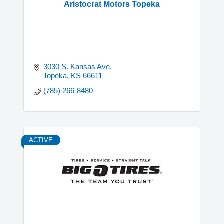
Aristocrat Motors Topeka
3030 S. Kansas Ave
Topeka
KS
66611
(785) 266-8480
ACTIVE