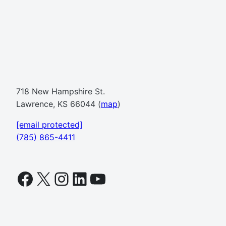
718 New Hampshire St.
Lawrence, KS 66044 (
map
)
[email protected]
(785) 865-4411
Facebook
X
Instagram
LinkedIn
YouTube