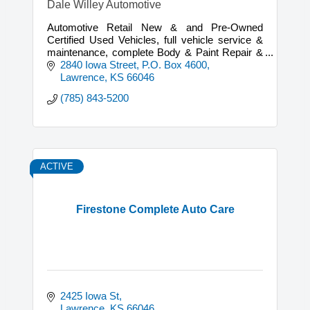
Dale Willey Automotive
Automotive Retail New & and Pre-Owned
Certified Used Vehicles, full vehicle service &
maintenance, complete Body & Paint Repair &
mechanical repairs on most vehicles.
2840 Iowa Street
P.O. Box 4600
Lawrence
KS
66046
(785) 843-5200
ACTIVE
Firestone Complete Auto Care
2425 Iowa St
Lawrence
KS
66046