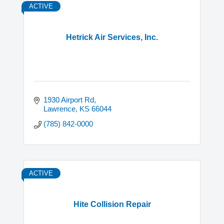
ACTIVE
Hetrick Air Services, Inc.
1930 Airport Rd
Lawrence
KS
66044
(785) 842-0000
ACTIVE
Hite Collision Repair