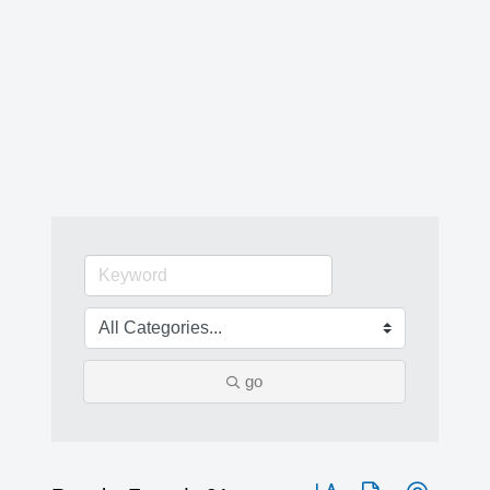
go
Button group with nested 