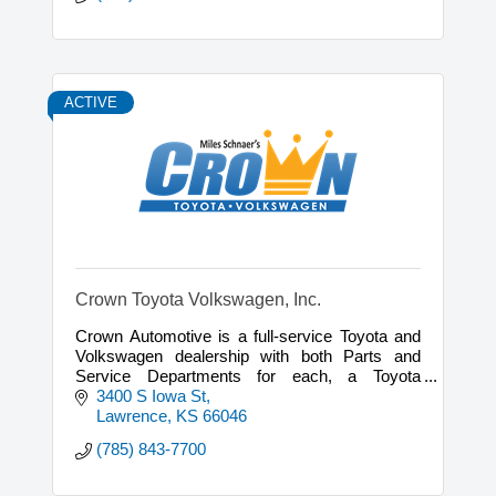
ACTIVE
Crown Toyota Volkswagen, Inc.
Crown Automotive is a full-service Toyota and
Volkswagen dealership with both Parts and
Service Departments for each, a Toyota
Certified Collision Center, and a full Detail
3400 S Iowa St
Department.
Lawrence
KS
66046
(785) 843-7700