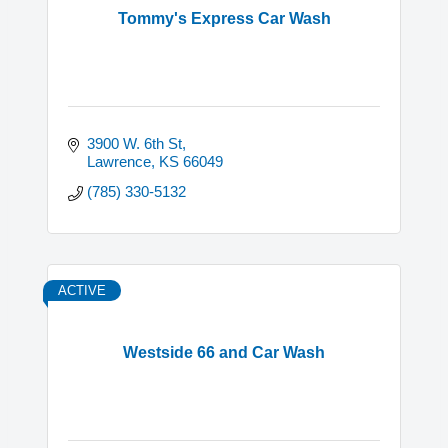
Tommy's Express Car Wash
3900 W. 6th St
Lawrence
KS
66049
(785) 330-5132
ACTIVE
Westside 66 and Car Wash