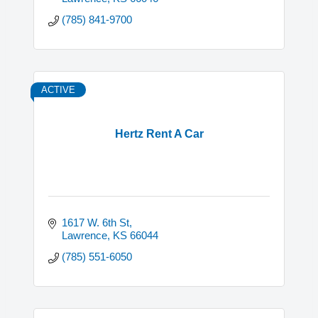
(785) 841-9700
ACTIVE
Hertz Rent A Car
1617 W. 6th St
Lawrence
KS
66044
(785) 551-6050