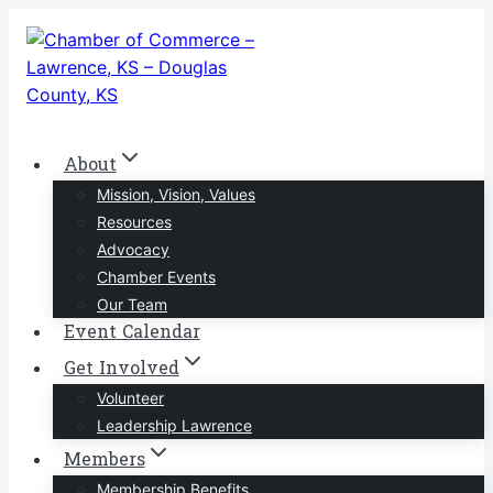
Skip
to
content
About
Mission, Vision, Values
Resources
Advocacy
Chamber Events
Our Team
Event Calendar
Get Involved
Volunteer
Leadership Lawrence
Members
Membership Benefits