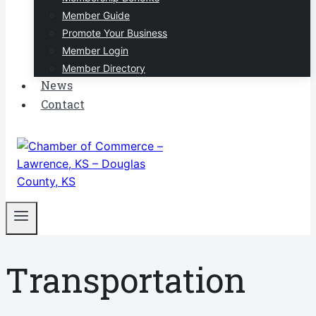
Member Guide
Promote Your Business
Member Login
Member Directory
News
Contact
Transportation