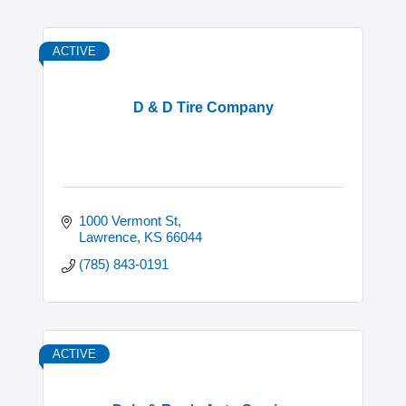
ACTIVE
D & D Tire Company
1000 Vermont St
Lawrence
KS
66044
(785) 843-0191
ACTIVE