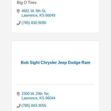
Big O Tires
4661 W. 6th St
Lawrence
KS
66049
(785) 830-9090
Bob Sight Chrysler Jeep Dodge Ram
2300 W. 29th Ter
Lawrence
KS
66044
(785) 843-3055