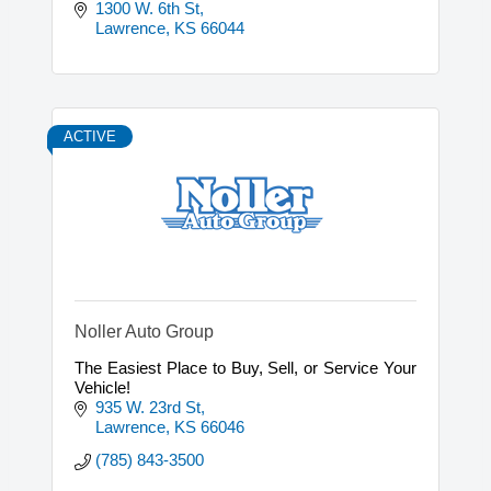
1300 W. 6th St
Lawrence
KS
66044
ACTIVE
Noller Auto Group
The Easiest Place to Buy, Sell, or Service Your
Vehicle!
935 W. 23rd St
Lawrence
KS
66046
(785) 843-3500