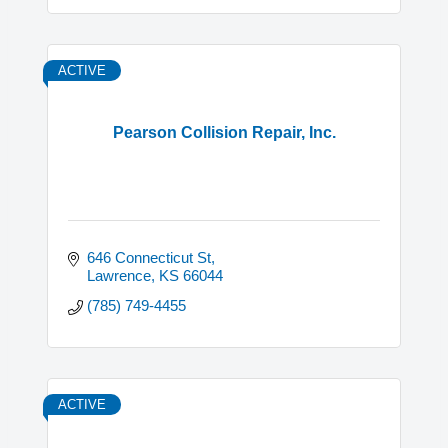
ACTIVE
Pearson Collision Repair, Inc.
646 Connecticut St
Lawrence
KS
66044
(785) 749-4455
ACTIVE