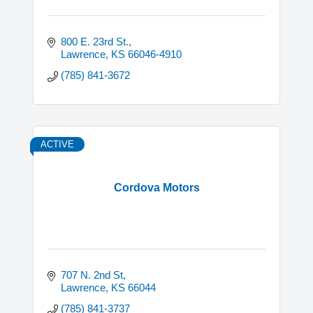
800 E. 23rd St.
Lawrence
KS
66046-4910
(785) 841-3672
ACTIVE
Cordova Motors
707 N. 2nd St
Lawrence
KS
66044
(785) 841-3737