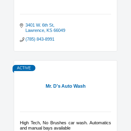
3401 W. 6th St
Lawrence
KS
66049
(785) 843-8991
ACTIVE
Mr. D's Auto Wash
High Tech, No Brushes car wash. Automatics
and manual bays available