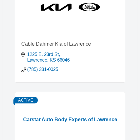
Cable Dahmer Kia of Lawrence
1225 E. 23rd St
Lawrence
KS
66046
(785) 331-0025
ACTIVE
Carstar Auto Body Experts of Lawrence