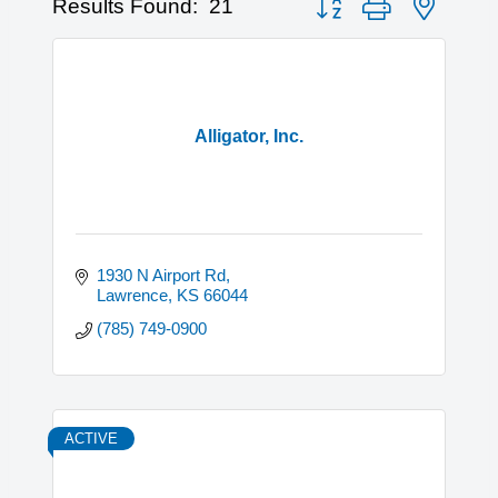
Results Found:
21
Alligator, Inc.
1930 N Airport Rd
Lawrence
KS
66044
(785) 749-0900
ACTIVE