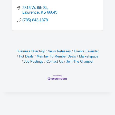
2815 W. 6th St
Lawrence
KS
66049
(785) 843-1878
Business Directory
News Releases
Events Calendar
Hot Deals
Member To Member Deals
Marketspace
Job Postings
Contact Us
Join The Chamber