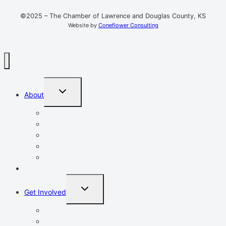
©2025 – The Chamber of Lawrence and Douglas County, KS
Website by
Coneflower Consulting
TOGGLE
About
CHILD
MENU
Mission, Vision, Values
Resources
Advocacy
Chamber Events
Our Team
Event Calendar
TOGGLE
Get Involved
CHILD
MENU
Volunteer
Leadership Lawrence