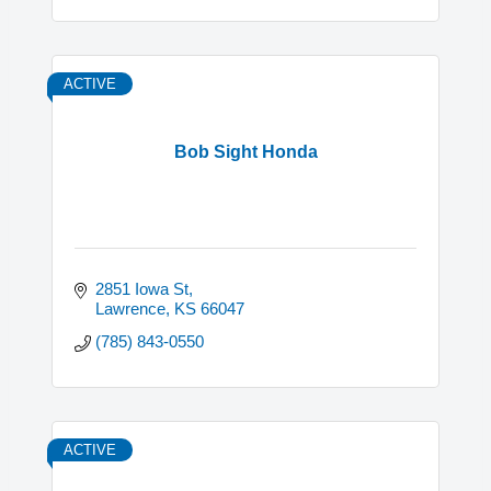
ACTIVE
Bob Sight Honda
2851 Iowa St
Lawrence
KS
66047
(785) 843-0550
ACTIVE