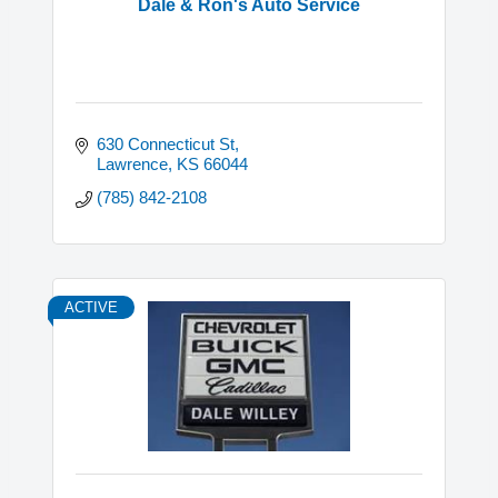
Dale & Ron's Auto Service
630 Connecticut St
Lawrence
KS
66044
(785) 842-2108
ACTIVE