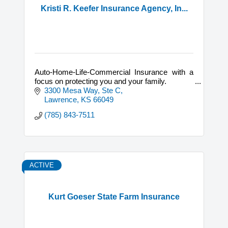
Kristi R. Keefer Insurance Agency, In...
Auto-Home-Life-Commercial Insurance with a
focus on protecting you and your family.
3300 Mesa Way, Ste C
Lawrence
KS
66049
(785) 843-7511
ACTIVE
Kurt Goeser State Farm Insurance