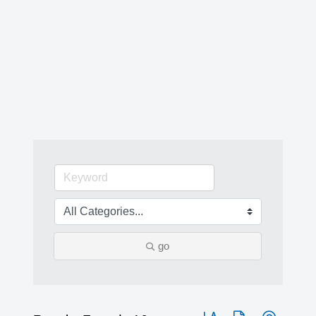
go
Button group with nested 