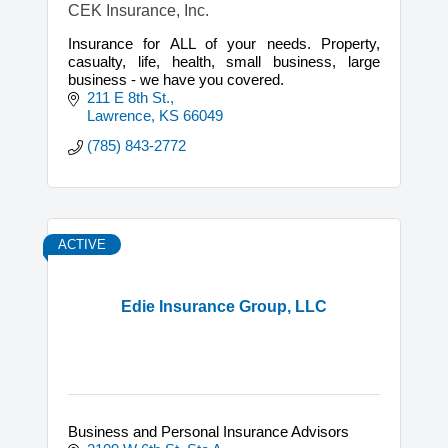
CEK Insurance, Inc.
Insurance for ALL of your needs. Property,
casualty, life, health, small business, large
business - we have you covered.
211 E 8th St.
Lawrence
KS
66049
(785) 843-2772
ACTIVE
Edie Insurance Group, LLC
Business and Personal Insurance Advisors