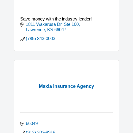
Save money with the industry leader!
1811 Wakarusa Dr, Ste 100
Lawrence
KS
66047
(785) 843-0003
Maxia Insurance Agency
66049
(913) 303-8918