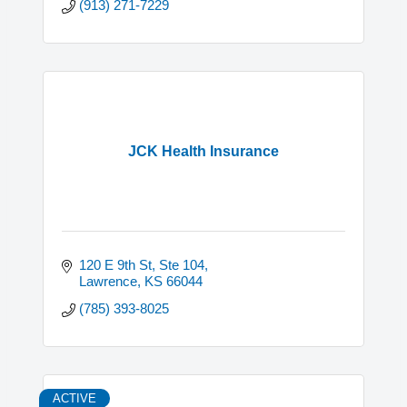
(913) 271-7229
JCK Health Insurance
120 E 9th St, Ste 104
Lawrence
KS
66044
(785) 393-8025
ACTIVE