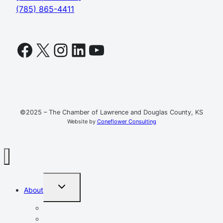
(785) 865-4411
Facebook
X
Instagram
LinkedIn
YouTube
©2025 – The Chamber of Lawrence and Douglas County, KS
Website by
Coneflower Consulting
TOGGLE
About
CHILD
MENU
Mission, Vision, Values
Resources