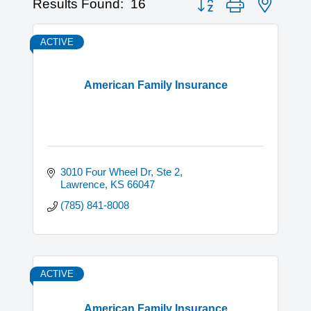
Results Found:
16
ACTIVE
American Family Insurance
3010 Four Wheel Dr, Ste 2
Lawrence
KS
66047
(785) 841-8008
ACTIVE
American Family Insurance