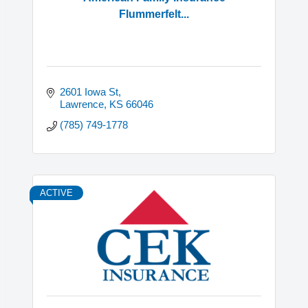
Flummerfelt...
2601 Iowa St
Lawrence
KS
66046
(785) 749-1778
ACTIVE