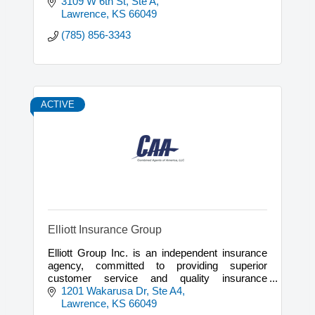
3109 W 6th St, Ste A
Lawrence
KS
66049
(785) 856-3343
ACTIVE
Elliott Insurance Group
Elliott Group Inc. is an independent insurance
agency, committed to providing superior
customer service and quality insurance
solutions for our clients, since 1974.
1201 Wakarusa Dr, Ste A4
Lawrence
KS
66049