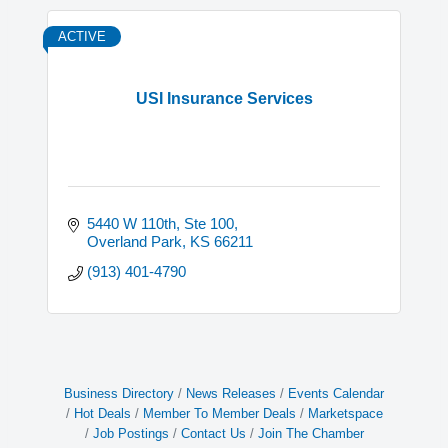
ACTIVE
USI Insurance Services
5440 W 110th, Ste 100
Overland Park
KS
66211
(913) 401-4790
Business Directory
News Releases
Events Calendar
Hot Deals
Member To Member Deals
Marketspace
Job Postings
Contact Us
Join The Chamber