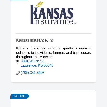
Kansas Insurance, Inc.
Kansas Insurance delivers quality insurance
solutions to individuals, farmers and businesses
throughout the Midwest.
3801 W. 6th St
Lawrence
KS
66049
(785) 331-3607
ACTIVE