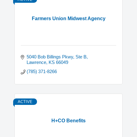
Farmers Union Midwest Agency
5040 Bob Billings Pkwy
Ste B
Lawrence
KS
66049
(785) 371-8266
ACTIVE
H+CO Benefits