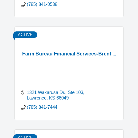
(785) 841-9538
ACTIVE
Farm Bureau Financial Services-Brent ...
1321 Wakarusa Dr., Ste 103
Lawrence
KS
66049
(785) 841-7444
ACTIVE