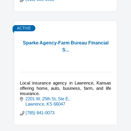
ACTIVE
Sparke Agency-Farm Bureau Financial
S...
Local insurance agency in Lawrence, Kansas
offering home, auto, business, farm, and life
insurance.
2201 W. 25th St, Ste E
Lawrence
KS
66047
(785) 841-0073