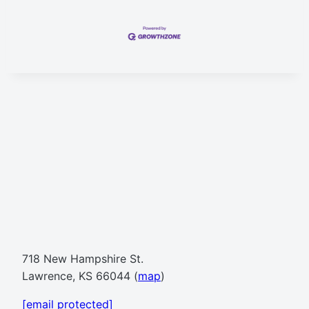
718 New Hampshire St.
Lawrence, KS 66044 (
map
)
[email protected]