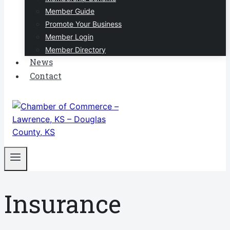
Member Guide
Promote Your Business
Member Login
Member Directory
News
Contact
Insurance