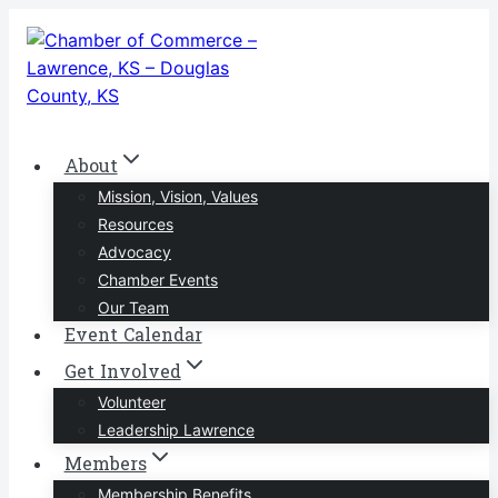
Skip
to
content
About
Mission, Vision, Values
Resources
Advocacy
Chamber Events
Our Team
Event Calendar
Get Involved
Volunteer
Leadership Lawrence
Members
Membership Benefits