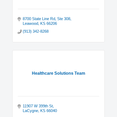
8700 State Line Rd
Ste 308
Leawood
KS
66206
(913) 342-8268
Healthcare Solutions Team
11907 W 399th St
LaCygne
KS
66040