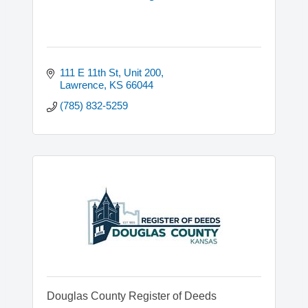
111 E 11th St, Unit 200
Lawrence
KS
66044
(785) 832-5259
Douglas County Register of Deeds