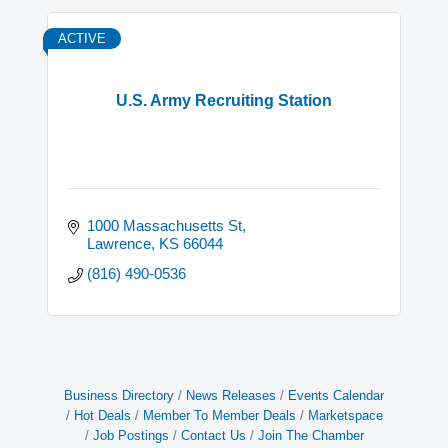
ACTIVE
U.S. Army Recruiting Station
1000 Massachusetts St
Lawrence
KS
66044
(816) 490-0536
Business Directory
News Releases
Events Calendar
Hot Deals
Member To Member Deals
Marketspace
Job Postings
Contact Us
Join The Chamber