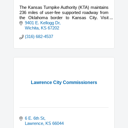
The Kansas Turnpike Authority (KTA) maintains
236 miles of user-fee supported roadway from
the Oklahoma border to Kansas City. Visit
DriveKS.com to order a KTAG.
9401 E. Kellogg Dr
Wichita
KS
67202
(316) 682-4537
Lawrence City Commissioners
6 E. 6th St
Lawrence
KS
66044