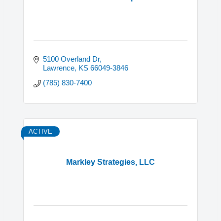
5100 Overland Dr
Lawrence
KS
66049-3846
(785) 830-7400
ACTIVE
Markley Strategies, LLC