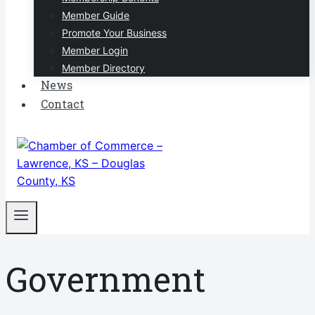
Member Guide
Promote Your Business
Member Login
Member Directory
News
Contact
Government