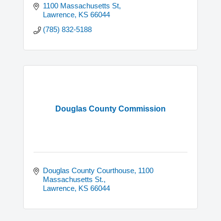
1100 Massachusetts St
Lawrence
KS
66044
(785) 832-5188
Douglas County Commission
Douglas County Courthouse
1100 
Massachusetts St.
Lawrence
KS
66044