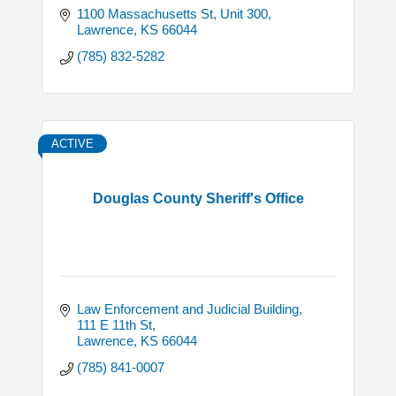
1100 Massachusetts St, Unit 300
Lawrence
KS
66044
(785) 832-5282
ACTIVE
Douglas County Sheriff's Office
Law Enforcement and Judicial Building
111 E 11th St
Lawrence
KS
66044
(785) 841-0007