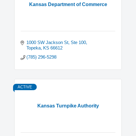
Kansas Department of Commerce
1000 SW Jackson St, Ste 100
Topeka
KS
66612
(785) 296-5298
ACTIVE
Kansas Turnpike Authority