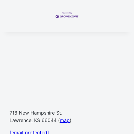
718 New Hampshire St.
Lawrence, KS 66044 (
map
)
[email protected]