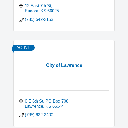
12 East 7th St
Eudora
KS
66025
(785) 542-2153
ACTIVE
City of Lawrence
6 E 6th St, PO Box 708
Lawrence
KS
66044
(785) 832-3400