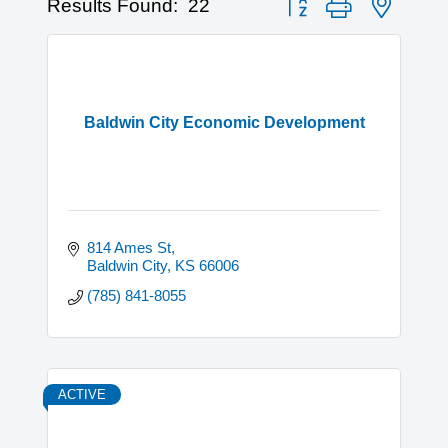
Results Found:
22
Baldwin City Economic Development
814 Ames St
Baldwin City
KS
66006
(785) 841-8055
ACTIVE