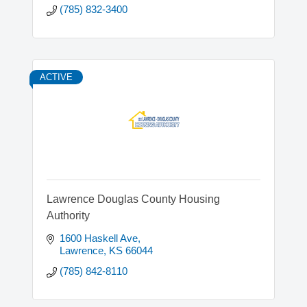
(785) 832-3400
ACTIVE
Lawrence Douglas County Housing
Authority
1600 Haskell Ave
Lawrence
KS
66044
(785) 842-8110