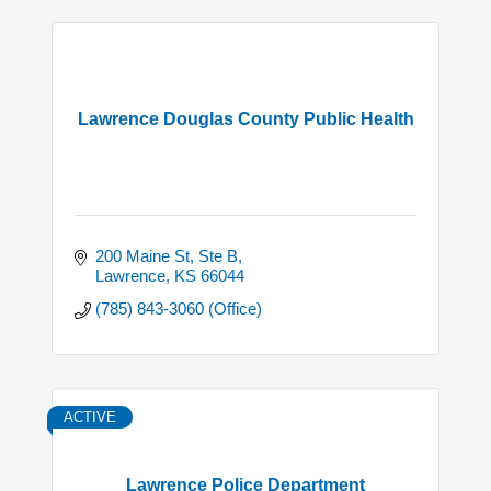
Lawrence Douglas County Public Health
200 Maine St, Ste B
Lawrence
KS
66044
(785) 843-3060 (Office)
ACTIVE
Lawrence Police Department