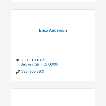
Erica Anderson
862 E. 1500 Rd
Baldwin City 
KS
66006
(785) 766-6809