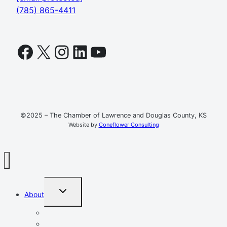
(785) 865-4411
Facebook
X
Instagram
LinkedIn
YouTube
©2025 – The Chamber of Lawrence and Douglas County, KS
Website by
Coneflower Consulting
TOGGLE
About
CHILD
MENU
Mission, Vision, Values
Resources