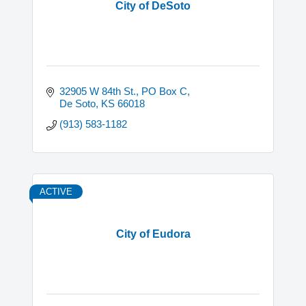
City of DeSoto
32905 W 84th St.
PO Box C
De Soto
KS
66018
(913) 583-1182
ACTIVE
City of Eudora