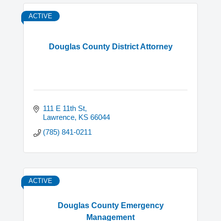
ACTIVE
Douglas County District Attorney
111 E 11th St
Lawrence
KS
66044
(785) 841-0211
ACTIVE
Douglas County Emergency
Management