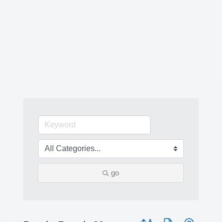
go
Button group with nested 