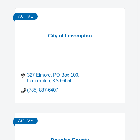
ACTIVE
City of Lecompton
327 Elmore
PO Box 100
Lecompton
KS
66050
(785) 887-6407
ACTIVE