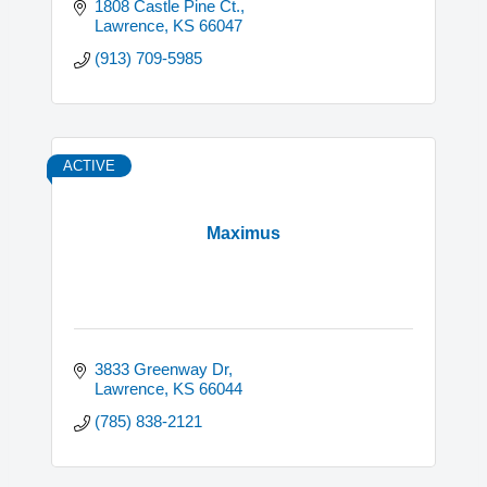
1808 Castle Pine Ct.
Lawrence
KS
66047
(913) 709-5985
ACTIVE
Maximus
3833 Greenway Dr
Lawrence
KS
66044
(785) 838-2121