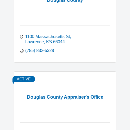
Douglas County
1100 Massachusetts St
Lawrence
KS
66044
(785) 832-5328
ACTIVE
Douglas County Appraiser's Office