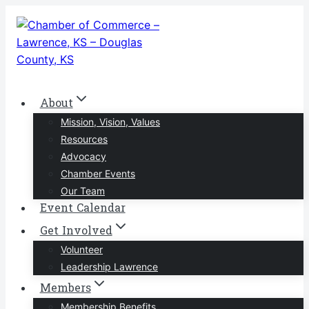
Skip
to
content
About
Mission, Vision, Values
Resources
Advocacy
Chamber Events
Our Team
Event Calendar
Get Involved
Volunteer
Leadership Lawrence
Members
Membership Benefits