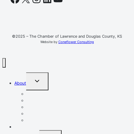
©2025 – The Chamber of Lawrence and Douglas County, KS
Website by
Coneflower Consulting
TOGGLE
About
CHILD
MENU
Mission, Vision, Values
Resources
Advocacy
Chamber Events
Our Team
Event Calendar