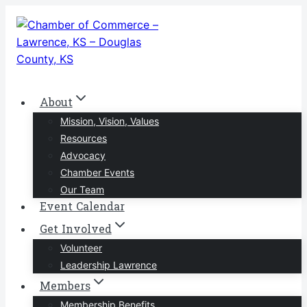
Skip
to
content
About
Mission, Vision, Values
Resources
Advocacy
Chamber Events
Our Team
Event Calendar
Get Involved
Volunteer
Leadership Lawrence
Members
Membership Benefits