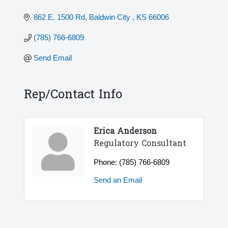
862 E. 1500 Rd
Baldwin City 
KS
66006
(785) 766-6809
Send Email
Rep/Contact Info
Erica Anderson
Regulatory Consultant
Phone:
(785) 766-6809
Send an Email