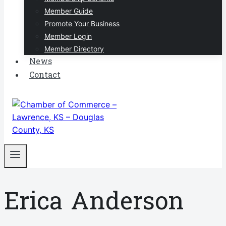
Member Guide
Promote Your Business
Member Login
Member Directory
News
Contact
Erica Anderson