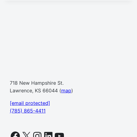
718 New Hampshire St.
Lawrence, KS 66044 (
map
)
[email protected]
(785) 865-4411
Facebook
X
Instagram
LinkedIn
YouTube