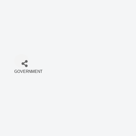
GOVERNMENT
Categories