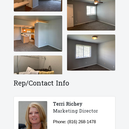
Rep/Contact Info
Terri Richey
Marketing Director
Phone:
(816) 268-1478