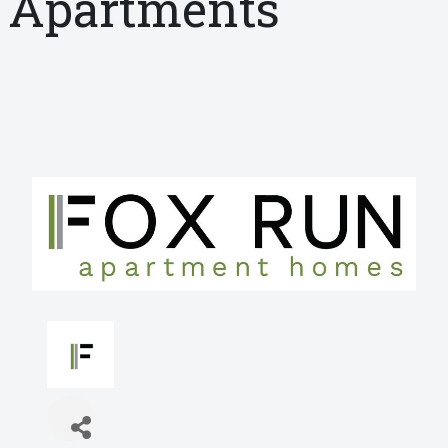
Apartments