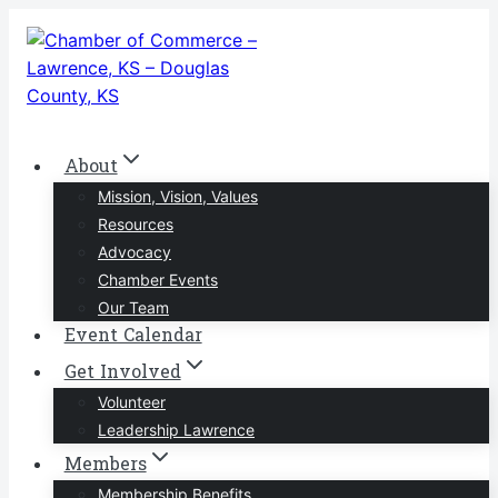
Skip
to
content
About
Mission, Vision, Values
Resources
Advocacy
Chamber Events
Our Team
Event Calendar
Get Involved
Volunteer
Leadership Lawrence
Members
Membership Benefits