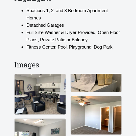
Spacious 1, 2, and 3 Bedroom Apartment
Homes
Detached Garages
Full Size Washer & Dryer Provided, Open Floor
Plans, Private Patio or Balcony
Fitness Center, Pool, Playground, Dog Park
Images