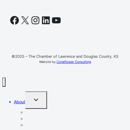
Facebook
X
Instagram
LinkedIn
YouTube
©2025 – The Chamber of Lawrence and Douglas County, KS
Website by
Coneflower Consulting
TOGGLE
About
CHILD
MENU
Mission, Vision, Values
Resources
Advocacy