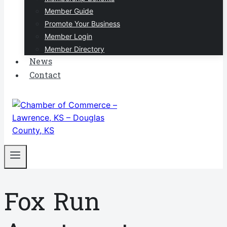
Member Guide
Promote Your Business
Member Login
Member Directory
News
Contact
Fox Run