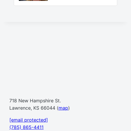
718 New Hampshire St.
Lawrence, KS 66044 (
map
)
[email protected]
(785) 865-4411