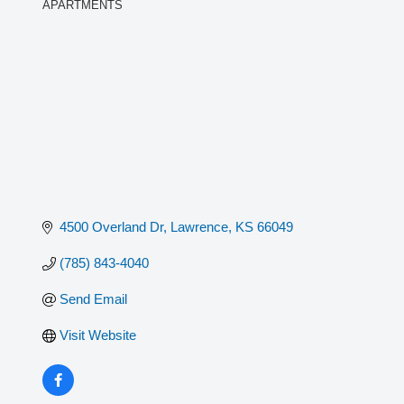
APARTMENTS
Categories
4500 Overland Dr
Lawrence
KS
66049
(785) 843-4040
Send Email
Visit Website