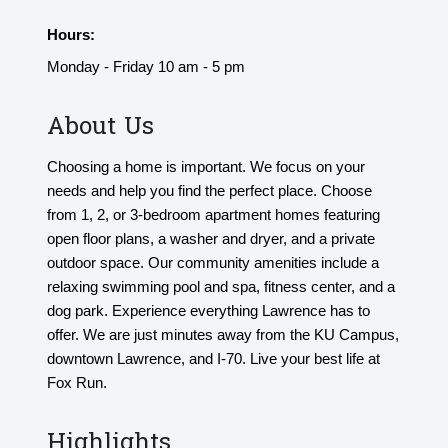
Hours:
Monday - Friday 10 am - 5 pm
About Us
Choosing a home is important. We focus on your
needs and help you find the perfect place. Choose
from 1, 2, or 3-bedroom apartment homes featuring
open floor plans, a washer and dryer, and a private
outdoor space. Our community amenities include a
relaxing swimming pool and spa, fitness center, and a
dog park. Experience everything Lawrence has to
offer. We are just minutes away from the KU Campus,
downtown Lawrence, and I-70. Live your best life at
Fox Run.
Highlights