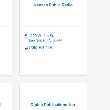
Kansas Public Radio
1120 W 11th St
Lawrence
KS
66044
(785) 864-4530
d
Ogden Publications, Inc.