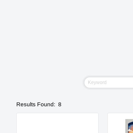
Results Found:
8