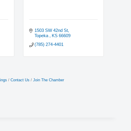
1503 SW 42nd St
Topeka 
KS
66609
(785) 274-4401
ings
Contact Us
Join The Chamber