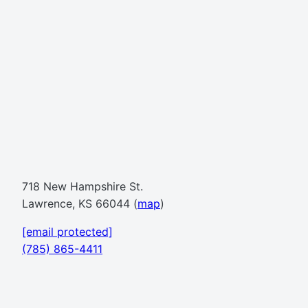
718 New Hampshire St.
Lawrence, KS 66044 (
map
)
[email protected]
(785) 865-4411