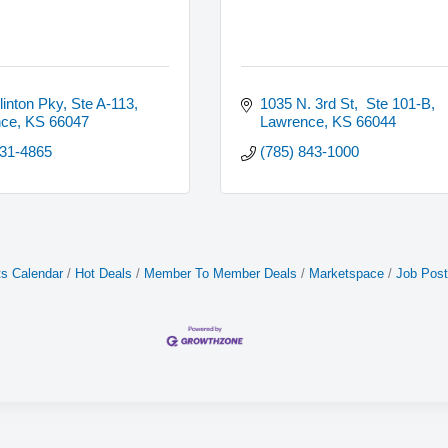
linton Pky, Ste A-113
1035 N. 3rd St,  Ste 101-B
nce
KS
66047
Lawrence
KS
66044
231-4865
(785) 843-1000
s Calendar
Hot Deals
Member To Member Deals
Marketspace
Job Post