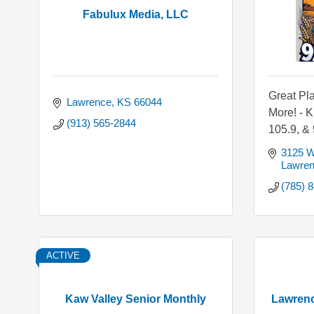
Fabulux Media, LLC
Great Pla
Lawrence
KS
66044
More! - 
(913) 565-2844
105.9, &
3125 W.
Lawre
(785) 
ACTIVE
Kaw Valley Senior Monthly
Lawrenc