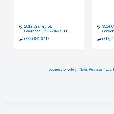
2612 Cranley St
3514 C
Lawrence
KS
66046-5306
Lawre
(785) 841-9417
(913) 
Business Directory
News Releases
Event