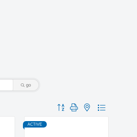
go
Button group with nested dropdown
ACTIVE