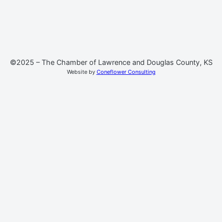
©2025 – The Chamber of Lawrence and Douglas County, KS
Website by
Coneflower Consulting