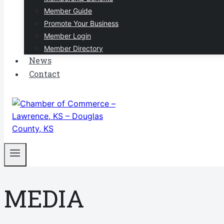
Member Guide
Promote Your Business
Member Login
Member Directory
News
Contact
MEDIA