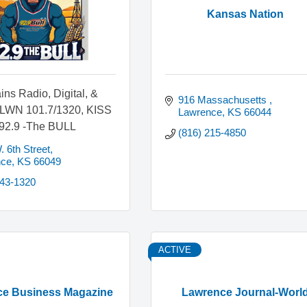
Kansas Nation
ins Radio, Digital, &
916 Massachusetts 
KLWN 101.7/1320, KISS
Lawrence
KS
66044
 92.9 -The BULL
(816) 215-4850
 6th Street
nce
KS
66049
843-1320
ACTIVE
e Business Magazine
Lawrence Journal-Worl