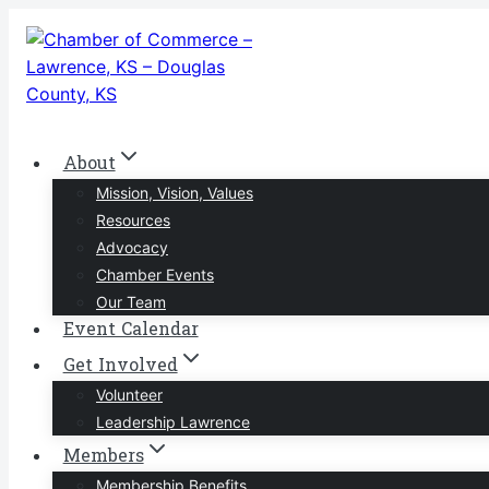
Skip
to
content
About
Mission, Vision, Values
Resources
Advocacy
Chamber Events
Our Team
Event Calendar
Get Involved
Volunteer
Leadership Lawrence
Members
Membership Benefits