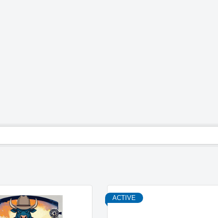
ACTIVE