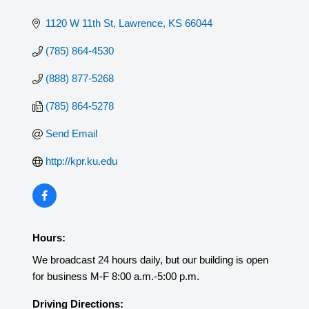
1120 W 11th St
Lawrence
KS
66044
(785) 864-4530
(888) 877-5268
(785) 864-5278
Send Email
http://kpr.ku.edu
Hours:
We broadcast 24 hours daily, but our building is open
for business M-F 8:00 a.m.-5:00 p.m.
Driving Directions: