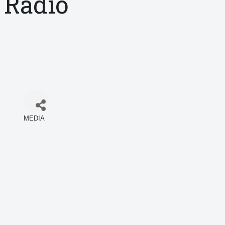
Radio
MEDIA
Categories