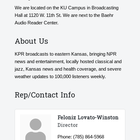
We are located on the KU Campus in Broadcasting
Hall at 1120 W. 11th St. We are next to the Baehr
Audio Reader Center.
About Us
KPR broadcasts to eastern Kansas, bringing NPR
news and entertainment, locally hosted classical and
jazz, Kansas news and health coverage, and severe
weather updates to 100,000 listeners weekly.
Rep/Contact Info
Feloniz Lovato-Winston
Director
Phone:
(785) 864-5968