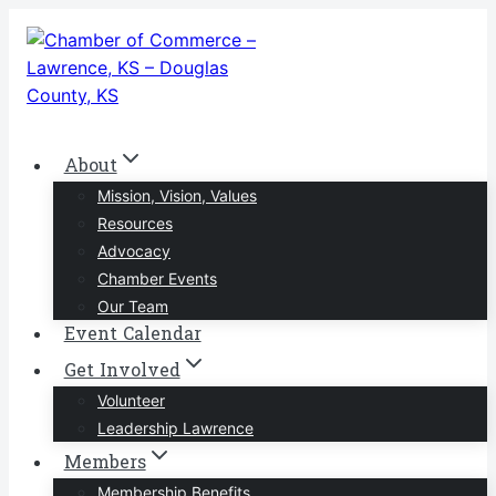
Skip
to
content
About
Mission, Vision, Values
Resources
Advocacy
Chamber Events
Our Team
Event Calendar
Get Involved
Volunteer
Leadership Lawrence
Members
Membership Benefits