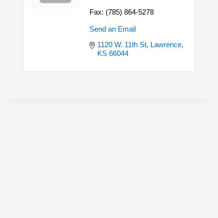
Fax:
(785) 864-5278
Send an Email
1120 W. 11th St
Lawrence
KS
66044