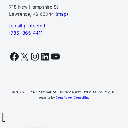
718 New Hampshire St.
Lawrence, KS 66044 (
map
)
[email protected]
(785) 865-4411
Facebook
X
Instagram
LinkedIn
YouTube
©2025 – The Chamber of Lawrence and Douglas County, KS
Website by
Coneflower Consulting