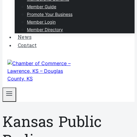
Member Guide
Promote Your Business
Member Login
Member Directory
News
Contact
Kansas Public