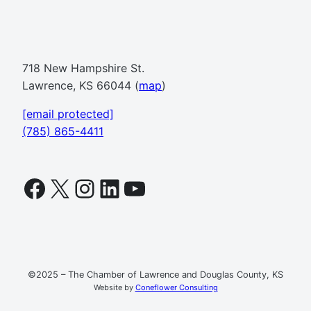
718 New Hampshire St.
Lawrence, KS 66044 (
map
)
[email protected]
(785) 865-4411
Facebook
X
Instagram
LinkedIn
YouTube
©2025 – The Chamber of Lawrence and Douglas County, KS
Website by
Coneflower Consulting