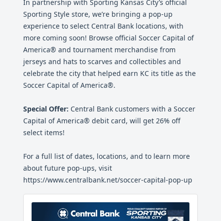
In partnership with Sporting Kansas City’s official
Sporting Style store, we’re bringing a pop-up
experience to select Central Bank locations, with
more coming soon! Browse official Soccer Capital of
America® and tournament merchandise from
jerseys and hats to scarves and collectibles and
celebrate the city that helped earn KC its title as the
Soccer Capital of America®.
Special Offer:
Central Bank customers with a Soccer
Capital of America® debit card, will get 26% off
select items!
For a full list of dates, locations, and to learn more
about future pop-ups, visit
https://www.centralbank.net/soccer-capital-pop-up