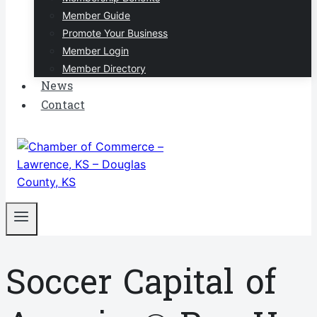
Member Guide
Promote Your Business
Member Login
Member Directory
News
Contact
Soccer Capital of