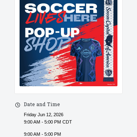
Date and Time
Friday Jun 12, 2026
9:00 AM - 5:00 PM CDT
9:00 AM - 5:00 PM