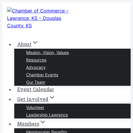
Skip
to
content
About
Mission, Vision, Values
Resources
Advocacy
Chamber Events
Our Team
Event Calendar
Get Involved
Volunteer
Leadership Lawrence
Members
Membership Benefits