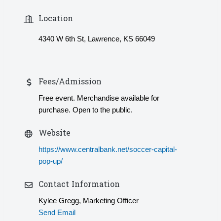
Location
4340 W 6th St, Lawrence, KS 66049
Fees/Admission
Free event. Merchandise available for
purchase. Open to the public.
Website
https://www.centralbank.net/soccer-capital-
pop-up/
Contact Information
Kylee Gregg, Marketing Officer
Send Email