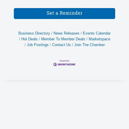
Set a Reminder
Business Directory
News Releases
Events Calendar
Hot Deals
Member To Member Deals
Marketspace
Job Postings
Contact Us
Join The Chamber