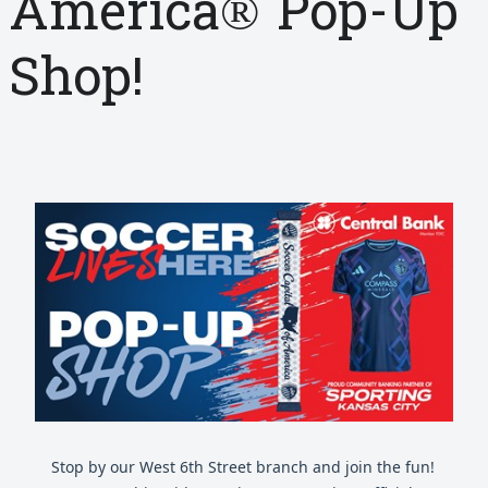
America® Pop-Up
Shop!
Stop by our West 6th Street branch and join the fun!