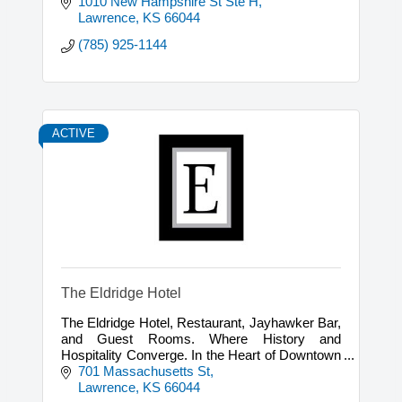
1010 New Hampshire St Ste H
Lawrence
KS
66044
(785) 925-1144
ACTIVE
The Eldridge Hotel
The Eldridge Hotel, Restaurant, Jayhawker Bar,
and Guest Rooms. Where History and
Hospitality Converge. In the Heart of Downtown
Lawrence, Kansas
701 Massachusetts St
Lawrence
KS
66044