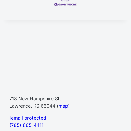
718 New Hampshire St.
Lawrence, KS 66044 (
map
)
[email protected]
(785) 865-4411