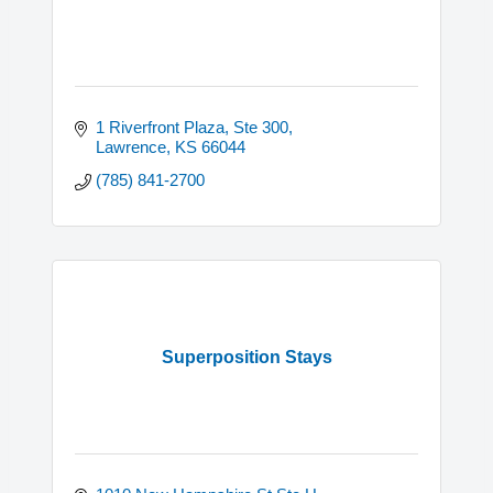
1 Riverfront Plaza, Ste 300
Lawrence
KS
66044
(785) 841-2700
Superposition Stays