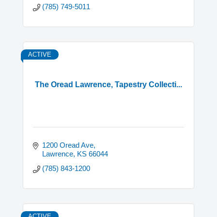
(785) 749-5011
ACTIVE
The Oread Lawrence, Tapestry Collecti...
1200 Oread Ave
Lawrence
KS
66044
(785) 843-1200
ACTIVE