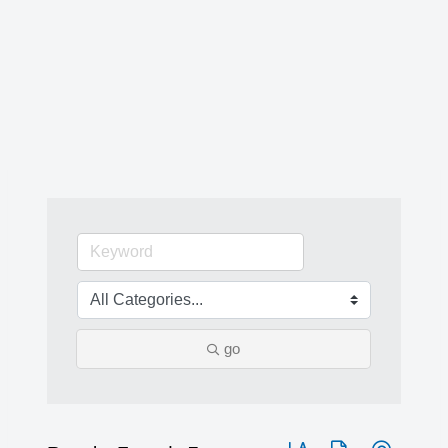
go
Button group with nested 