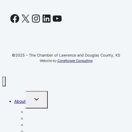
Facebook
X
Instagram
LinkedIn
YouTube
©2025 – The Chamber of Lawrence and Douglas County, KS
Website by
Coneflower Consulting
TOGGLE
About
CHILD
MENU
Mission, Vision, Values
Resources
Advocacy
Chamber Events