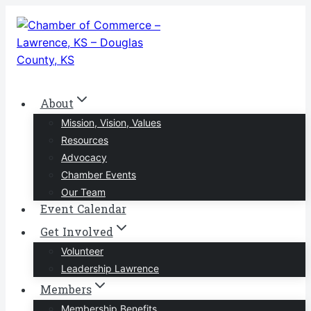
Skip
to
content
About
Mission, Vision, Values
Resources
Advocacy
Chamber Events
Our Team
Event Calendar
Get Involved
Volunteer
Leadership Lawrence
Members
Membership Benefits