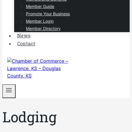
Member Guide
Promote Your Business
Member Login
Member Directory
News
Contact
Lodging