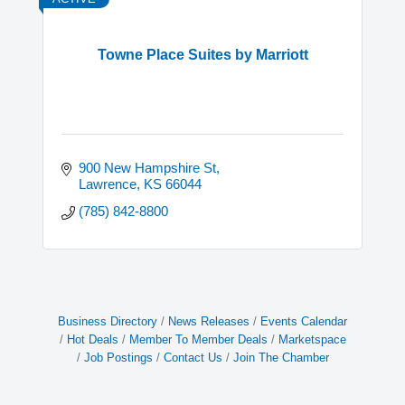
Towne Place Suites by Marriott
900 New Hampshire St
Lawrence
KS
66044
(785) 842-8800
Business Directory
News Releases
Events Calendar
Hot Deals
Member To Member Deals
Marketspace
Job Postings
Contact Us
Join The Chamber