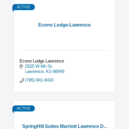
ACTIVE
Econo Lodge-Lawrence
Econo Lodge Lawrence
2525 W 6th St
Lawrence
KS
66049
(785) 841-8410
ACTIVE
SpringHill Suites Marriott Lawrence D...