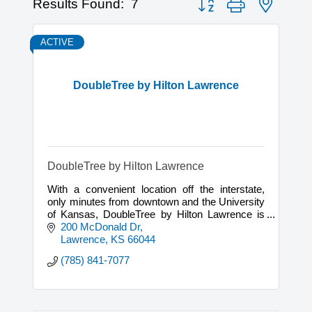
Results Found:
7
ACTIVE
DoubleTree by Hilton Lawrence
DoubleTree by Hilton Lawrence
With a convenient location off the interstate,
only minutes from downtown and the University
of Kansas, DoubleTree by Hilton Lawrence is
the premiere hotel in Lawrence, Kansas.
200 McDonald Dr
Lawrence
KS
66044
(785) 841-7077