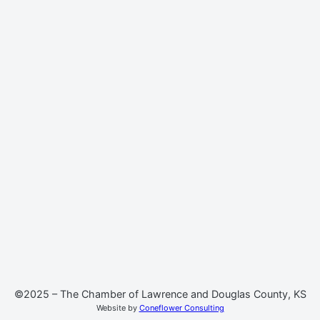
©2025 – The Chamber of Lawrence and Douglas County, KS
Website by
Coneflower Consulting