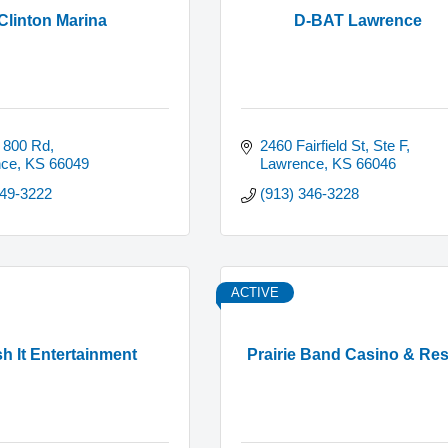
Clinton Marina
D-BAT Lawrence
 800 Rd
2460 Fairfield St, Ste F
nce
KS
66049
Lawrence
KS
66046
749-3222
(913) 346-3228
ACTIVE
h It Entertainment
Prairie Band Casino & Res