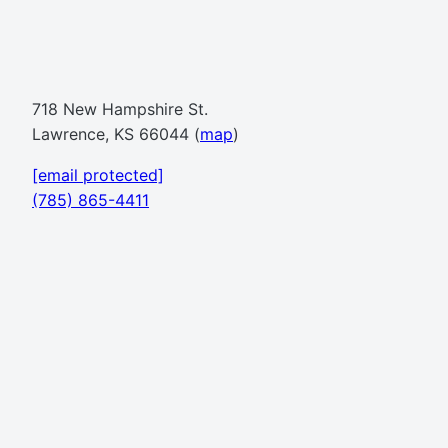
718 New Hampshire St.
Lawrence, KS 66044 (
map
)
[email protected]
(785) 865-4411