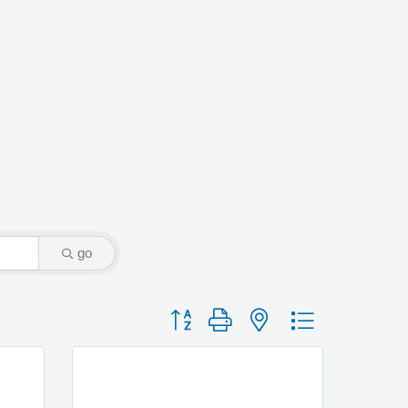
go
Button group with nested dropdown