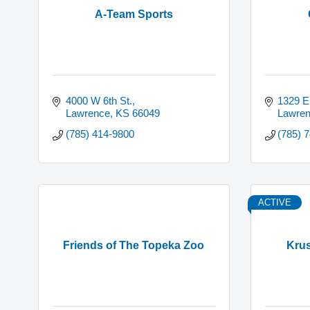
A-Team Sports
4000 W 6th St.
1329 E
Lawrence
KS
66049
Lawre
(785) 414-9800
(785) 
ACTIVE
Friends of The Topeka Zoo
Krus