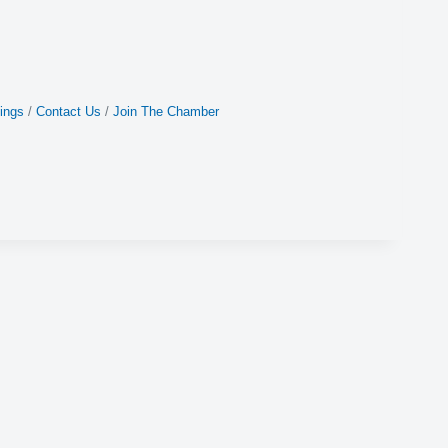
ings
Contact Us
Join The Chamber