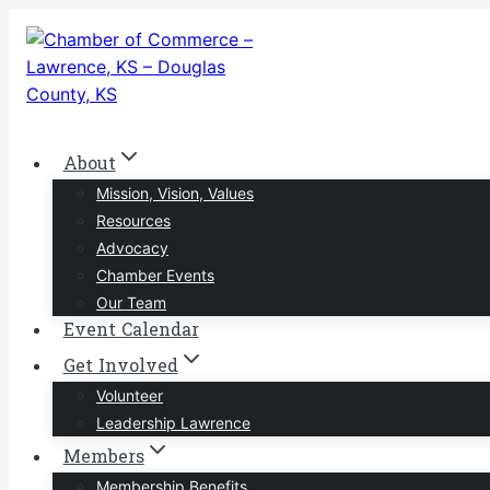
Skip
to
content
About
Mission, Vision, Values
Resources
Advocacy
Chamber Events
Our Team
Event Calendar
Get Involved
Volunteer
Leadership Lawrence
Members
Membership Benefits