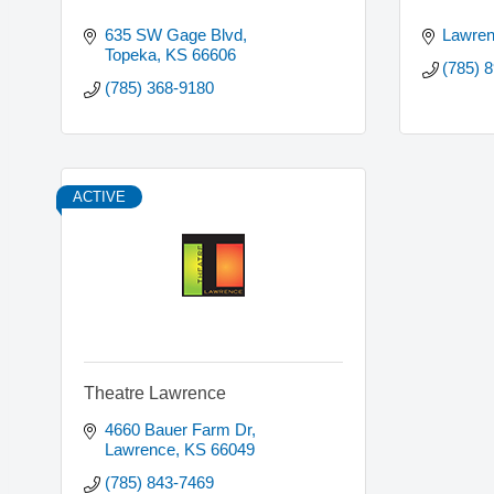
635 SW Gage Blvd
Lawre
Topeka
KS
66606
(785) 
(785) 368-9180
ACTIVE
Theatre Lawrence
4660 Bauer Farm Dr
Lawrence
KS
66049
(785) 843-7469