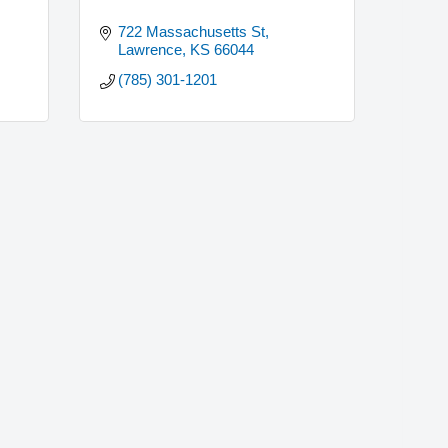
722 Massachusetts St
Lawrence
KS
66044
(785) 301-1201