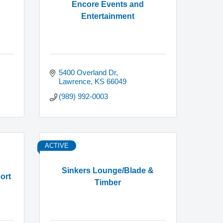
Encore Events and
Entertainment
5400 Overland Dr
Lawrence
KS
66049
(989) 992-0003
ACTIVE
Sinkers Lounge/Blade &
ort
Timber