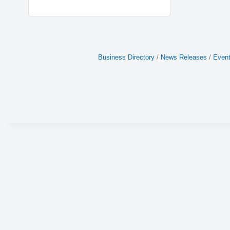
Business Directory
News Releases
Event