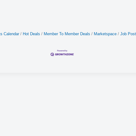
s Calendar
Hot Deals
Member To Member Deals
Marketspace
Job Post