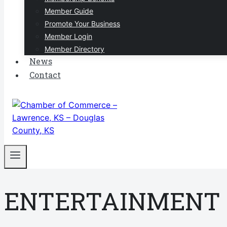
Member Guide
Promote Your Business
Member Login
Member Directory
News
Contact
ENTERTAINMENT