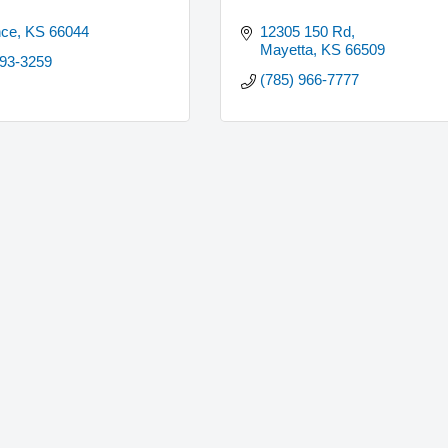
nce
KS
66044
12305 150 Rd
Mayetta
KS
66509
893-3259
(785) 966-7777