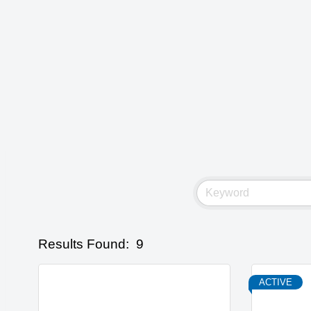
Results Found:
9
ACTIVE