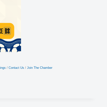
ings
Contact Us
Join The Chamber