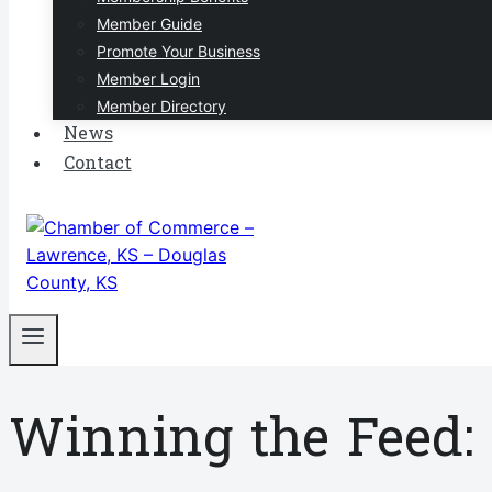
Member Guide
Promote Your Business
Member Login
Member Directory
News
Contact
Winning the Feed: 