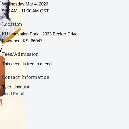
Wednesday Mar 4, 2026
9:00 AM - 11:00 AM CST
Location
KU Innovation Park - 2033 Becker Drive,
Lawrence, KS, 66047
Fees/Admission
This event is free to attend.
Contact Information
Tyler Lindquist
Send Email