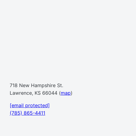
718 New Hampshire St.
Lawrence, KS 66044 (
map
)
[email protected]
(785) 865-4411