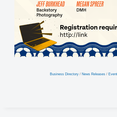
Business Directory
News Releases
Event