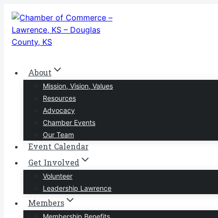
Skip
to
content
About
Mission, Vision, Values
Resources
Advocacy
Chamber Events
Our Team
Event Calendar
Get Involved
Volunteer
Leadership Lawrence
Members
Membership Benefits