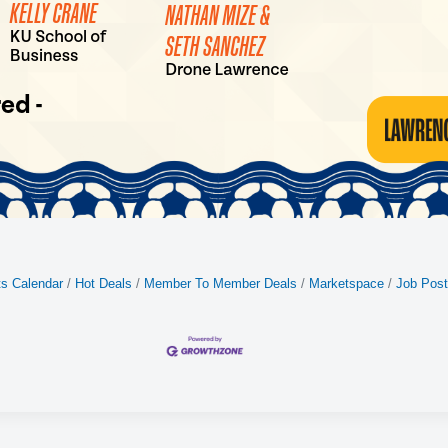
s Calendar
Hot Deals
Member To Member Deals
Marketspace
Job Post