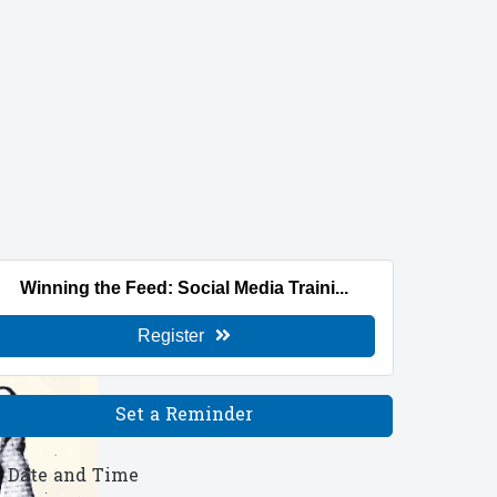
Winning the Feed: Social Media Traini...
Register
Set a Reminder
Date and Time