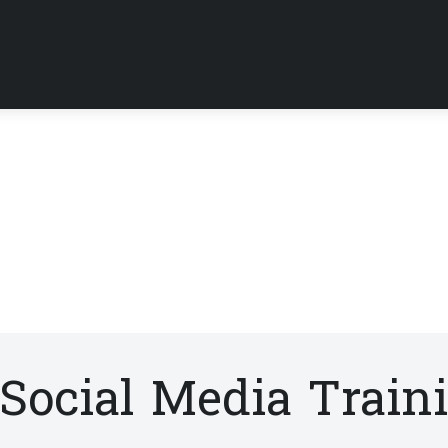
Social Media Train