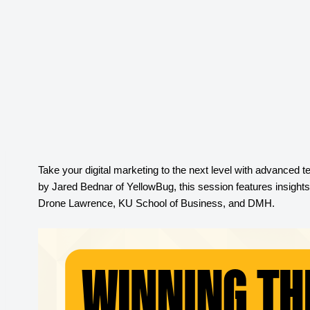
Take your digital marketing to the next level with advanced t
by Jared Bednar of YellowBug, this session features insight
Drone Lawrence, KU School of Business, and DMH
.