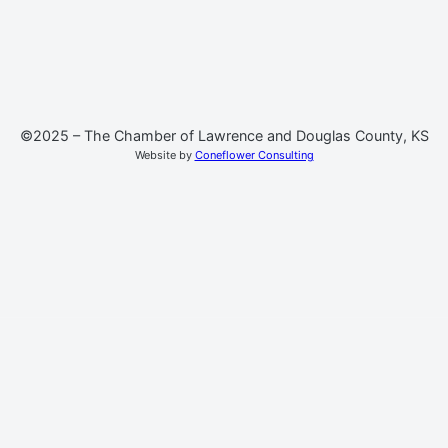
©2025 – The Chamber of Lawrence and Douglas County, KS
Website by
Coneflower Consulting