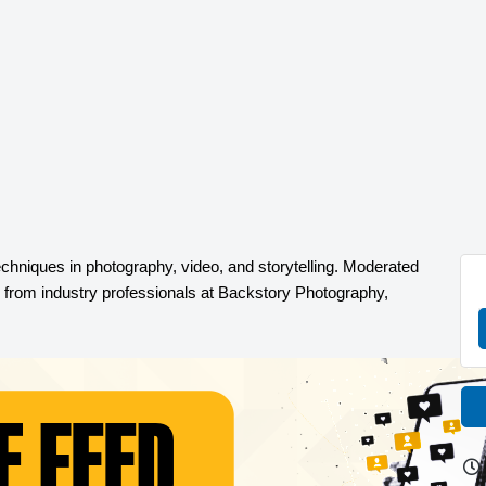
echniques in photography, video, and storytelling
.
Moderated
s from industry professionals at Backstory Photography,