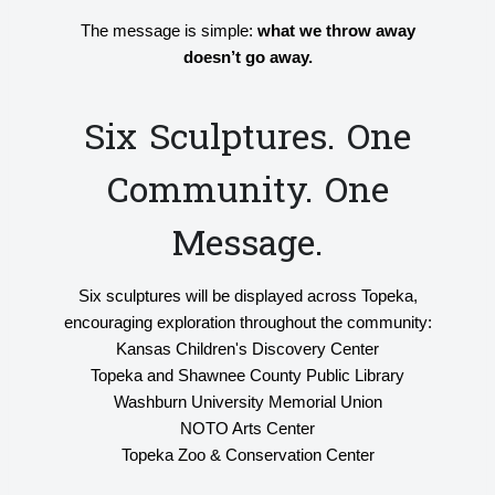
The message is simple:
what we throw away
doesn’t go away.
Six Sculptures. One
Community. One
Message.
Six sculptures will be displayed across Topeka,
encouraging exploration throughout the community:
Kansas Children's Discovery Center
Topeka and Shawnee County Public Library
Washburn University Memorial Union
NOTO Arts Center
Topeka Zoo & Conservation Center