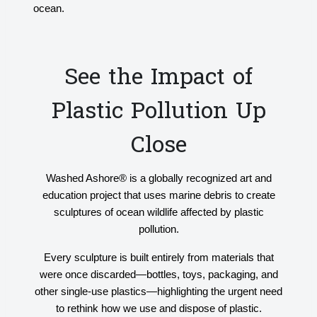
ocean.
See the Impact of
Plastic Pollution Up
Close
Washed Ashore® is a globally recognized art and
education project that uses marine debris to create
sculptures of ocean wildlife affected by plastic
pollution.
Every sculpture is built entirely from materials that
were once discarded—bottles, toys, packaging, and
other single-use plastics—highlighting the urgent need
to rethink how we use and dispose of plastic.