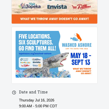
Date and Time
Thursday Jul 16, 2026
9:00 AM - 5:00 PM CDT