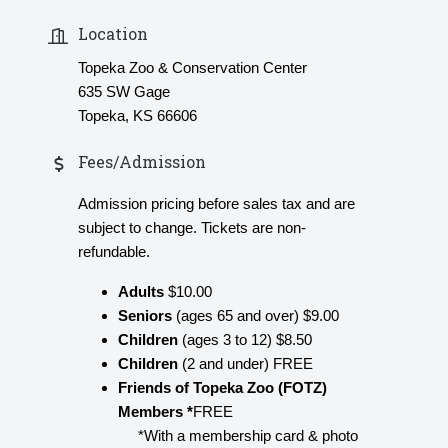
Location
Topeka Zoo & Conservation Center
635 SW Gage
Topeka, KS 66606
Fees/Admission
Admission pricing before sales tax and are
subject to change. Tickets are non-
refundable.
Adults
$10.00
Seniors
(ages 65 and over) $9.00
Children
(ages 3 to 12) $8.50
Children
(2 and under) FREE
Friends of Topeka Zoo (FOTZ)
Members *
FREE
*With a membership card & photo