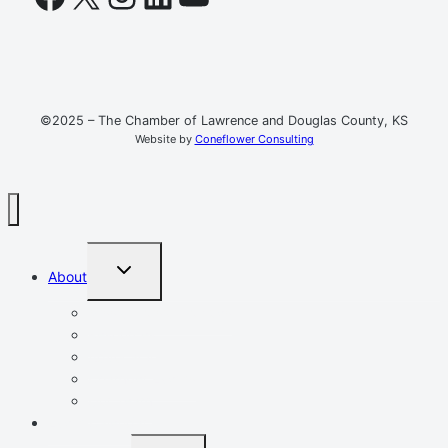
©2025 – The Chamber of Lawrence and Douglas County, KS
Website by
Coneflower Consulting
TOGGLE
About
CHILD
MENU
Mission, Vision, Values
Resources
Advocacy
Chamber Events
Our Team
Event Calendar