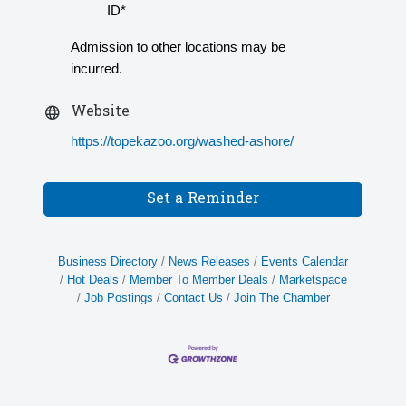
ID*
Admission to other locations may be
incurred.
Website
https://topekazoo.org/washed-ashore/
Set a Reminder
Business Directory
News Releases
Events Calendar
Hot Deals
Member To Member Deals
Marketspace
Job Postings
Contact Us
Join The Chamber