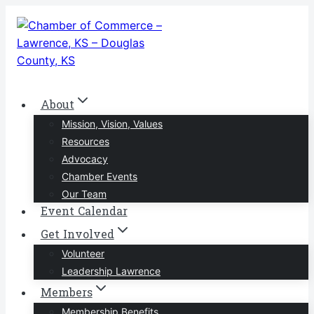
Skip
to
content
About
Mission, Vision, Values
Resources
Advocacy
Chamber Events
Our Team
Event Calendar
Get Involved
Volunteer
Leadership Lawrence
Members
Membership Benefits