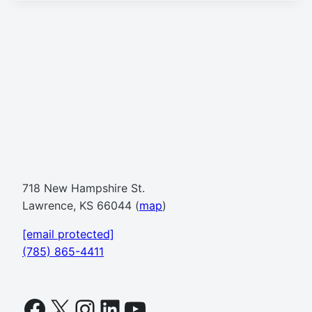
718 New Hampshire St.
Lawrence, KS 66044 (
map
)
[email protected]
(785) 865-4411
Facebook
X
Instagram
LinkedIn
YouTube