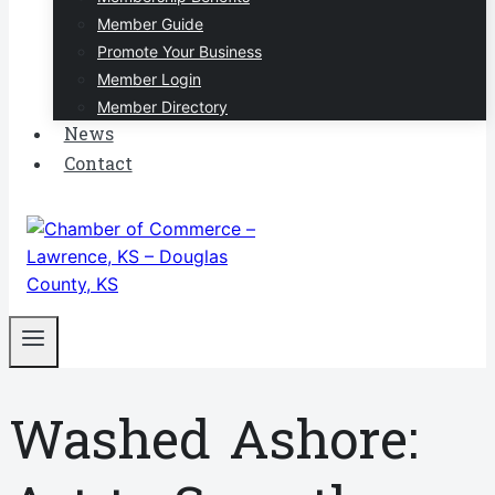
Member Guide
Promote Your Business
Member Login
Member Directory
News
Contact
Washed Ashore: