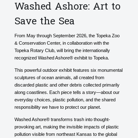
Washed Ashore: Art to
Save the Sea
From May through September 2026, the Topeka Zoo
& Conservation Center, in collaboration with the
Topeka Rotary Club, will bring the internationally
recognized Washed Ashore® exhibit to Topeka.
This powerful outdoor exhibit features six monumental
sculptures of ocean animals, all created from
discarded plastic and other debris collected primarily
along coastlines. Each piece tells a story—about our
everyday choices, plastic pollution, and the shared
responsibility we have to protect our planet.
Washed Ashore® transforms trash into thought-
provoking art, making the invisible impacts of plastic
pollution visible from northeast Kansas to the global