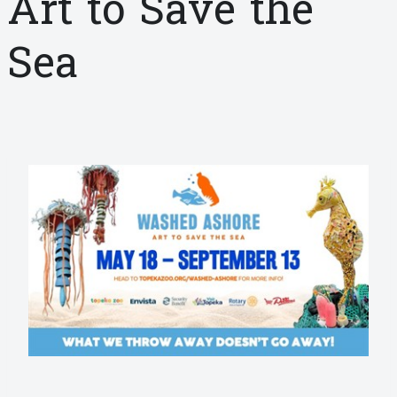
Art to Save the
Sea