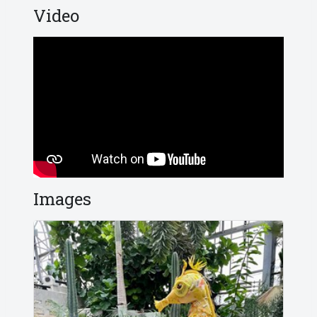
Video
Images