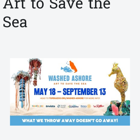
Art to Save the
Sea