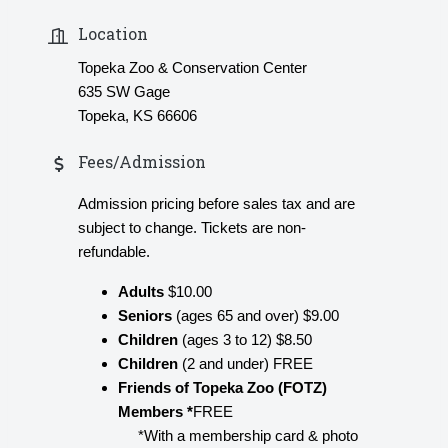
Location
Topeka Zoo & Conservation Center
635 SW Gage
Topeka, KS 66606
Fees/Admission
Admission pricing before sales tax and are
subject to change. Tickets are non-
refundable.
Adults
$10.00
Seniors
(ages 65 and over) $9.00
Children
(ages 3 to 12) $8.50
Children
(2 and under) FREE
Friends of Topeka Zoo (FOTZ)
Members *
FREE
*With a membership card & photo