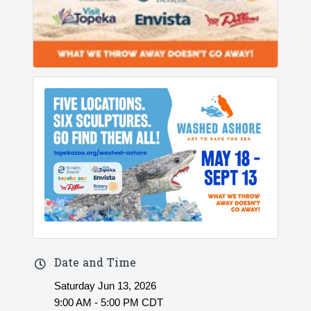
Date and Time
Saturday Jun 13, 2026
9:00 AM - 5:00 PM CDT