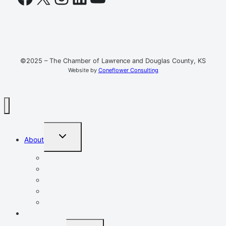
©2025 – The Chamber of Lawrence and Douglas County, KS
Website by
Coneflower Consulting
TOGGLE
About
CHILD
MENU
Mission, Vision, Values
Resources
Advocacy
Chamber Events
Our Team
Event Calendar