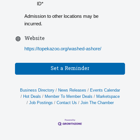
ID*
Admission to other locations may be
incurred.
Website
https://topekazoo.org/washed-ashore/
Set a Reminder
Business Directory
News Releases
Events Calendar
Hot Deals
Member To Member Deals
Marketspace
Job Postings
Contact Us
Join The Chamber