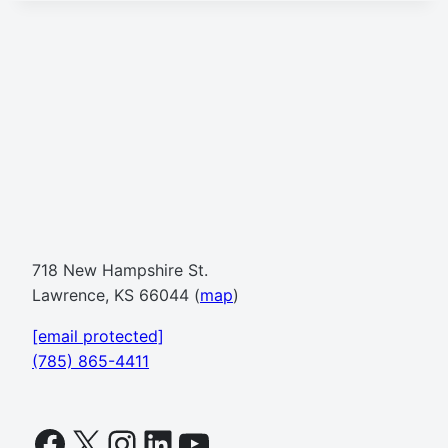
718 New Hampshire St.
Lawrence, KS 66044 (
map
)
[email protected]
(785) 865-4411
Facebook
X
Instagram
LinkedIn
YouTube