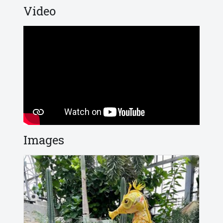
Video
Images