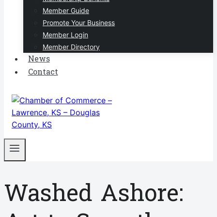
Member Guide
Promote Your Business
Member Login
Member Directory
News
Contact
Washed Ashore: