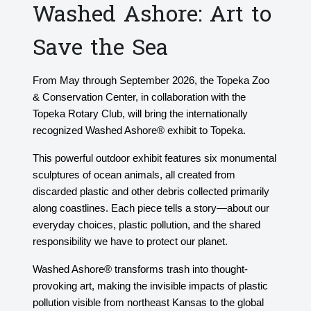
Washed Ashore: Art to
Save the Sea
From May through September 2026, the Topeka Zoo
& Conservation Center, in collaboration with the
Topeka Rotary Club, will bring the internationally
recognized Washed Ashore® exhibit to Topeka.
This powerful outdoor exhibit features six monumental
sculptures of ocean animals, all created from
discarded plastic and other debris collected primarily
along coastlines. Each piece tells a story—about our
everyday choices, plastic pollution, and the shared
responsibility we have to protect our planet.
Washed Ashore® transforms trash into thought-
provoking art, making the invisible impacts of plastic
pollution visible from northeast Kansas to the global