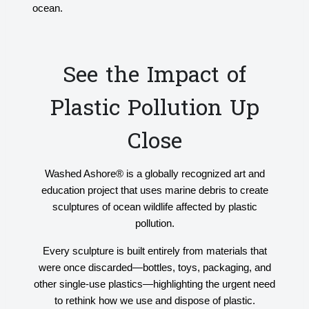
ocean.
See the Impact of
Plastic Pollution Up
Close
Washed Ashore® is a globally recognized art and
education project that uses marine debris to create
sculptures of ocean wildlife affected by plastic
pollution.
Every sculpture is built entirely from materials that
were once discarded—bottles, toys, packaging, and
other single-use plastics—highlighting the urgent need
to rethink how we use and dispose of plastic.