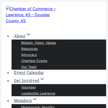
Skip
to
content
About
Mission, Vision, Values
Resources
Advocacy
Chamber Events
Our Team
Event Calendar
Get Involved
Volunteer
Leadership Lawrence
Members
Membership Benefits