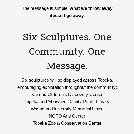
The message is simple:
what we throw away
doesn’t go away.
Six Sculptures. One
Community. One
Message.
Six sculptures will be displayed across Topeka,
encouraging exploration throughout the community:
Kansas Children's Discovery Center
Topeka and Shawnee County Public Library
Washburn University Memorial Union
NOTO Arts Center
Topeka Zoo & Conservation Center