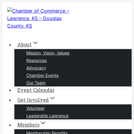
Skip
to
content
About
Mission, Vision, Values
Resources
Advocacy
Chamber Events
Our Team
Event Calendar
Get Involved
Volunteer
Leadership Lawrence
Members
Membership Benefits