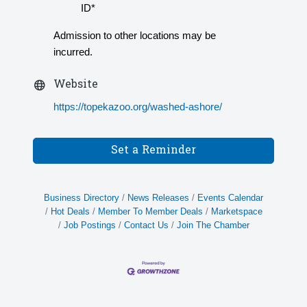
ID*
Admission to other locations may be
incurred.
Website
https://topekazoo.org/washed-ashore/
Set a Reminder
Business Directory
News Releases
Events Calendar
Hot Deals
Member To Member Deals
Marketspace
Job Postings
Contact Us
Join The Chamber