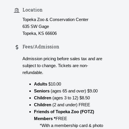
Location
Topeka Zoo & Conservation Center
635 SW Gage
Topeka, KS 66606
Fees/Admission
Admission pricing before sales tax and are
subject to change. Tickets are non-
refundable.
Adults
$10.00
Seniors
(ages 65 and over) $9.00
Children
(ages 3 to 12) $8.50
Children
(2 and under) FREE
Friends of Topeka Zoo (FOTZ)
Members *
FREE
*With a membership card & photo