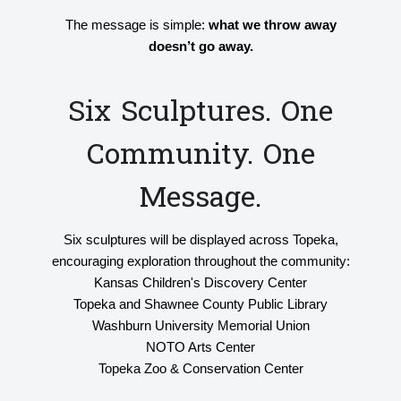
The message is simple:
what we throw away
doesn’t go away.
Six Sculptures. One
Community. One
Message.
Six sculptures will be displayed across Topeka,
encouraging exploration throughout the community:
Kansas Children's Discovery Center
Topeka and Shawnee County Public Library
Washburn University Memorial Union
NOTO Arts Center
Topeka Zoo & Conservation Center