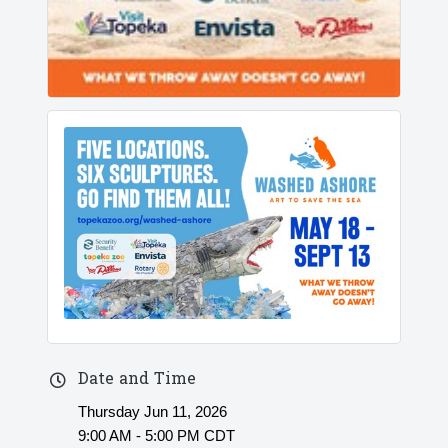
Date and Time
Thursday Jun 11, 2026
9:00 AM - 5:00 PM CDT