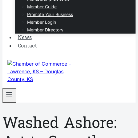
Member Guide
Promote Your Business
Member Login
Member Directory
News
Contact
Washed Ashore: