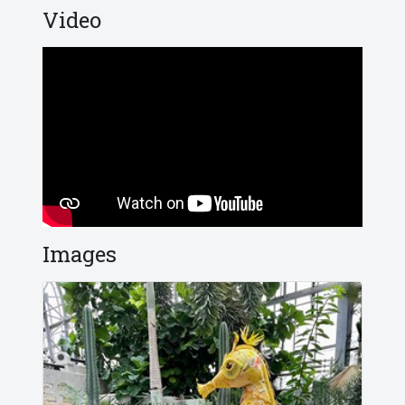
Video
Images