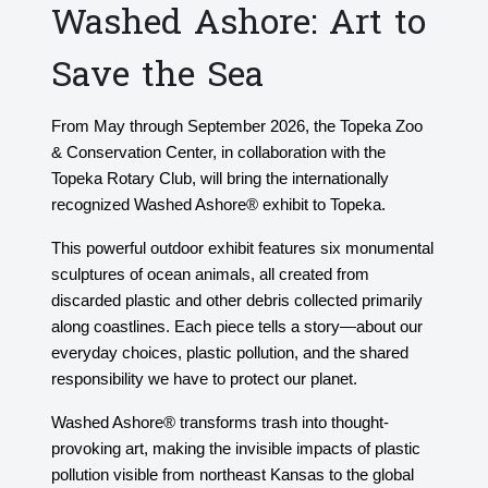
Washed Ashore: Art to
Save the Sea
From May through September 2026, the Topeka Zoo
& Conservation Center, in collaboration with the
Topeka Rotary Club, will bring the internationally
recognized Washed Ashore® exhibit to Topeka.
This powerful outdoor exhibit features six monumental
sculptures of ocean animals, all created from
discarded plastic and other debris collected primarily
along coastlines. Each piece tells a story—about our
everyday choices, plastic pollution, and the shared
responsibility we have to protect our planet.
Washed Ashore® transforms trash into thought-
provoking art, making the invisible impacts of plastic
pollution visible from northeast Kansas to the global