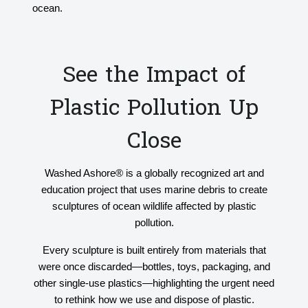
ocean.
See the Impact of
Plastic Pollution Up
Close
Washed Ashore® is a globally recognized art and
education project that uses marine debris to create
sculptures of ocean wildlife affected by plastic
pollution.
Every sculpture is built entirely from materials that
were once discarded—bottles, toys, packaging, and
other single-use plastics—highlighting the urgent need
to rethink how we use and dispose of plastic.