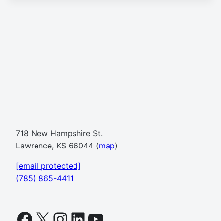
718 New Hampshire St.
Lawrence, KS 66044 (
map
)
[email protected]
(785) 865-4411
Facebook
X
Instagram
LinkedIn
YouTube