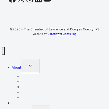
©2025 – The Chamber of Lawrence and Douglas County, KS
Website by
Coneflower Consulting
TOGGLE
About
CHILD
MENU
Mission, Vision, Values
Resources
Advocacy
Chamber Events
Our Team
Event Calendar