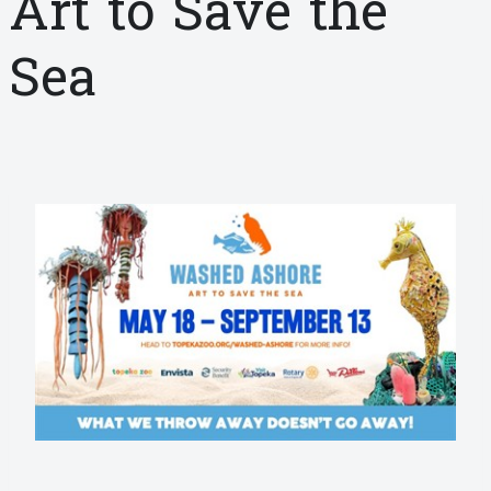
Art to Save the
Sea