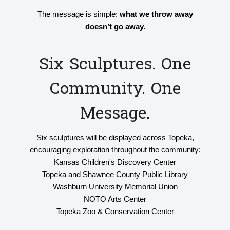
The message is simple:
what we throw away
doesn’t go away.
Six Sculptures. One
Community. One
Message.
Six sculptures will be displayed across Topeka,
encouraging exploration throughout the community:
Kansas Children's Discovery Center
Topeka and Shawnee County Public Library
Washburn University Memorial Union
NOTO Arts Center
Topeka Zoo & Conservation Center