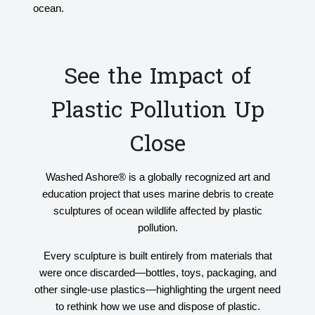
ocean.
See the Impact of
Plastic Pollution Up
Close
Washed Ashore® is a globally recognized art and
education project that uses marine debris to create
sculptures of ocean wildlife affected by plastic
pollution.
Every sculpture is built entirely from materials that
were once discarded—bottles, toys, packaging, and
other single-use plastics—highlighting the urgent need
to rethink how we use and dispose of plastic.