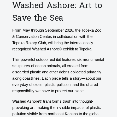
Washed Ashore: Art to
Save the Sea
From May through September 2026, the Topeka Zoo
& Conservation Center, in collaboration with the
Topeka Rotary Club, will bring the internationally
recognized Washed Ashore® exhibit to Topeka.
This powerful outdoor exhibit features six monumental
sculptures of ocean animals, all created from
discarded plastic and other debris collected primarily
along coastlines. Each piece tells a story—about our
everyday choices, plastic pollution, and the shared
responsibility we have to protect our planet.
Washed Ashore® transforms trash into thought-
provoking art, making the invisible impacts of plastic
pollution visible from northeast Kansas to the global