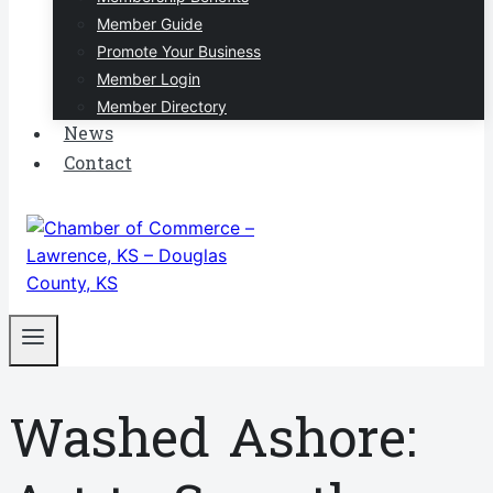
Member Guide
Promote Your Business
Member Login
Member Directory
News
Contact
Washed Ashore: