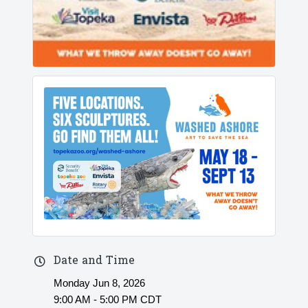
Date and Time
Monday Jun 8, 2026
9:00 AM - 5:00 PM CDT