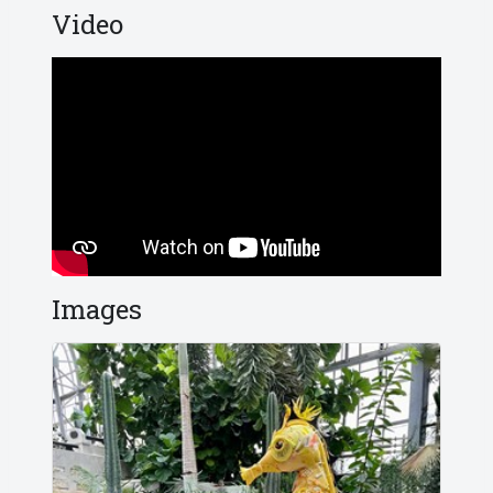
Video
Images