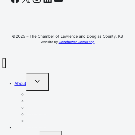
©2025 – The Chamber of Lawrence and Douglas County, KS
Website by
Coneflower Consulting
TOGGLE
About
CHILD
MENU
Mission, Vision, Values
Resources
Advocacy
Chamber Events
Our Team
Event Calendar