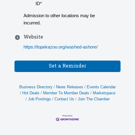
ID*
Admission to other locations may be
incurred.
Website
https://topekazoo.org/washed-ashore/
Set a Reminder
Business Directory
News Releases
Events Calendar
Hot Deals
Member To Member Deals
Marketspace
Job Postings
Contact Us
Join The Chamber