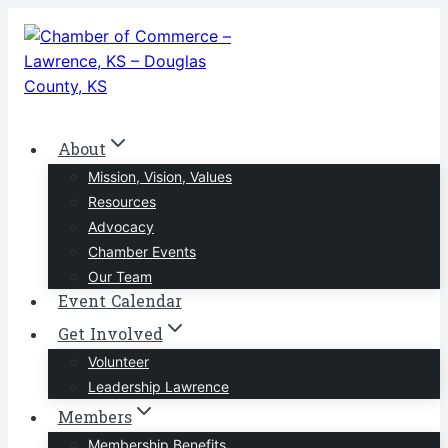
Skip
to
content
About
Mission, Vision, Values
Resources
Advocacy
Chamber Events
Our Team
Event Calendar
Get Involved
Volunteer
Leadership Lawrence
Members
Membership Benefits