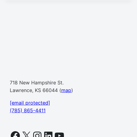
718 New Hampshire St.
Lawrence, KS 66044 (
map
)
[email protected]
(785) 865-4411
Facebook
X
Instagram
LinkedIn
YouTube