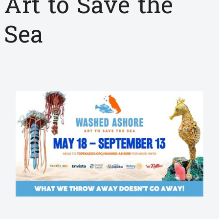
Art to Save the
Sea