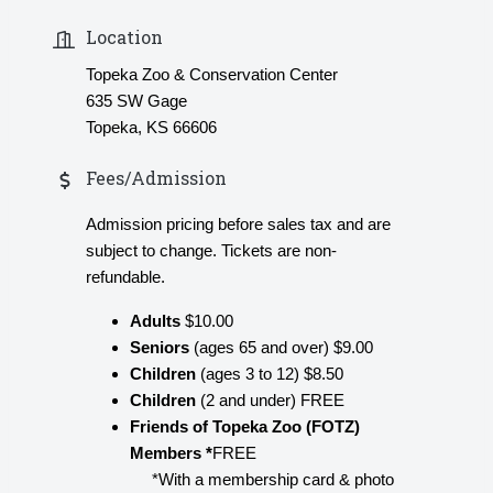
Location
Topeka Zoo & Conservation Center
635 SW Gage
Topeka, KS 66606
Fees/Admission
Admission pricing before sales tax and are
subject to change. Tickets are non-
refundable.
Adults
$10.00
Seniors
(ages 65 and over) $9.00
Children
(ages 3 to 12) $8.50
Children
(2 and under) FREE
Friends of Topeka Zoo (FOTZ)
Members *
FREE
*With a membership card & photo