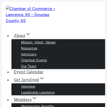
Skip
to
content
About
Mission, Vision, Values
Resources
Advocacy
Chamber Events
Our Team
Event Calendar
Get Involved
Volunteer
Leadership Lawrence
Members
Membership Benefits