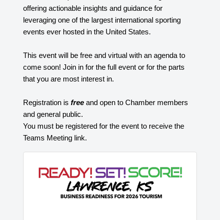
offering actionable insights and guidance for
leveraging one of the largest international sporting
events ever hosted in the United States.
This event will be free and virtual with an agenda to
come soon! Join in for the full event or for the parts
that you are most interest in.
Registration is
free
and open to Chamber members
and general public.
You must be registered for the event to receive the
Teams Meeting link.