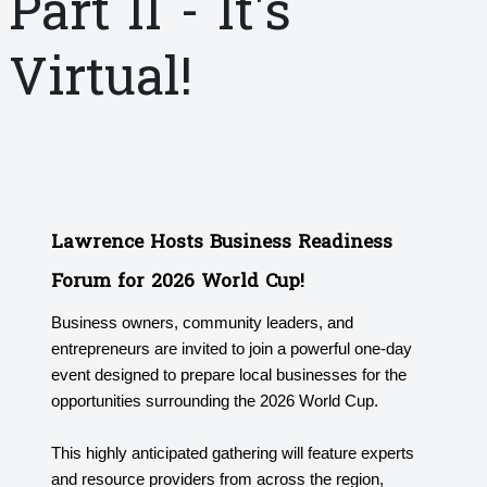
Part II - It's
Virtual!
Lawrence Hosts Business Readiness
Forum for 2026 World Cup!
Business owners, community leaders, and
entrepreneurs are invited to join a powerful one-day
event designed to prepare local businesses for the
opportunities surrounding the 2026 World Cup.
This highly anticipated gathering will feature experts
and resource providers from across the region,