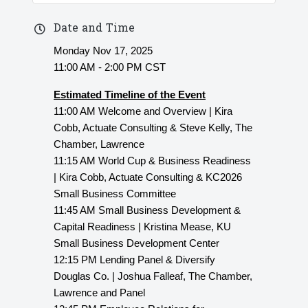
Date and Time
Monday Nov 17, 2025
11:00 AM - 2:00 PM CST
Estimated Timeline of the Event
11:00 AM Welcome and Overview | Kira
Cobb, Actuate Consulting & Steve Kelly, The
Chamber, Lawrence
11:15 AM World Cup & Business Readiness
| Kira Cobb, Actuate Consulting & KC2026
Small Business Committee
11:45 AM Small Business Development &
Capital Readiness | Kristina Mease, KU
Small Business Development Center
12:15 PM Lending Panel & Diversify
Douglas Co. | Joshua Falleaf, The Chamber,
Lawrence and Panel