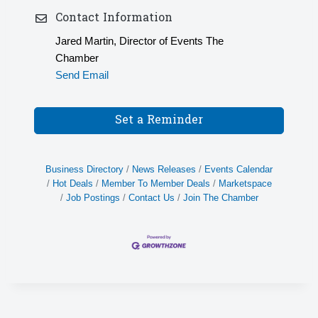
Contact Information
Jared Martin, Director of Events The
Chamber
Send Email
Set a Reminder
Business Directory
News Releases
Events Calendar
Hot Deals
Member To Member Deals
Marketspace
Job Postings
Contact Us
Join The Chamber