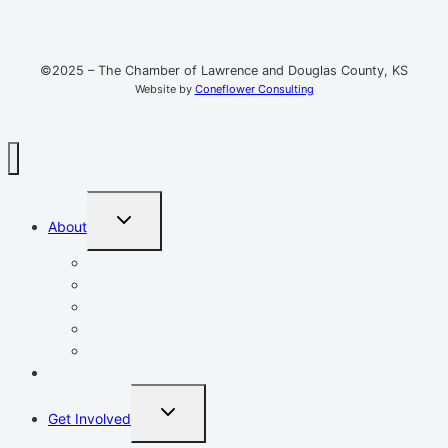
©2025 – The Chamber of Lawrence and Douglas County, KS
Website by
Coneflower Consulting
TOGGLE
About
CHILD
MENU
Mission, Vision, Values
Resources
Advocacy
Chamber Events
Our Team
Event Calendar
TOGGLE
Get Involved
CHILD