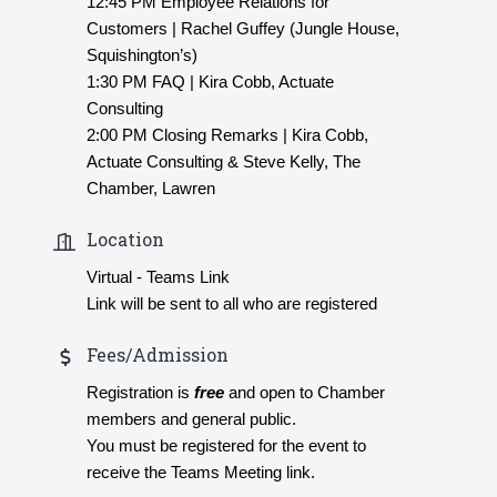
12:45 PM Employee Relations for
Customers | Rachel Guffey (Jungle House,
Squishington’s)
1:30 PM FAQ | Kira Cobb, Actuate
Consulting
2:00 PM Closing Remarks | Kira Cobb,
Actuate Consulting & Steve Kelly, The
Chamber, Lawren
Location
Virtual - Teams Link
Link will be sent to all who are registered
Fees/Admission
Registration is
free
and open to Chamber
members and general public.
You must be registered for the event to
receive the Teams Meeting link.