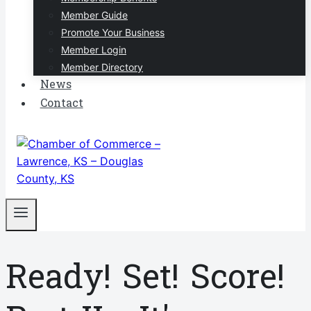
Member Guide
Promote Your Business
Member Login
Member Directory
News
Contact
Ready! Set! Score!