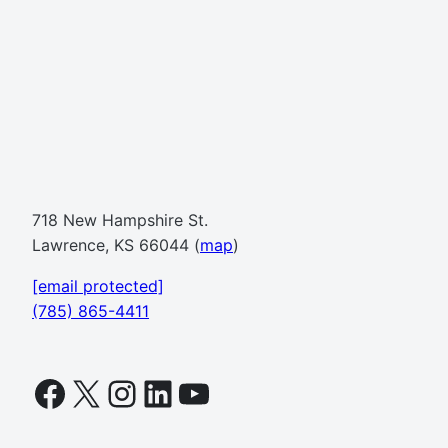
718 New Hampshire St.
Lawrence, KS 66044 (
map
)
[email protected]
(785) 865-4411
Facebook
X
Instagram
LinkedIn
YouTube