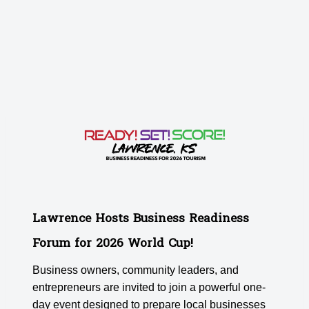
Lawrence Hosts Business Readiness
Forum for 2026 World Cup!
Business owners, community leaders, and
entrepreneurs are invited to join a powerful one-
day event designed to prepare local businesses