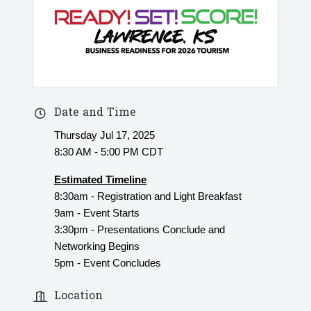
Date and Time
Thursday Jul 17, 2025
8:30 AM - 5:00 PM CDT
Estimated Timeline
8:30am - Registration and Light Breakfast
9am - Event Starts
3:30pm - Presentations Conclude and
Networking Begins
5pm - Event Concludes
Location