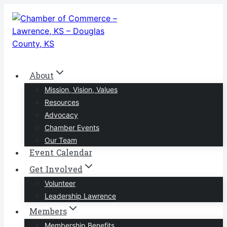
Skip
to
content
About
Mission, Vision, Values
Resources
Advocacy
Chamber Events
Our Team
Event Calendar
Get Involved
Volunteer
Leadership Lawrence
Members
Membership Benefits