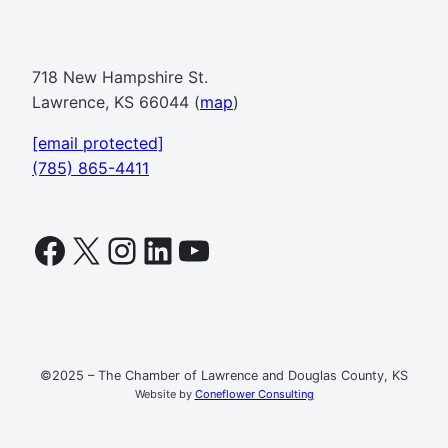
718 New Hampshire St.
Lawrence, KS 66044 (
map
)
[email protected]
(785) 865-4411
Facebook
X
Instagram
LinkedIn
YouTube
©2025 – The Chamber of Lawrence and Douglas County, KS
Website by
Coneflower Consulting