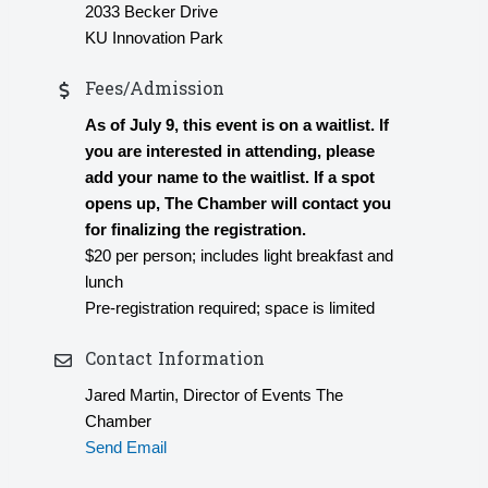
2033 Becker Drive
KU Innovation Park
Fees/Admission
As of July 9, this event is on a waitlist. If
you are interested in attending, please
add your name to the waitlist. If a spot
opens up, The Chamber will contact you
for finalizing the registration.
$20 per person; includes light breakfast and
lunch
Pre-registration required; space is limited
Contact Information
Jared Martin, Director of Events The
Chamber
Send Email