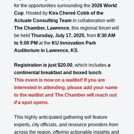
for the opportunities surrounding the
2026
World
Cup
. Hosted by
Kira Chereé Cobb of the
Actuate Consulting Team
in collaboration with
The Chamber, Lawrence
, this regional forum will
be held
Thursday, July 17, 2025
, from
8:30 AM
to 5:00 PM
at the
KU Innovation Park
Auditorium in Lawrence, KS
.
Registration is just $20.00
, which includes
a
continental breakfast and boxed lunch
.
This event is now on a waitlist! If you are
interested in attending, please add your name
to the waitlist and The Chamber will reach out
if
a spot opens.
This highly anticipated gathering will feature
experts, city officials, and resource providers from
across the region, offering actionable insights and