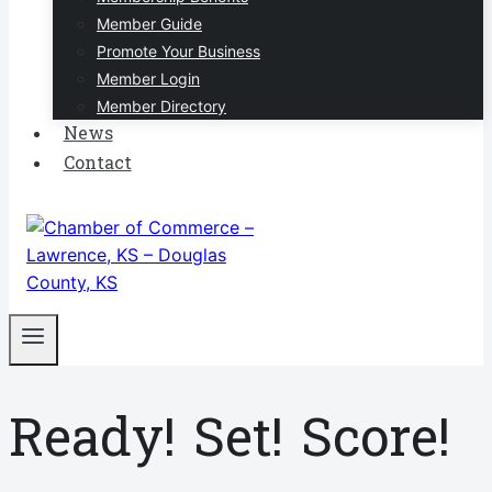
Member Guide
Promote Your Business
Member Login
Member Directory
News
Contact
Ready! Set! Score!