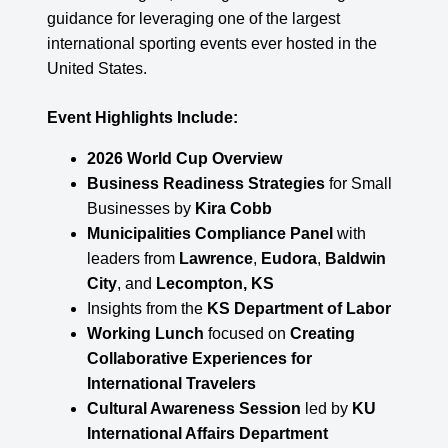
guidance for leveraging one of the largest
international sporting events ever hosted in the
United States.
Event Highlights Include:
2026 World Cup Overview
Business Readiness Strategies
for Small
Businesses by
Kira Cobb
Municipalities Compliance Panel
with
leaders from
Lawrence
,
Eudora
,
Baldwin
City
, and
Lecompton, KS
Insights from the
KS Department of Labor
Working Lunch
focused on
Creating
Collaborative Experiences for
International Travelers
Cultural Awareness Session
led by
KU
International Affairs Department