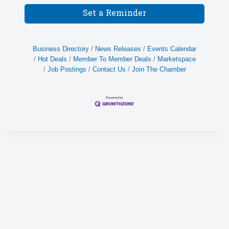
Set a Reminder
Business Directory
News Releases
Events Calendar
Hot Deals
Member To Member Deals
Marketspace
Job Postings
Contact Us
Join The Chamber