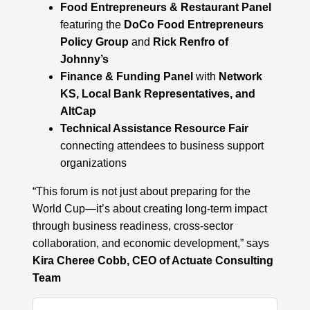
Food Entrepreneurs & Restaurant Panel
featuring the
DoCo Food Entrepreneurs
Policy Group
and
Rick Renfro of
Johnny’s
Finance & Funding Panel
with
Network
KS, Local Bank Representatives, and
AltCap
Technical Assistance Resource Fair
connecting attendees to business support
organizations
“This forum is not just about preparing for the
World Cup—it’s about creating long-term impact
through business readiness, cross-sector
collaboration, and economic development,” says
Kira Cheree Cobb, CEO of Actuate Consulting
Team