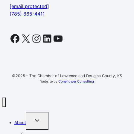
[email protected]
(785) 865-4411
Facebook
X
Instagram
LinkedIn
YouTube
©2025 – The Chamber of Lawrence and Douglas County, KS
Website by
Coneflower Consulting
TOGGLE
About
CHILD
MENU
Mission, Vision, Values