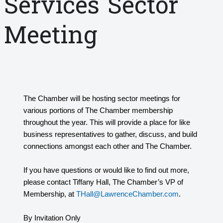
Services Sector
Meeting
The Chamber will be hosting sector meetings for
various portions of The Chamber membership
throughout the year. This will provide a place for like
business representatives to gather, discuss, and build
connections amongst each other and The Chamber.
If you have questions or would like to find out more,
please contact Tiffany Hall, The Chamber’s VP of
Membership, at
THall@LawrenceChamber.com
.
By Invitation Only