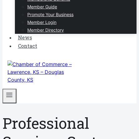
Member Guide
Promote Your Business
Member Login
Member Directory
News
Contact
Professional