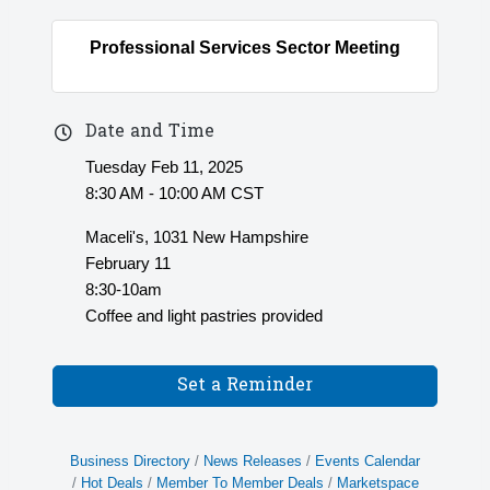
Professional Services Sector Meeting
Date and Time
Tuesday Feb 11, 2025
8:30 AM - 10:00 AM CST
Maceli's, 1031 New Hampshire
February 11
8:30-10am
Coffee and light pastries provided
Set a Reminder
Business Directory
News Releases
Events Calendar
Hot Deals
Member To Member Deals
Marketspace