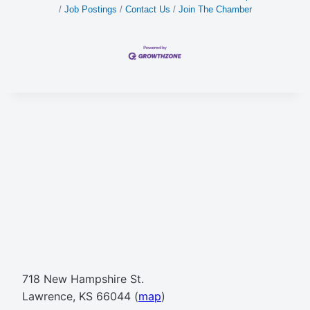
Job Postings
Contact Us
Join The Chamber
718 New Hampshire St.
Lawrence, KS 66044 (
map
)