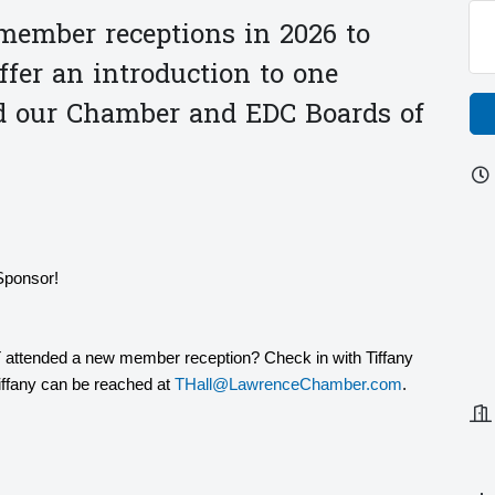
ember receptions in 2026 to
er an introduction to one
d our Chamber and EDC Boards of
Sponsor!
 attended a new member reception? Check in with Tiffany
Tiffany can be reached at
THall@LawrenceChamber.com
.