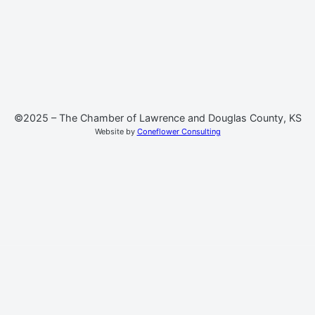
©2025 – The Chamber of Lawrence and Douglas County, KS
Website by
Coneflower Consulting