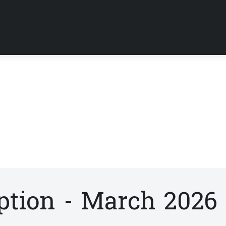
tion - March 2026