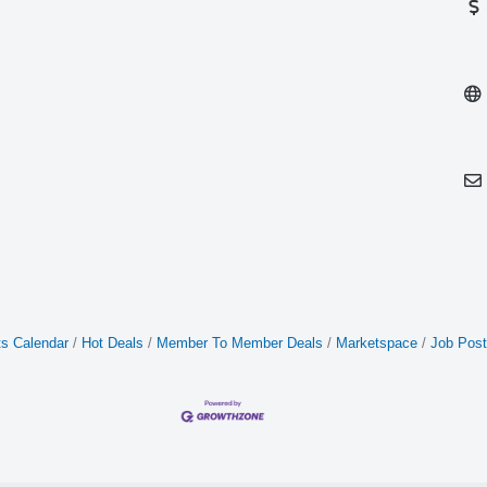
s Calendar
Hot Deals
Member To Member Deals
Marketspace
Job Post