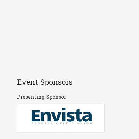
Event Sponsors
Presenting Sponsor