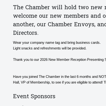
The Chamber will hold two new m
welcome our new members and off
another, our Chamber Envoys, an
Directors.
Wear your company name tag and bring business cards.
Light snacks and refreshments will be provided.
Thank you to our 2026 New Member Reception Presenting 
Have you joined The Chamber in the last 6 months and NOT
Hall, VP of Membership, to see if you are eligible to attend! 
Event Sponsors