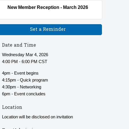
New Member Reception - March 2026
Set a Reminder
Date and Time
Wednesday Mar 4, 2026
4:00 PM - 6:00 PM CST
4pm - Event begins
4:15pm - Quick program
4:30pm - Networking
6pm - Event concludes
Location
Location will be disclosed on invitation