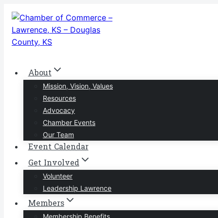
Skip
to
content
About
Mission, Vision, Values
Resources
Advocacy
Chamber Events
Our Team
Event Calendar
Get Involved
Volunteer
Leadership Lawrence
Members
Membership Benefits