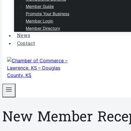
Member Guide
Promote Your Business
Member Login
Member Directory
News
Contact
New Member Recep