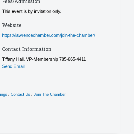
Fees/Admission
This event is by invitation only.
Website
https://lawrencechamber.com/join-the-chamber/
Contact Information
Tiffany Hall, VP-Membership 785-865-4411
Send Email
ings
Contact Us
Join The Chamber