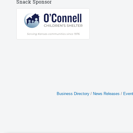
Snack Sponsor
Business Directory
News Releases
Event