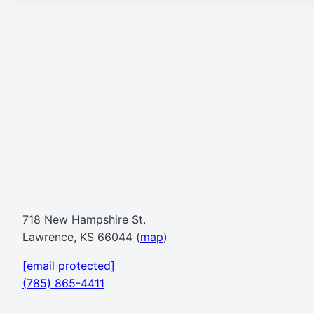
718 New Hampshire St.
Lawrence, KS 66044 (
map
)
[email protected]
(785) 865-4411