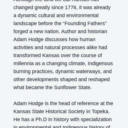
changed greatly since 1776, it was already
a dynamic cultural and environmental
landscape before the “Founding Fathers”
forged a new nation. Author and historian
Adam Hodge discusses how human
activities and natural processes alike had
transformed Kansas over the course of
millennia as a changing climate, Indigenous
burning practices, dynamic waterways, and
other developments shaped and reshaped
what became the Sunflower State.
Adam Hodge
is the head of reference at the
Kansas State Historical Society in Topeka.
He has a Ph.D in history with specialization
in environmental and Indigenous history of