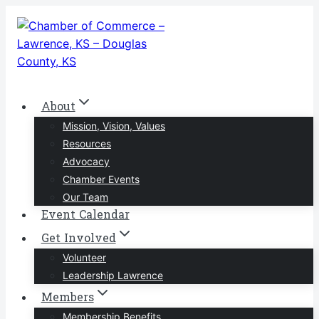
Skip
to
content
About
Mission, Vision, Values
Resources
Advocacy
Chamber Events
Our Team
Event Calendar
Get Involved
Volunteer
Leadership Lawrence
Members
Membership Benefits