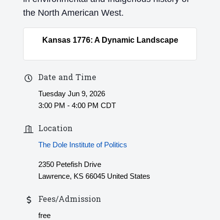
the North American West.
Kansas 1776: A Dynamic Landscape
Date and Time
Tuesday Jun 9, 2026
3:00 PM - 4:00 PM CDT
Location
The Dole Institute of Politics
2350 Petefish Drive
Lawrence, KS 66045 United States
Fees/Admission
free