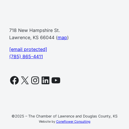
718 New Hampshire St.
Lawrence, KS 66044 (
map
)
[email protected]
(785) 865-4411
Facebook
X
Instagram
LinkedIn
YouTube
©2025 – The Chamber of Lawrence and Douglas County, KS
Website by
Coneflower Consulting