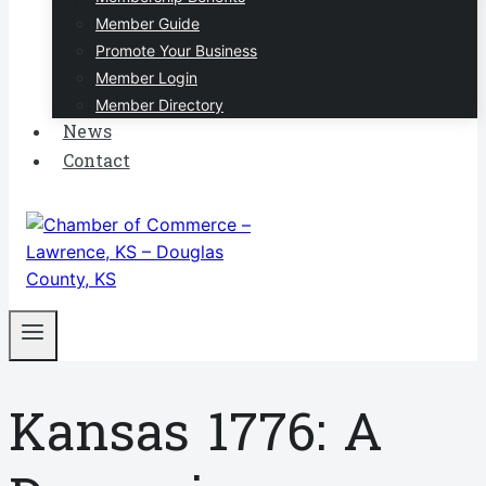
Member Guide
Promote Your Business
Member Login
Member Directory
News
Contact
Kansas 1776: A