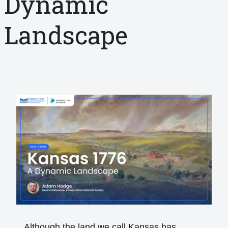
Dynamic
Landscape
Although the land we call Kansas has