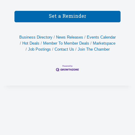
Set a Reminder
Business Directory
News Releases
Events Calendar
Hot Deals
Member To Member Deals
Marketspace
Job Postings
Contact Us
Join The Chamber