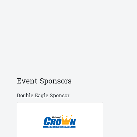
Event Sponsors
Double Eagle Sponsor