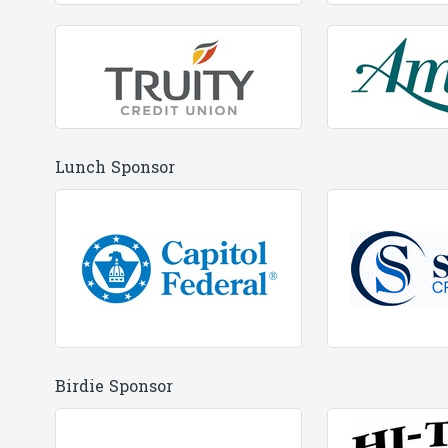
Lunch Sponsor
Birdie Sponsor