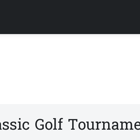
assic Golf Tournam