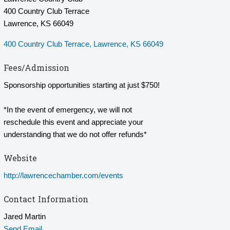
400 Country Club Terrace
Lawrence, KS 66049
400 Country Club Terrace
Lawrence
KS
66049
Fees/Admission
Sponsorship opportunities starting at just $750!
*In the event of emergency, we will not
reschedule this event and appreciate your
understanding that we do not offer refunds*
Website
http://lawrencechamber.com/events
Contact Information
Jared Martin
Send Email