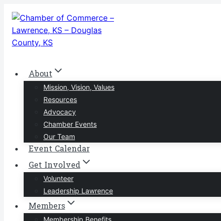
Skip
to
content
About
Mission, Vision, Values
Resources
Advocacy
Chamber Events
Our Team
Event Calendar
Get Involved
Volunteer
Leadership Lawrence
Members
Membership Benefits