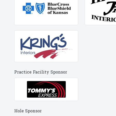
Practice Facility Sponsor
Hole Sponsor