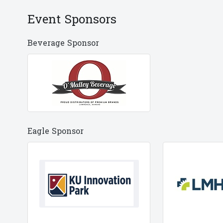
Event Sponsors
Beverage Sponsor
Eagle Sponsor