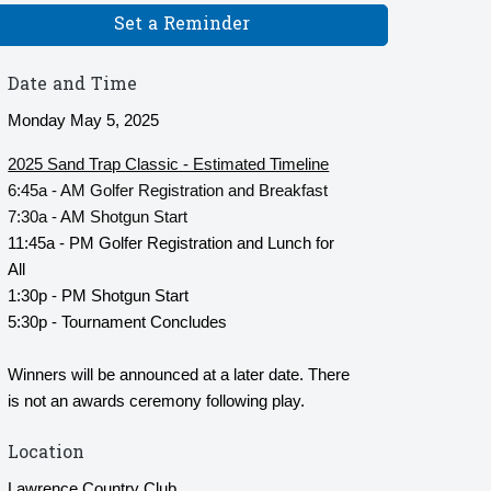
Set a Reminder
Date and Time
Monday May 5, 2025
2025 Sand Trap Classic - Estimated Timeline
6:45a - AM Golfer Registration and Breakfast
7:30a - AM Shotgun Start
11:45a - PM Golfer Registration and Lunch for
All
1:30p - PM Shotgun Start
5:30p - Tournament Concludes
Winners will be announced at a later date. There
is not an awards ceremony following play.
Location
Lawrence Country Club