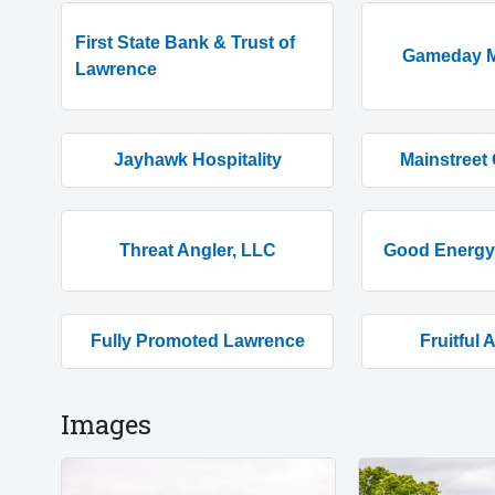
First State Bank & Trust of
Gameday M
Lawrence
Jayhawk Hospitality
Mainstreet 
Threat Angler, LLC
Good Energy 
Fully Promoted Lawrence
Fruitful 
Images