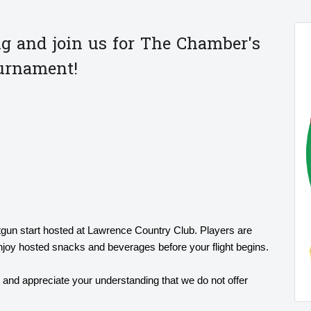
g and join us for The Chamber's
ournament!
tgun start hosted at Lawrence Country Club. Players are
enjoy hosted snacks and beverages before your flight begins.
t and appreciate your understanding that we do not offer