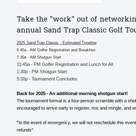
Take the "work" out of networkin
annual Sand Trap Classic Golf T
2025 Sand Trap Classic - Estimated Timeline
6:45a - AM Golfer Registration and Breakfast
7:30a - AM Shotgun Start
11:45a - PM Golfer Registration and Lunch for All
1:30p - PM Shotgun Start
5:30p - Tournament Concludes
Back for 2025 - An additional morning shotgun start!
The tournament format is a four-person scramble with a sho
encouraged to arrive early to register, mix and mingle, and 
*In the event of emergency, we will not reschedule this even
refunds*