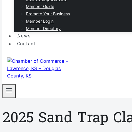
Member Guide
Promote Your Business
Member Login
Member Directory
News
Contact
2025 Sand Trap Cl