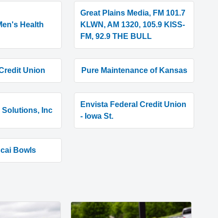
Great Plains Media, FM 101.7
en's Health
KLWN, AM 1320, 105.9 KISS-
FM, 92.9 THE BULL
Credit Union
Pure Maintenance of Kansas
Envista Federal Credit Union
Solutions, Inc
- Iowa St.
Acai Bowls