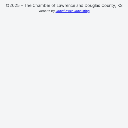
©2025 – The Chamber of Lawrence and Douglas County, KS
Website by
Coneflower Consulting