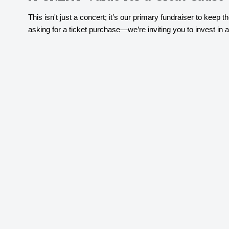
This isn't just a concert; it’s our primary fundraiser to kee
asking for a ticket purchase—we’re inviting you to invest in a