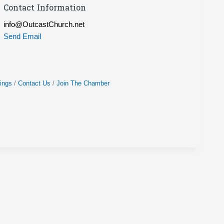
Contact Information
info@OutcastChurch.net
Send Email
ings
Contact Us
Join The Chamber