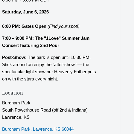
Saturday, June 6, 2026
6:00 PM:
Gates Open
(Find your spot!)
7:00 – 9:00 PM: The "1Love" Summer Jam
Concert featuring 2nd Pour
Post-Show:
The park is open until 10:30 PM.
Stick around an enjoy the "after-show" — the
spectacular light show our Heavenly Father puts
on with the stars every night.
Location
Burcham Park
South Powerhouse Road (off 2nd & Indiana)
Lawrence, KS
Burcham Park
Lawrence
KS
66044