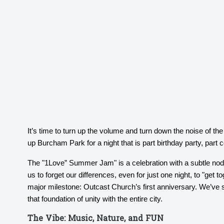
It’s time to turn up the volume and turn down the noise of th
up Burcham Park for a night that is part birthday party, par
The "1Love” Summer Jam" is a celebration with a subtle nod
us to forget our differences, even for just one night, to "get t
major milestone: Outcast Church’s first anniversary. We’ve 
that foundation of unity with the entire city.
The Vibe: Music, Nature, and FUN