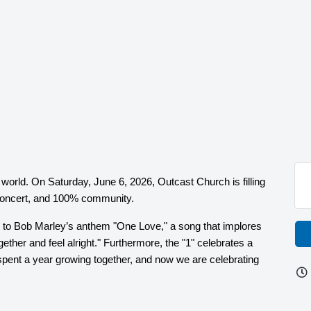
e world. On Saturday, June 6, 2026, Outcast Church is filling
t concert, and 100% community.
 to Bob Marley’s anthem "One Love," a song that implores
ogether and feel alright." Furthermore, the "1" celebrates a
spent a year growing together, and now we are celebrating