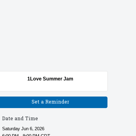
1Love Summer Jam
Set a Reminder
Date and Time
Saturday Jun 6, 2026
6:00 PM - 9:00 PM CDT