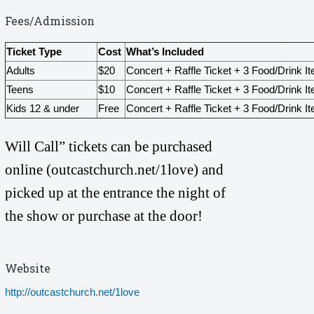
Fees/Admission
Ticket Type
Cost
What’s Included
Adults
$20
Concert + Raffle Ticket + 3 Food/Drink I
Teens
$10
Concert + Raffle Ticket + 3 Food/Drink I
Kids 12 & under
Free
Concert + Raffle Ticket + 3 Food/Drink I
Will Call” tickets can be purchased
online (outcastchurch.net/1love)
and
picked up at the entrance the night of
the show or purchase at the door!
Website
http://outcastchurch.net/1love