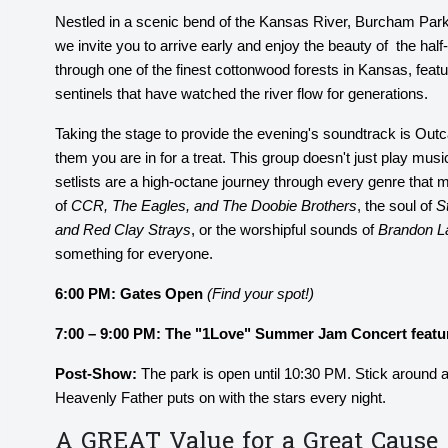
Nestled in a scenic bend of the Kansas River, Burcham Park 
we invite you to arrive early and enjoy the beauty of the half-
through one of the finest cottonwood forests in Kansas, feat
sentinels that have watched the river flow for generations.
Taking the stage to provide the evening's soundtrack is Ou
them you are in for a treat. This group doesn't just play music
setlists are a high-octane journey through every genre that
of
CCR, The Eagles, and The Doobie Brothers
, the soul of
S
and Red Clay Strays
, or the worshipful sounds of
Brandon L
something for everyone.
6:00 PM:
Gates Open
(Find your spot!)
7:00 – 9:00 PM: The "1Love" Summer Jam Concert featu
Post-Show:
The park is open until 10:30 PM. Stick around a
Heavenly Father puts on with the stars every night.
A GREAT Value for a Great Cause