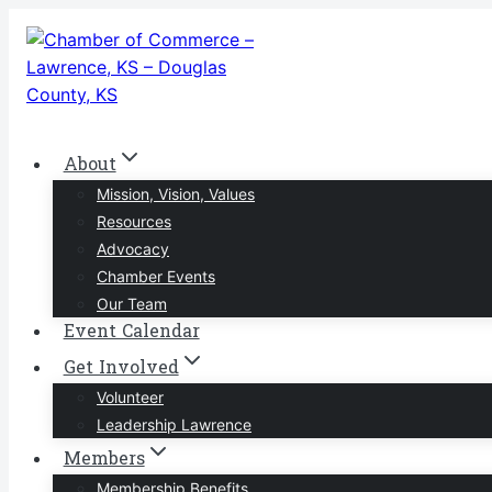
Skip
to
content
About
Mission, Vision, Values
Resources
Advocacy
Chamber Events
Our Team
Event Calendar
Get Involved
Volunteer
Leadership Lawrence
Members
Membership Benefits