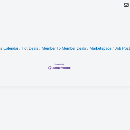
s Calendar
Hot Deals
Member To Member Deals
Marketspace
Job Post