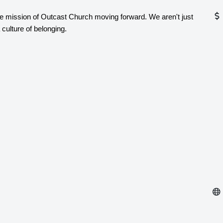
p the mission of Outcast Church moving forward. We aren't just
 culture of belonging.