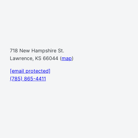
718 New Hampshire St.
Lawrence, KS 66044 (
map
)
[email protected]
(785) 865-4411