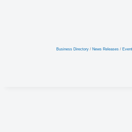
Business Directory
News Releases
Event