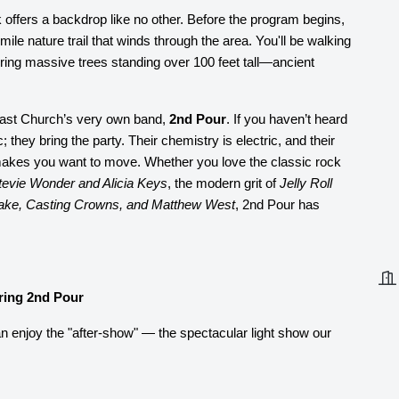
offers a backdrop like no other. Before the program begins,
mile nature trail that winds through the area. You'll be walking
uring massive trees standing over 100 feet tall—ancient
tcast Church’s very own band,
2nd Pour
. If you haven’t heard
; they bring the party. Their chemistry is electric, and their
 makes you want to move. Whether you love the classic rock
tevie Wonder and Alicia Keys
, the modern grit of
Jelly Roll
ake, Casting Crowns, and Matthew West
, 2nd Pour has
ring 2nd Pour
n enjoy the "after-show" — the spectacular light show our