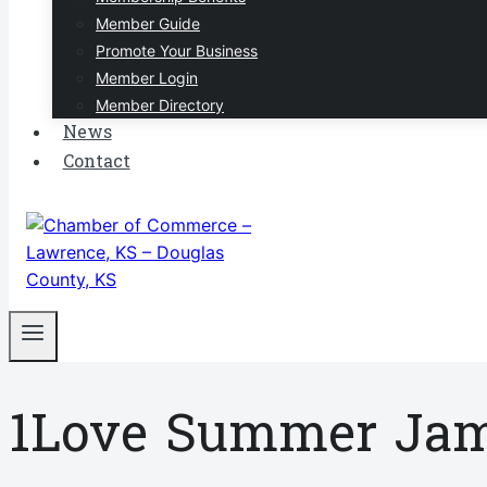
Member Guide
Promote Your Business
Member Login
Member Directory
News
Contact
1Love Summer Ja