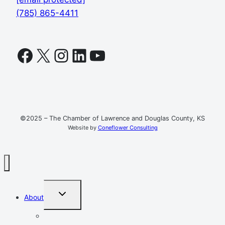
(785) 865-4411
Facebook
X
Instagram
LinkedIn
YouTube
©2025 – The Chamber of Lawrence and Douglas County, KS
Website by
Coneflower Consulting
TOGGLE
About
CHILD
MENU
Mission, Vision, Values