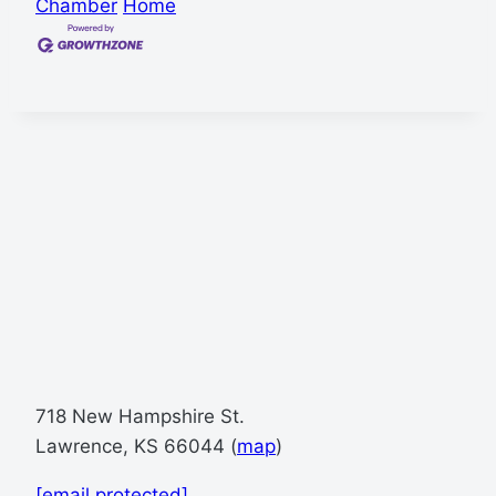
Chamber
Home
718 New Hampshire St.
Lawrence, KS 66044 (
map
)
[email protected]