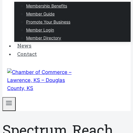
Membership Benefits
Member Guide
Promote Your Business
Member Login
Member Directory
News
Contact
Spectrum Reach