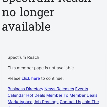
no longer
available
Spectrum Reach
This member page is not available.
Please
click here
to continue.
Business Directory
News Releases
Events
Calendar
Hot Deals
Member To Member Deals
Marketspace
Job Postings
Contact Us
Join The