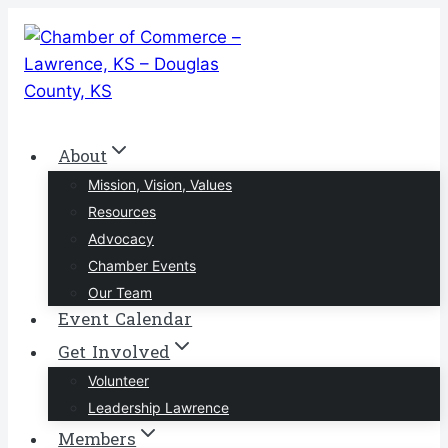
Skip
to
content
About
Mission, Vision, Values
Resources
Advocacy
Chamber Events
Our Team
Event Calendar
Get Involved
Volunteer
Leadership Lawrence
Members