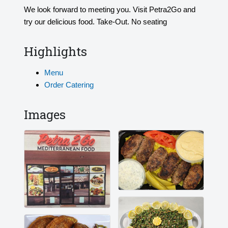
We look forward to meeting you. Visit Petra2Go and
try our delicious food. Take-Out. No seating
Highlights
Menu
Order Catering
Images