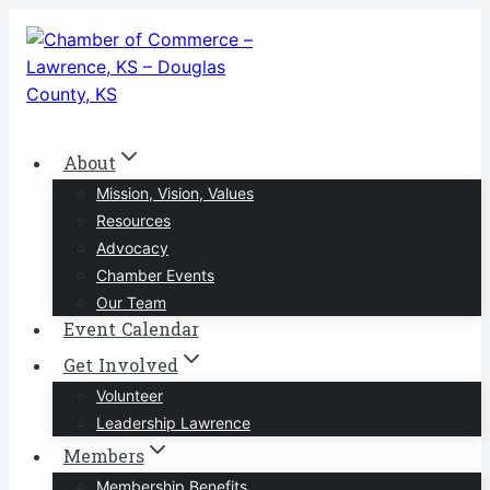
Skip
to
content
About
Mission, Vision, Values
Resources
Advocacy
Chamber Events
Our Team
Event Calendar
Get Involved
Volunteer
Leadership Lawrence
Members
Membership Benefits