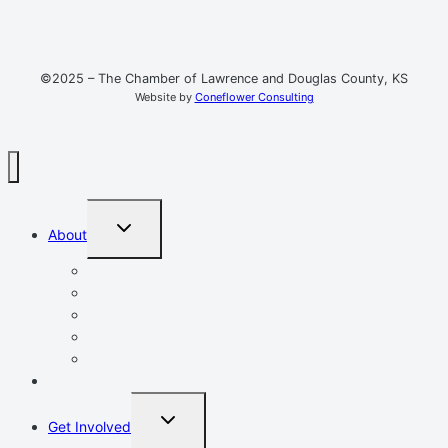
©2025 – The Chamber of Lawrence and Douglas County, KS
Website by
Coneflower Consulting
TOGGLE
About
CHILD
MENU
Mission, Vision, Values
Resources
Advocacy
Chamber Events
Our Team
Event Calendar
TOGGLE
Get Involved
CHILD