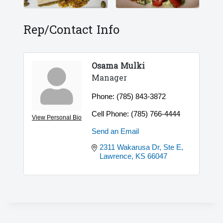
Rep/Contact Info
Osama Mulki
Manager
Phone:
(785) 843-3872
Cell Phone:
(785) 766-4444
View Personal Bio
Send an Email
2311 Wakarusa Dr, Ste E
Lawrence
KS
66047