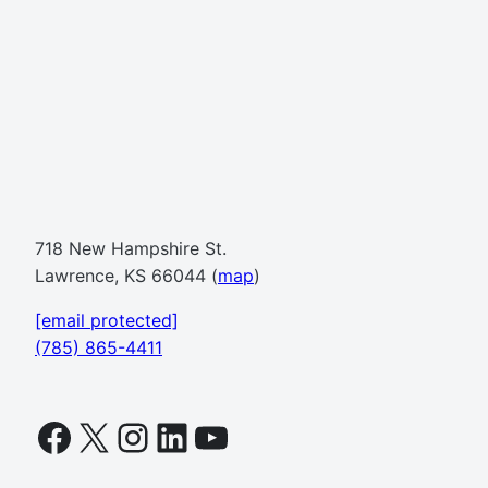
718 New Hampshire St.
Lawrence, KS 66044 (
map
)
[email protected]
(785) 865-4411
Facebook
X
Instagram
LinkedIn
YouTube