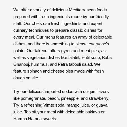
We offer a variety of delicious Mediterranean foods
prepared with fresh ingredients made by our friendly
staff. Our chefs use fresh ingredients and expert
culinary techniques to prepare classic dishes for
every meal. Our menu features an array of delectable
dishes, and there is something to please everyone’s
palate. Our takeout offers gyros and meat pies, as
well as vegetarian dishes like falafel, lentil soup, Baba
Ghanouj, hummus, and Petra tabouli salad. We
feature spinach and cheese pies made with fresh
dough on site.
Try our delicious imported sodas with unique flavors
like pomegranate, peach, pineapple, and strawberry.
Try a refreshing Vimto soda, mango juice, or guava
juice. Top off your meal with delectable baklava or
Hamna Hamna sweets.