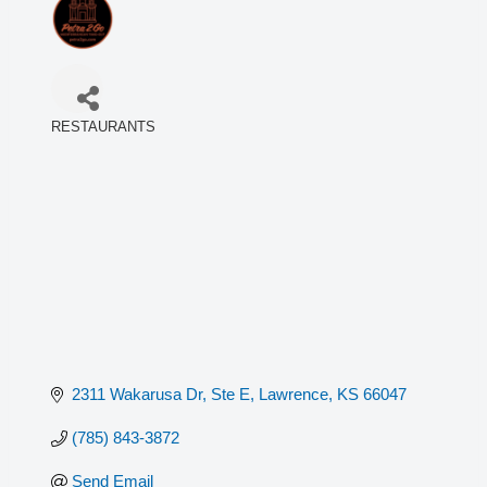
RESTAURANTS
Categories
2311 Wakarusa Dr, Ste E
Lawrence
KS
66047
(785) 843-3872
Send Email