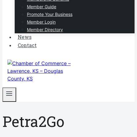
Member Guide
Promote Your Business
Member Login
Member Directory
News
Contact
Petra2Go