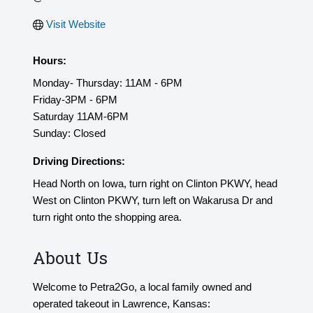
Visit Website
Hours:
Monday- Thursday: 11AM - 6PM
Friday-3PM - 6PM
Saturday 11AM-6PM
Sunday: Closed
Driving Directions:
Head North on Iowa, turn right on Clinton PKWY, head
West on Clinton PKWY, turn left on Wakarusa Dr and
turn right onto the shopping area.
About Us
Welcome to Petra2Go, a local family owned and
operated takeout in Lawrence, Kansas: