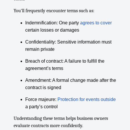
You’ll frequently encounter terms such as:
Indemnification: One party
agrees to cover
certain losses or damages
Confidentiality: Sensitive information must
remain private
Breach of contract: A failure to fulfill the
agreement’s terms
Amendment: A formal change made after the
contract is signed
Force majeure:
Protection for events outside
a party’s control
Understanding these terms helps business owners
evaluate contracts more confidently.