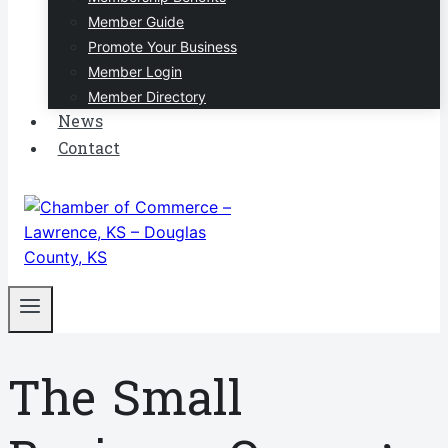
Member Guide
Promote Your Business
Member Login
Member Directory
News
Contact
The Small