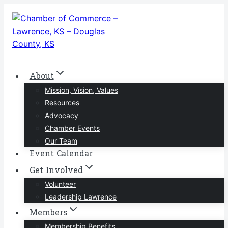
Skip
to
content
About
Mission, Vision, Values
Resources
Advocacy
Chamber Events
Our Team
Event Calendar
Get Involved
Volunteer
Leadership Lawrence
Members
Membership Benefits