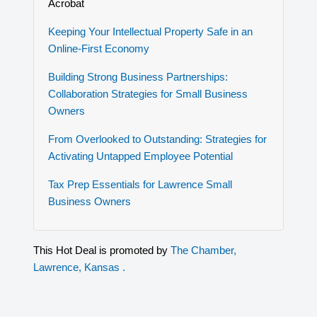
Acrobat
Keeping Your Intellectual Property Safe in an
Online-First Economy
Building Strong Business Partnerships:
Collaboration Strategies for Small Business
Owners
From Overlooked to Outstanding: Strategies for
Activating Untapped Employee Potential
Tax Prep Essentials for Lawrence Small
Business Owners
This Hot Deal is promoted by
The Chamber,
Lawrence, Kansas .