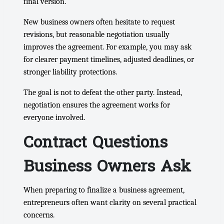
final version.
New business owners often hesitate to request
revisions, but reasonable negotiation usually
improves the agreement. For example, you may ask
for clearer payment timelines, adjusted deadlines, or
stronger liability protections.
The goal is not to defeat the other party. Instead,
negotiation ensures the agreement works for
everyone involved.
Contract Questions
Business Owners Ask
When preparing to finalize a business agreement,
entrepreneurs often want clarity on several practical
concerns.