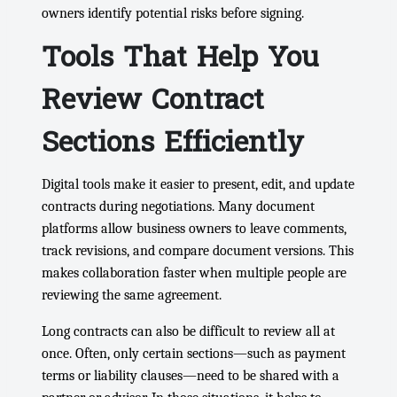
owners identify potential risks before signing.
Tools That Help You
Review Contract
Sections Efficiently
Digital tools make it easier to present, edit, and update
contracts during negotiations. Many document
platforms allow business owners to leave comments,
track revisions, and compare document versions. This
makes collaboration faster when multiple people are
reviewing the same agreement.
Long contracts can also be difficult to review all at
once. Often, only certain sections—such as payment
terms or liability clauses—need to be shared with a