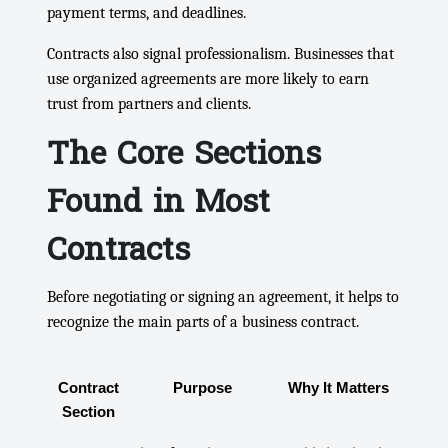
payment terms, and deadlines.
Contracts also signal professionalism. Businesses that
use organized agreements are more likely to earn
trust from partners and clients.
The Core Sections
Found in Most
Contracts
Before negotiating or signing an agreement, it helps to
recognize the main parts of a business contract.
Contract
Purpose
Why It Matters
Section