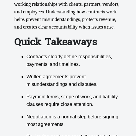
working relationships with clients, partners, vendors,
and employees. Understanding how contracts work
helps prevent misunderstandings, protects revenue,
and creates clear accountability when issues arise.
Quick Takeaways
Contracts clearly define responsibilities,
payments, and timelines.
Written agreements prevent
misunderstandings and disputes.
Payment terms, scope of work, and liability
clauses require close attention.
Negotiation is a normal step before signing
most agreements.