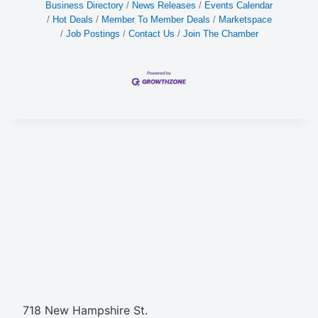
Business Directory
News Releases
Events Calendar
Hot Deals
Member To Member Deals
Marketspace
Job Postings
Contact Us
Join The Chamber
718 New Hampshire St.