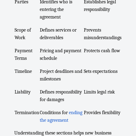
Parties
Identifies who is
Establishes legal
entering the
responsibility
agreement
Scope of
Defines services or
Prevents
Work
deliverables
misunderstandings
Payment
Pricing and payment
Protects cash flow
Terms
schedule
Timeline
Project deadlines and
Sets expectations
milestones
Liability
Defines responsibility
Limits legal risk
for damages
Termination
Conditions for
ending
Provides flexibility
the agreement
Understanding these sections helps new business