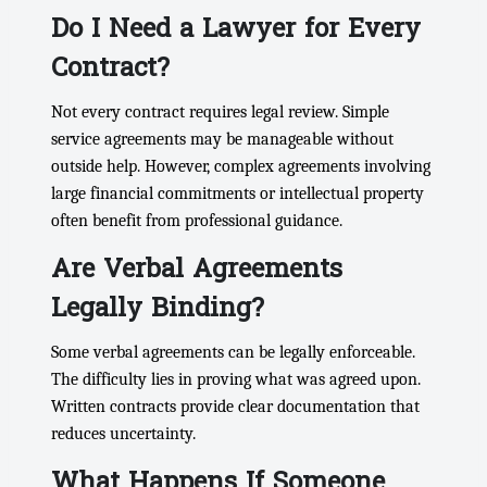
Do I Need a Lawyer for Every
Contract?
Not every contract requires legal review. Simple
service agreements may be manageable without
outside help. However, complex agreements involving
large financial commitments or intellectual property
often benefit from professional guidance.
Are Verbal Agreements
Legally Binding?
Some verbal agreements can be legally enforceable.
The difficulty lies in proving what was agreed upon.
Written contracts provide clear documentation that
reduces uncertainty.
What Happens If Someone