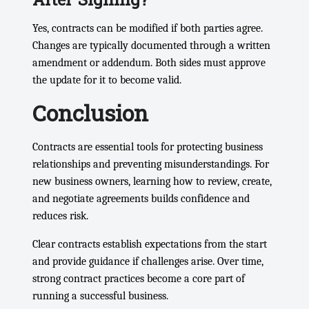
After Signing?
Yes, contracts can be modified if both parties agree.
Changes are typically documented through a written
amendment or addendum. Both sides must approve
the update for it to become valid.
Conclusion
Contracts are essential tools for protecting business
relationships and preventing misunderstandings. For
new business owners, learning how to review, create,
and negotiate agreements builds confidence and
reduces risk.
Clear contracts establish expectations from the start
and provide guidance if challenges arise. Over time,
strong contract practices become a core part of
running a successful business.