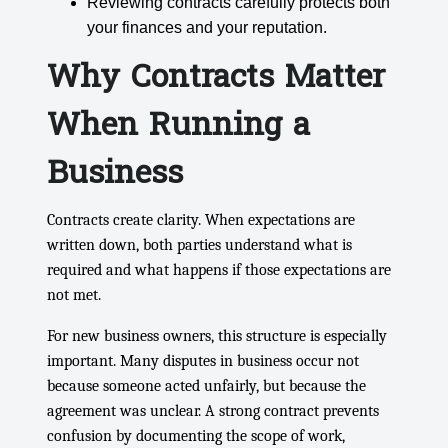
Reviewing contracts carefully protects both
your finances and your reputation.
Why Contracts Matter
When Running a
Business
Contracts create clarity. When expectations are
written down, both parties understand what is
required and what happens if those expectations are
not met.
For new business owners, this structure is especially
important. Many disputes in business occur not
because someone acted unfairly, but because the
agreement was unclear. A strong contract prevents
confusion by documenting the scope of work,