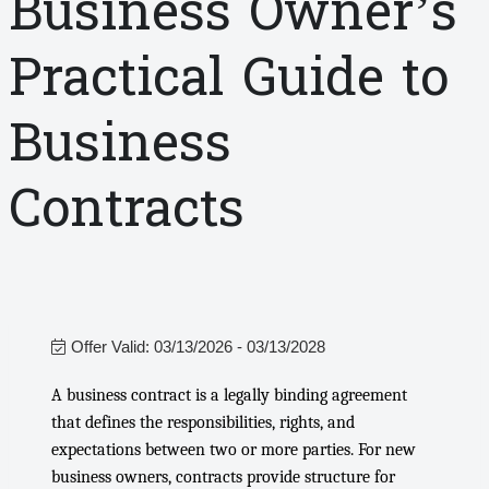
Business Owner’s
Practical Guide to
Business
Contracts
Offer Valid:
03/13/2026
-
03/13/2028
A business contract is a legally binding agreement
that defines the responsibilities, rights, and
expectations between two or more parties. For new
business owners, contracts provide structure for