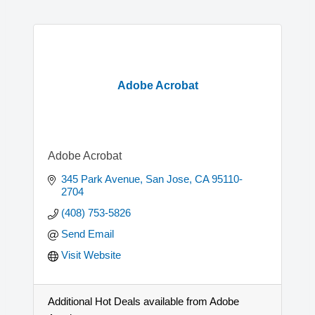
Adobe Acrobat
Adobe Acrobat
345 Park Avenue
San Jose
CA
95110-
2704
(408) 753-5826
Send Email
Visit Website
Additional Hot Deals available from Adobe