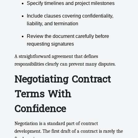
Specify timelines and project milestones
Include clauses covering confidentiality,
liability, and termination
Review the document carefully before
requesting signatures
A straightforward agreement that defines
responsibilities clearly can prevent many disputes.
Negotiating Contract
Terms With
Confidence
Negotiation is a standard part of contract
development. The first draft of a contract is rarely the