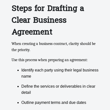
Steps for Drafting a
Clear Business
Agreement
When creating a business contract, clarity should be
the priority.
Use this process when preparing an agreement:
Identify each party using their legal business
name
Define the services or deliverables in clear
detail
Outline payment terms and due dates