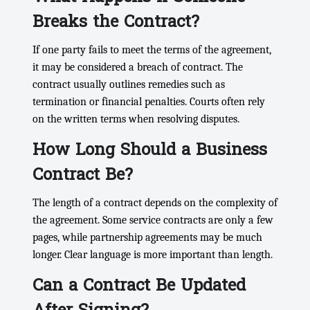
Breaks the Contract?
If one party fails to meet the terms of the agreement,
it may be considered a breach of contract. The
contract usually outlines remedies such as
termination or financial penalties. Courts often rely
on the written terms when resolving disputes.
How Long Should a Business
Contract Be?
The length of a contract depends on the complexity of
the agreement. Some service contracts are only a few
pages, while partnership agreements may be much
longer. Clear language is more important than length.
Can a Contract Be Updated