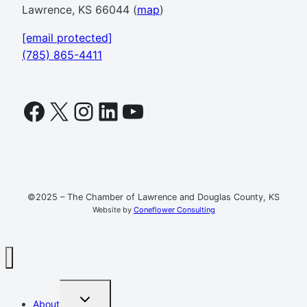
Lawrence, KS 66044 (
map
)
[email protected]
(785) 865-4411
Facebook
X
Instagram
LinkedIn
YouTube
©2025 – The Chamber of Lawrence and Douglas County, KS
Website by
Coneflower Consulting
TOGGLE
About