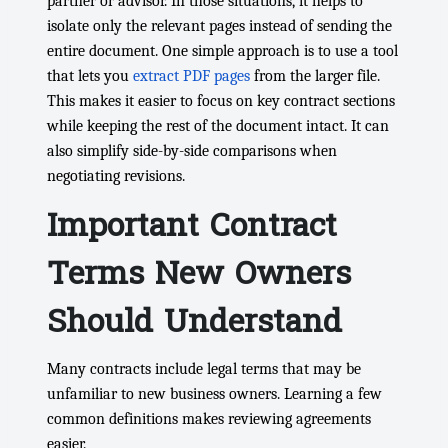
partner or advisor. In those situations, it helps to
isolate only the relevant pages instead of sending the
entire document. One simple approach is to use a tool
that lets you
extract PDF pages
from the larger file.
This makes it easier to focus on key contract sections
while keeping the rest of the document intact. It can
also simplify side-by-side comparisons when
negotiating revisions.
Important Contract
Terms New Owners
Should Understand
Many contracts include legal terms that may be
unfamiliar to new business owners. Learning a few
common definitions makes reviewing agreements
easier.