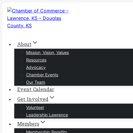
Skip
to
content
About
Mission, Vision, Values
Resources
Advocacy
Chamber Events
Our Team
Event Calendar
Get Involved
Volunteer
Leadership Lawrence
Members
Membership Benefits