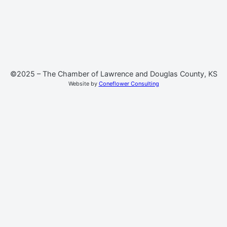
©2025 – The Chamber of Lawrence and Douglas County, KS
Website by
Coneflower Consulting