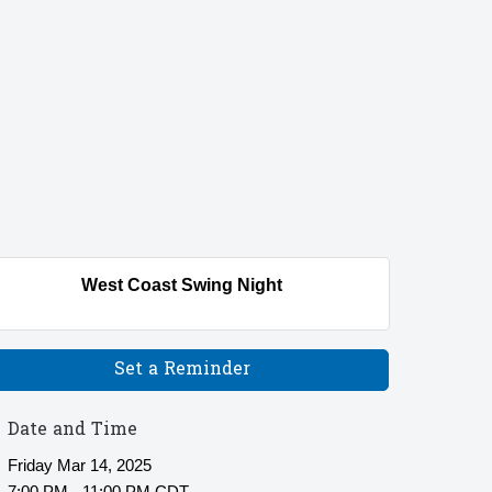
West Coast Swing Night
Set a Reminder
Date and Time
Friday Mar 14, 2025
7:00 PM - 11:00 PM CDT