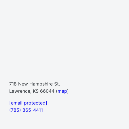
718 New Hampshire St.
Lawrence, KS 66044 (
map
)
[email protected]
(785) 865-4411