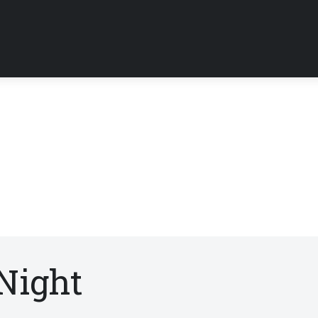
Night