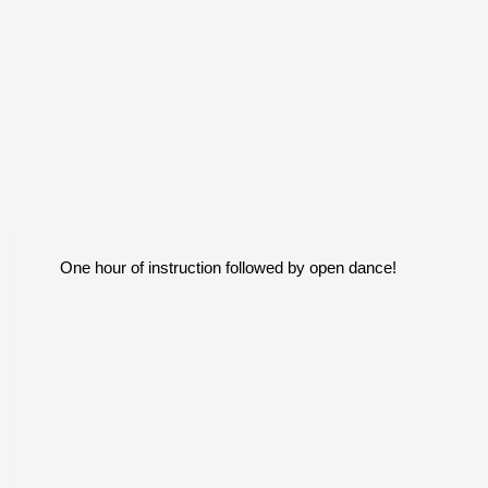
One hour of instruction followed by open dance!