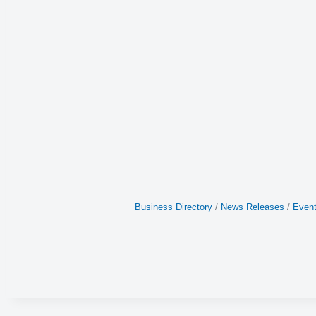
Business Directory
News Releases
Event