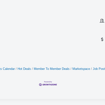
s Calendar
Hot Deals
Member To Member Deals
Marketspace
Job Post