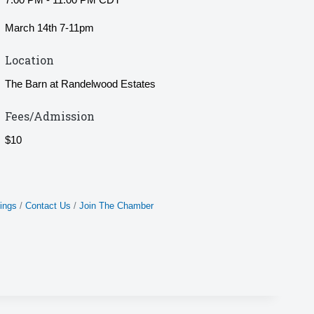
March 14th 7-11pm
Location
The Barn at Randelwood Estates
Fees/Admission
$10
ings
Contact Us
Join The Chamber