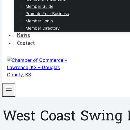
Member Guide
Promote Your Business
Member Login
Member Directory
News
Contact
West Coast Swing 