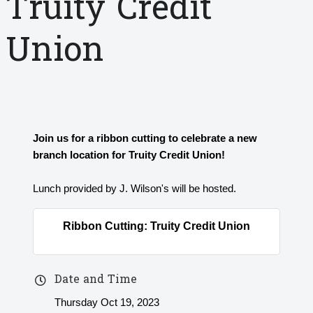
Truity Credit
Union
Join us for a ribbon cutting to celebrate a new
branch location for Truity Credit Union!
Lunch provided by J. Wilson's will be hosted.
Ribbon Cutting: Truity Credit Union
Date and Time
Thursday Oct 19, 2023