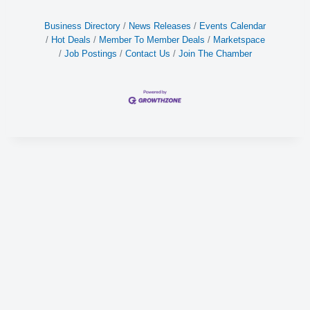
Business Directory
News Releases
Events Calendar
Hot Deals
Member To Member Deals
Marketspace
Job Postings
Contact Us
Join The Chamber