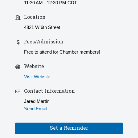
11:30 AM - 12:30 PM CDT
Location
4821 W 6th Street
Fees/Admission
Free to attend for Chamber members!
Website
Visit Website
Contact Information
Jared Martin
Send Email
Set a Reminder