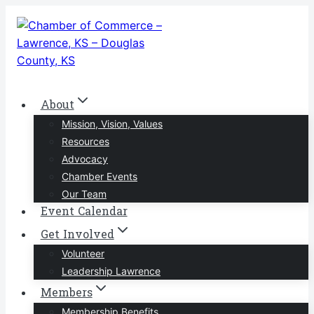
Skip
to
content
About
Mission, Vision, Values
Resources
Advocacy
Chamber Events
Our Team
Event Calendar
Get Involved
Volunteer
Leadership Lawrence
Members
Membership Benefits