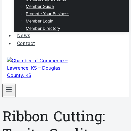
Member Guide
Promote Your Business
Member Login
Member Directory
News
Contact
Ribbon Cutting: