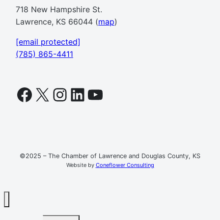
718 New Hampshire St.
Lawrence, KS 66044 (
map
)
[email protected]
(785) 865-4411
Facebook
X
Instagram
LinkedIn
YouTube
©2025 – The Chamber of Lawrence and Douglas County, KS
Website by
Coneflower Consulting