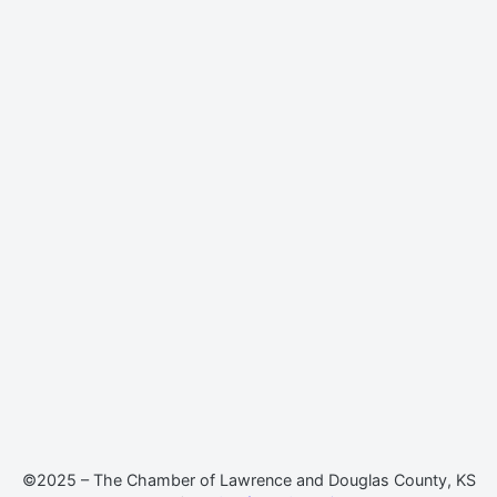
©2025 – The Chamber of Lawrence and Douglas County, KS