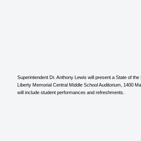
Superintendent Dr. Anthony Lewis will present a State of th
Liberty Memorial Central Middle School Auditorium, 1400 Mas
will include student performances and refreshments.