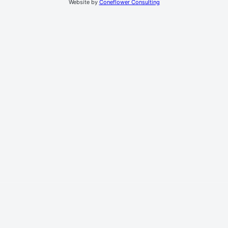
Website by
Coneflower Consulting