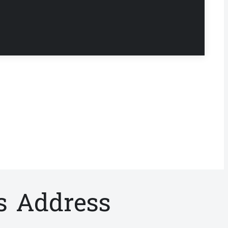
s Address