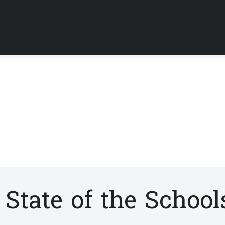
State of the School