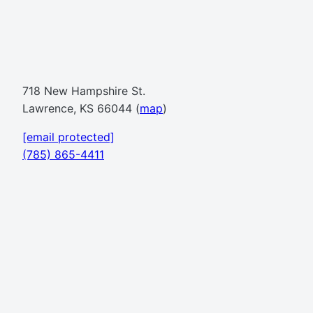
718 New Hampshire St.
Lawrence, KS 66044 (
map
)
[email protected]
(785) 865-4411