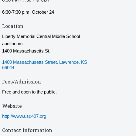
6:30-7:30 p.m. October 24
Location
Liberty Memorial Central Middle School
auditorium
1400 Massachusetts St.
1400 Massachusetts Street
Lawrence
KS
66044
Fees/Admission
Free and open to the public.
Website
http://www.usd497.org
Contact Information