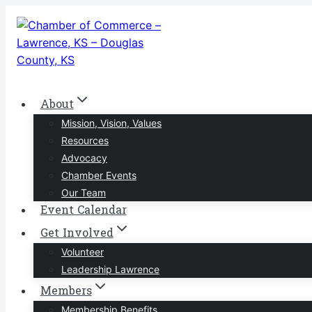
Skip
to
content
About
Mission, Vision, Values
Resources
Advocacy
Chamber Events
Our Team
Event Calendar
Get Involved
Volunteer
Leadership Lawrence
Members
Membership Benefits