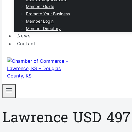
Member Guide
Promote Your Business
Member Login
Member Directory
News
Contact
Lawrence USD 497 