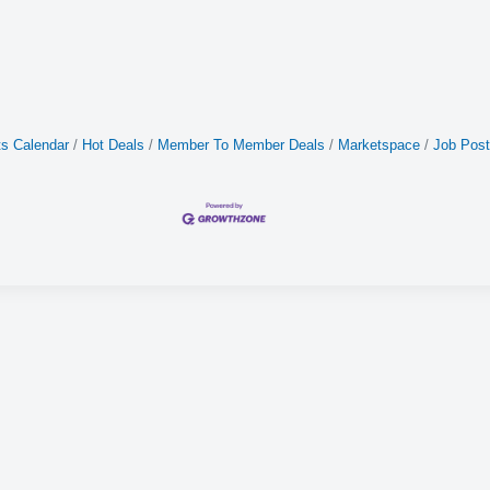
s Calendar
Hot Deals
Member To Member Deals
Marketspace
Job Post