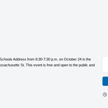
e Schools Address from 6:30-7:30 p.m. on October 24 in the
sachusetts St. This event is free and open to the public and