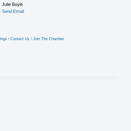
Julie Boyle
Send Email
ings
Contact Us
Join The Chamber