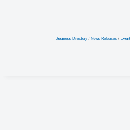
Business Directory
News Releases
Event