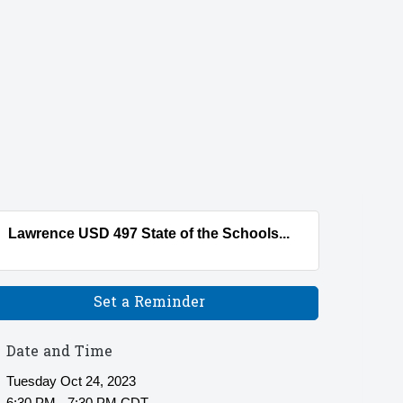
Lawrence USD 497 State of the Schools...
Set a Reminder
Date and Time
Tuesday Oct 24, 2023
6:30 PM - 7:30 PM CDT