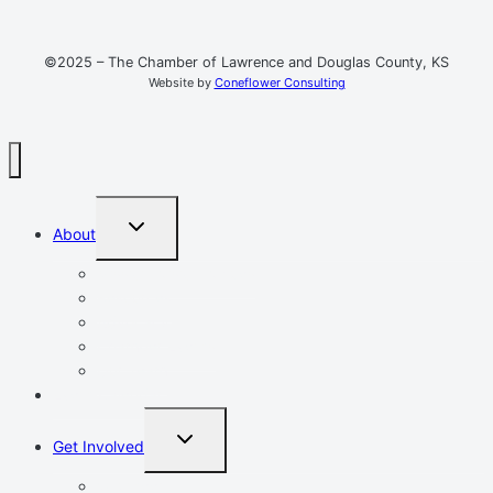
©2025 – The Chamber of Lawrence and Douglas County, KS
Website by
Coneflower Consulting
TOGGLE
About
CHILD
MENU
Mission, Vision, Values
Resources
Advocacy
Chamber Events
Our Team
Event Calendar
TOGGLE
Get Involved
CHILD
MENU
Volunteer