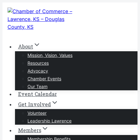
Skip
to
content
About
Mission, Vision, Values
Resources
Advocacy
Chamber Events
Our Team
Event Calendar
Get Involved
Volunteer
Leadership Lawrence
Members
Membership Benefits