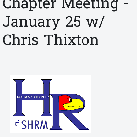
Chapter Meeting -
January 25 w/
Chris Thixton