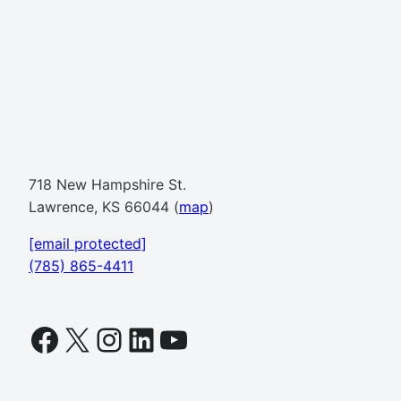
718 New Hampshire St.
Lawrence, KS 66044 (
map
)
[email protected]
(785) 865-4411
Facebook
X
Instagram
LinkedIn
YouTube