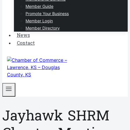
Member Guide
Promote Your Business
Member Login
Member Directory
News
Contact
Jayhawk SHRM