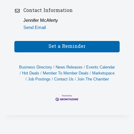
Contact Information
Jennifer McAferty
Send Email
Set a Reminder
Business Directory
News Releases
Events Calendar
Hot Deals
Member To Member Deals
Marketspace
Job Postings
Contact Us
Join The Chamber