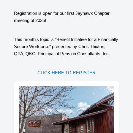
Registration is open for our first Jayhawk Chapter
meeting of 2025!
This month's topic is "Benefit Initiative for a Financially
Secure Workforce" presented by Chris Thixton,
QPA, QKC, Principal at Pension Consultants, Inc.
CLICK HERE TO REGISTER