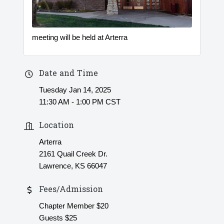
meeting will be held at Arterra
Date and Time
Tuesday Jan 14, 2025
11:30 AM - 1:00 PM CST
Location
Arterra
2161 Quail Creek Dr.
Lawrence, KS 66047
Fees/Admission
Chapter Member $20
Guests $25