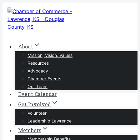
Skip
to
content
About
Mission, Vision, Values
Resources
Advocacy
Chamber Events
Our Team
Event Calendar
Get Involved
Volunteer
Leadership Lawrence
Members
Membership Benefits