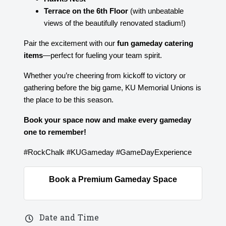
Terrace on the 6th Floor
(with unbeatable
views of the beautifully renovated stadium!)
Pair the excitement with our
fun gameday catering
items
—perfect for fueling your team spirit.
Whether you’re cheering from kickoff to victory or
gathering before the big game, KU Memorial Unions is
the place to be this season.
Book your space now and make every gameday
one to remember!
#RockChalk #KUGameday #GameDayExperience
Book a Premium Gameday Space
Date and Time