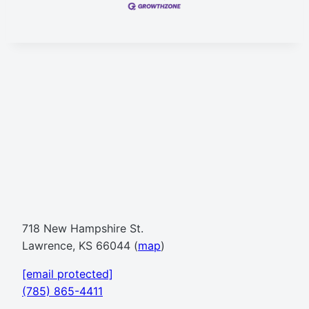
718 New Hampshire St.
Lawrence, KS 66044 (
map
)
[email protected]
(785) 865-4411