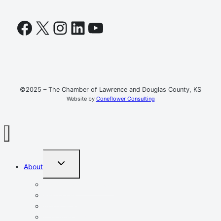
Facebook
X
Instagram
LinkedIn
YouTube
©2025 – The Chamber of Lawrence and Douglas County, KS
Website by
Coneflower Consulting
TOGGLE
About
CHILD
MENU
Mission, Vision, Values
Resources
Advocacy
Chamber Events