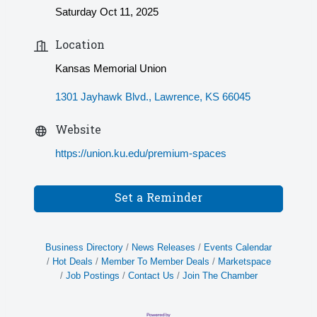
Saturday Oct 11, 2025
Location
Kansas Memorial Union
1301 Jayhawk Blvd.
Lawrence
KS
66045
Website
https://union.ku.edu/premium-spaces
Set a Reminder
Business Directory
News Releases
Events Calendar
Hot Deals
Member To Member Deals
Marketspace
Job Postings
Contact Us
Join The Chamber