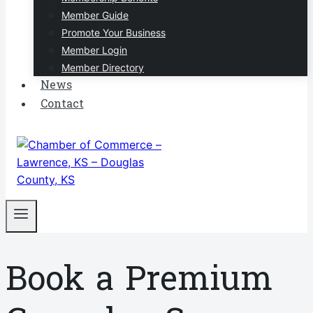
Member Guide
Promote Your Business
Member Login
Member Directory
News
Contact
Book a Premium