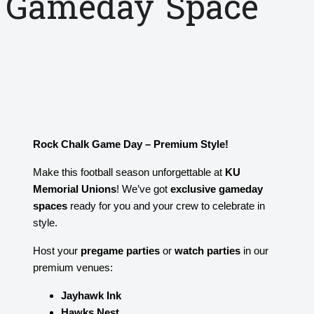
Gameday Space
Rock Chalk Game Day – Premium Style!
Make this football season unforgettable at
KU
Memorial Unions
! We’ve got
exclusive gameday
spaces
ready for you and your crew to celebrate in
style.
Host your
pregame parties
or
watch parties
in our
premium venues:
Jayhawk Ink
Hawks Nest