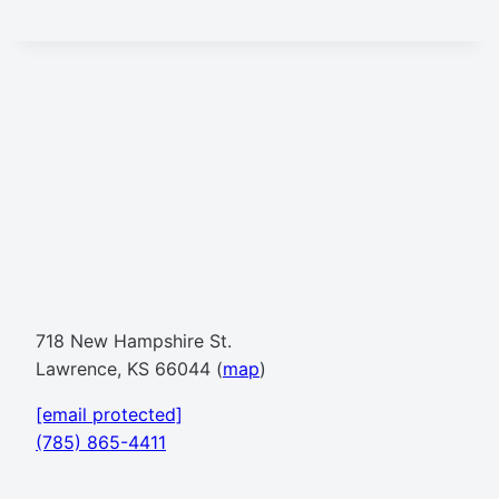
718 New Hampshire St.
Lawrence, KS 66044 (
map
)
[email protected]
(785) 865-4411