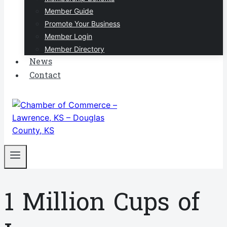
Member Guide
Promote Your Business
Member Login
Member Directory
News
Contact
1 Million Cups of