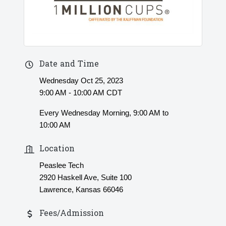
Date and Time
Wednesday Oct 25, 2023
9:00 AM - 10:00 AM CDT
Every Wednesday Morning, 9:00 AM to
10:00 AM
Location
Peaslee Tech
2920 Haskell Ave, Suite 100
Lawrence, Kansas 66046
Fees/Admission