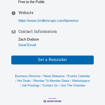
Free to the Public
Website
https://www.1millioncups.com/lawrence
Contact Information
Zach Dodson
Send Email
Set a Reminder
Business Directory
News Releases
Events Calendar
Hot Deals
Member To Member Deals
Marketspace
Job Postings
Contact Us
Join The Chamber