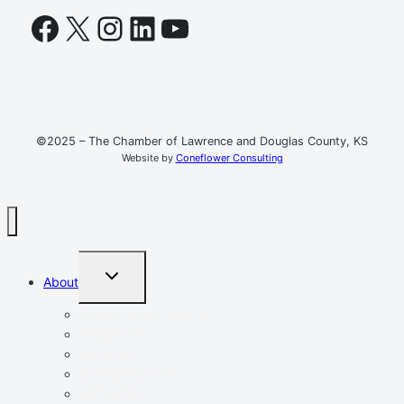
Facebook
X
Instagram
LinkedIn
YouTube
©2025 – The Chamber of Lawrence and Douglas County, KS
Website by
Coneflower Consulting
TOGGLE
About
CHILD
MENU
Mission, Vision, Values
Resources
Advocacy
Chamber Events
Our Team