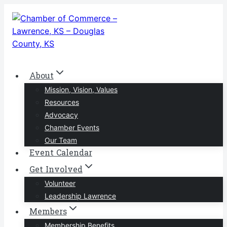
Skip
to
content
About
Mission, Vision, Values
Resources
Advocacy
Chamber Events
Our Team
Event Calendar
Get Involved
Volunteer
Leadership Lawrence
Members
Membership Benefits