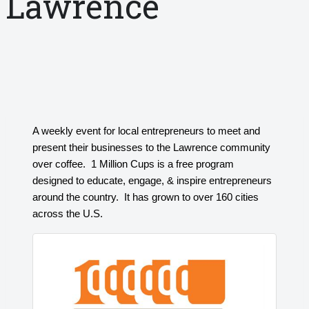
Lawrence
A weekly event for local entrepreneurs to meet and
present their businesses to the Lawrence community
over coffee. 1 Million Cups is a free program
designed to educate, engage, & inspire entrepreneurs
around the country. It has grown to over 160 cities
across the U.S.