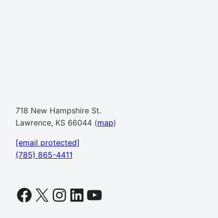
718 New Hampshire St.
Lawrence, KS 66044 (
map
)
[email protected]
(785) 865-4411
Facebook
X
Instagram
LinkedIn
YouTube