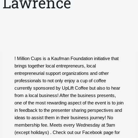
Lawrence
! Million Cups is a Kaufman Foundation initiative that
brings together local entrepreneurs, local
entrepreneurial support organizations and other
professionals to not only enjoy a cup of coffee
currently sponsored by UpLift Coffee but also to hear
from a local business! After the business presents,
one of the most rewarding aspect of the event is to join
in feedback to the presenter sharing perspectives and
ideas to assist them in their business journey! No
membership fee. Meets every Wednesday at 9am
(except holidays) . Check out our Facebook page for