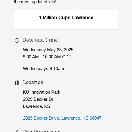
the most updated info!
1 Million Cups Lawrence
Date and Time
Wednesday May 28, 2025
9:00 AM - 10:00 AM CDT
Wednesdays 9-10am
Location
KU Innovation Park
2029 Becker Dr
Lawrence, KS
2029 Becker Drive
Lawrence
KS
66047