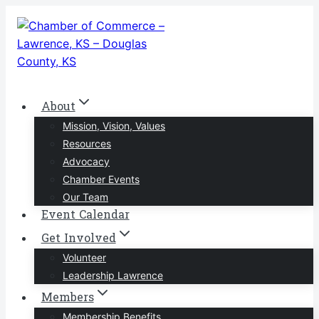
Skip
to
content
About
Mission, Vision, Values
Resources
Advocacy
Chamber Events
Our Team
Event Calendar
Get Involved
Volunteer
Leadership Lawrence
Members
Membership Benefits