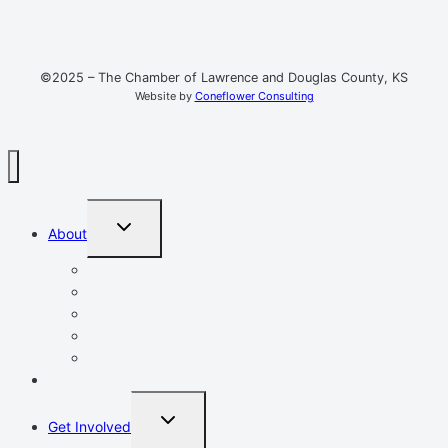
©2025 – The Chamber of Lawrence and Douglas County, KS
Website by
Coneflower Consulting
TOGGLE
About
CHILD
MENU
Mission, Vision, Values
Resources
Advocacy
Chamber Events
Our Team
Event Calendar
TOGGLE
Get Involved
CHILD