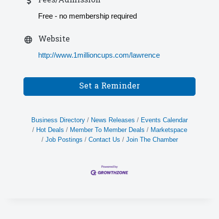
Fees/Admission
Free - no membership required
Website
http://www.1millioncups.com/lawrence
Set a Reminder
Business Directory
News Releases
Events Calendar
Hot Deals
Member To Member Deals
Marketspace
Job Postings
Contact Us
Join The Chamber