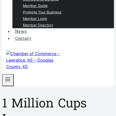
Member Guide
Promote Your Business
Member Login
Member Directory
News
Contact
1 Million Cups