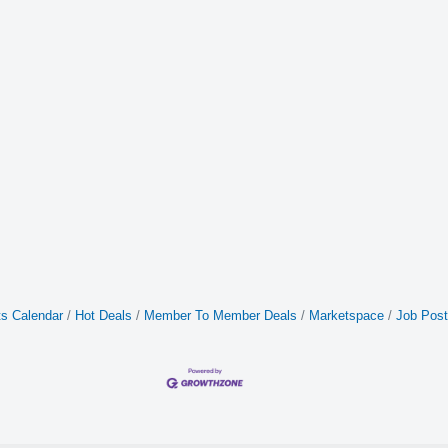
s Calendar
Hot Deals
Member To Member Deals
Marketspace
Job Post