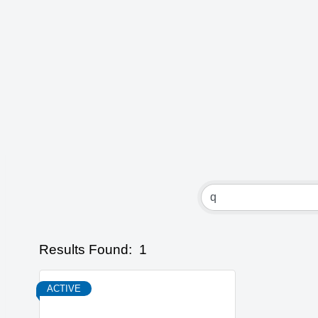
Results Found:
1
ACTIVE