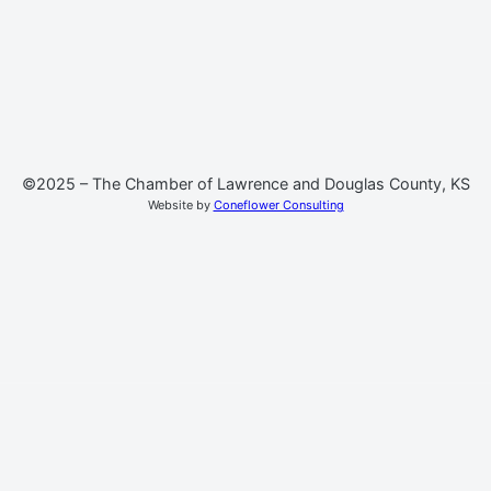
©2025 – The Chamber of Lawrence and Douglas County, KS
Website by
Coneflower Consulting