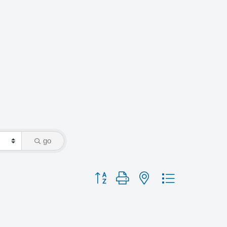
go
Button group with nested dropdown