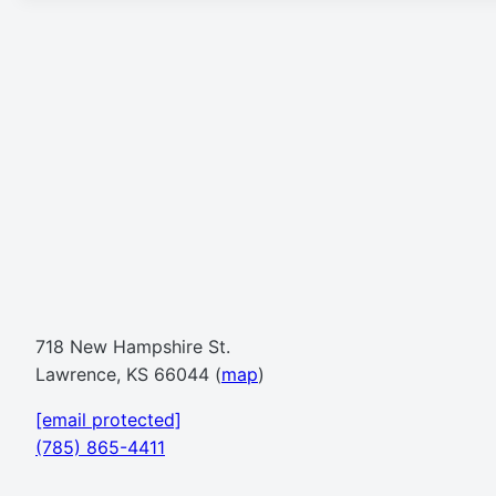
718 New Hampshire St.
Lawrence, KS 66044 (
map
)
[email protected]
(785) 865-4411