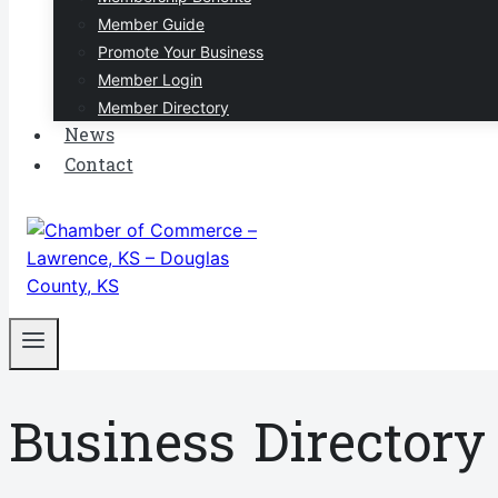
Member Guide
Promote Your Business
Member Login
Member Directory
News
Contact
Business Directory