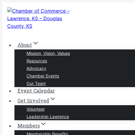
Skip
to
content
About
Mission, Vision, Values
Resources
Advocacy
Chamber Events
Our Team
Event Calendar
Get Involved
Volunteer
Leadership Lawrence
Members
Membership Benefits