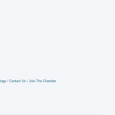
ings
Contact Us
Join The Chamber