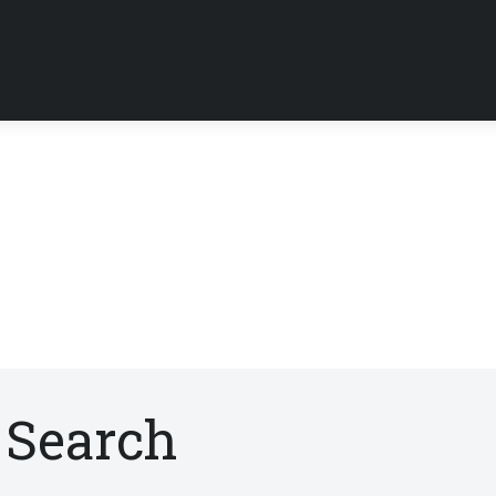
 Search