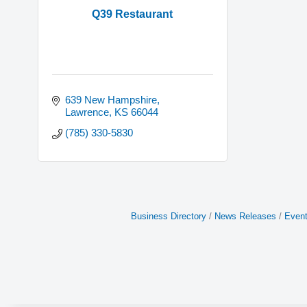
Q39 Restaurant
639 New Hampshire
Lawrence
KS
66044
(785) 330-5830
Business Directory
News Releases
Event