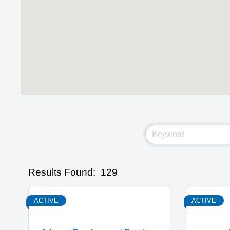
Results Found:
129
ACTIVE
ACTIVE