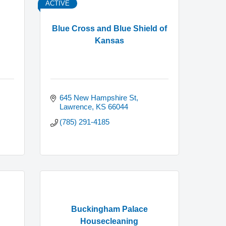
ACTIVE
Blue Cross and Blue Shield of
Kansas
645 New Hampshire St
Lawrence
KS
66044
(785) 291-4185
Buckingham Palace
Housecleaning