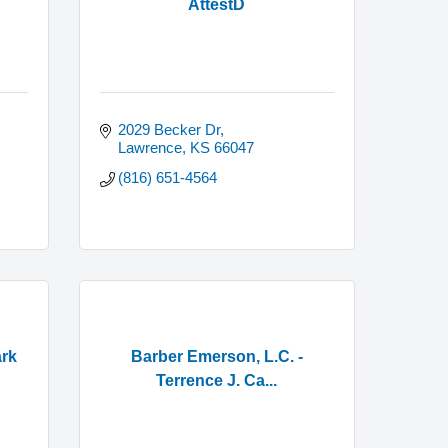
AttestD
2029 Becker Dr
Lawrence
KS
66047
(816) 651-4564
ark
Barber Emerson, L.C. -
Terrence J. Ca...