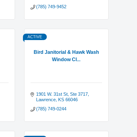
(785) 749-9452
ACTIVE
Bird Janitorial & Hawk Wash
Window Cl...
1901 W. 31st St, Ste 3717
Lawrence
KS
66046
(785) 749-0244