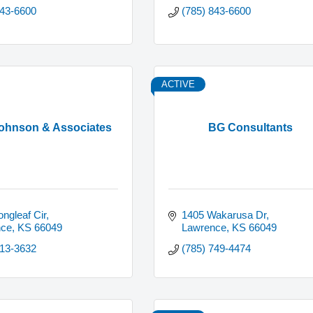
843-6600
(785) 843-6600
ACTIVE
Johnson & Associates
BG Consultants
ngleaf Cir
1405 Wakarusa Dr
nce
KS
66049
Lawrence
KS
66049
313-3632
(785) 749-4474