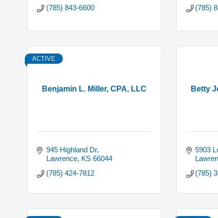
(785) 843-6600
(785) 
ACTIVE
Benjamin L. Miller, CPA, LLC
Betty 
945 Highland Dr
5903 Lo
Lawrence
KS
66044
Lawre
(785) 424-7812
(785) 