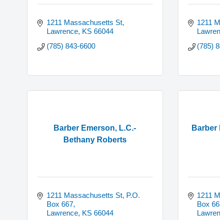
1211 Massachusetts St
1211 M
Lawrence
KS
66044
Lawre
(785) 843-6600
(785) 
Barber Emerson, L.C.-
Barber 
Bethany Roberts
1211 Massachusetts St, P.O. 
1211 M
Box 667
Box 66
Lawrence
KS
66044
Lawre