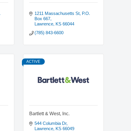
 
1211 Massachusetts St, P.O. 
Box 667
Lawrence
KS
66044
(785) 843-6600
ACTIVE
Bartlett & West, Inc.
544 Columbia Dr
Lawrence
KS
66049