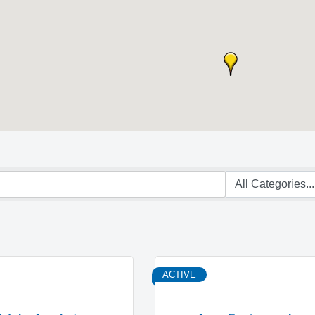
ACTIVE