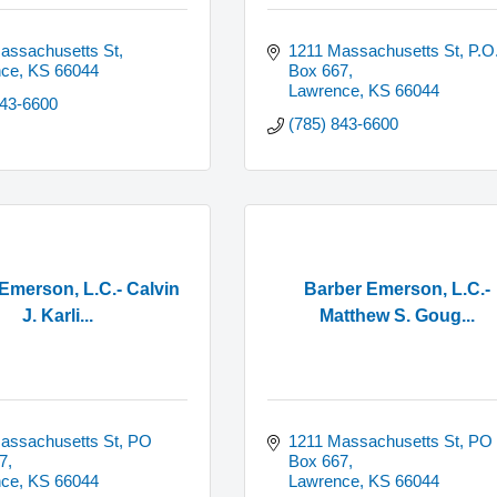
assachusetts St
1211 Massachusetts St, P.O.
nce
KS
66044
Box 667
Lawrence
KS
66044
843-6600
(785) 843-6600
Emerson, L.C.- Calvin
Barber Emerson, L.C.-
J. Karli...
Matthew S. Goug...
assachusetts St, PO 
1211 Massachusetts St, PO 
7
Box 667
nce
KS
66044
Lawrence
KS
66044