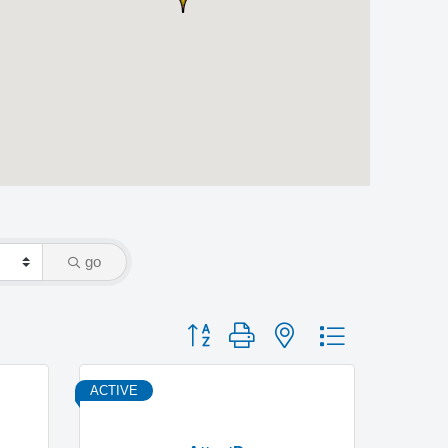
go
Button group with nested dropdown
ACTIVE