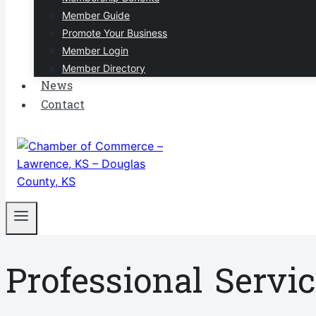
Member Guide
Promote Your Business
Member Login
Member Directory
News
Contact
Professional Servi