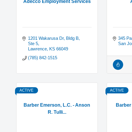
Adecco Employment Services
1201 Wakarusa Dr, Bldg B, 
345 Pa
Ste 5
San Jo
Lawrence
KS
66049
(785) 842-1515
ACTIVE
ACTIVE
Barber Emerson, L.C. - Anson
Barber
R. Tulli...