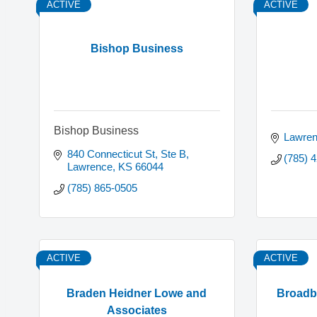
ACTIVE
ACTIVE
Bishop Business
Bishop Business
Lawre
840 Connecticut St, Ste B
(785) 
Lawrence
KS
66044
(785) 865-0505
ACTIVE
ACTIVE
Braden Heidner Lowe and
Broadba
Associates