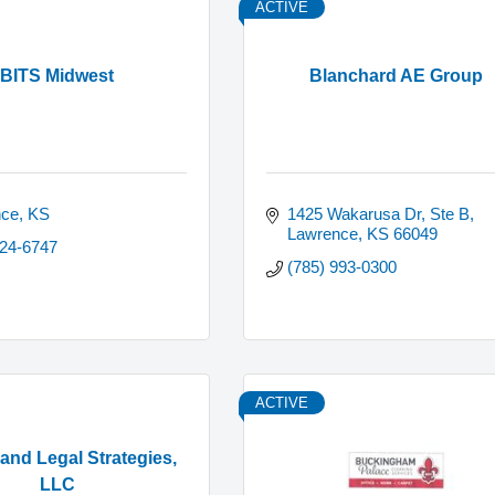
ACTIVE
BITS Midwest
Blanchard AE Group
nce
KS
1425 Wakarusa Dr, Ste B
Lawrence
KS
66049
424-6747
(785) 993-0300
ACTIVE
nd Legal Strategies,
LLC