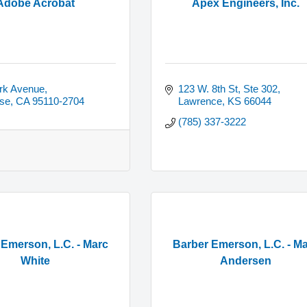
Adobe Acrobat
Apex Engineers, Inc.
rk Avenue
123 W. 8th St, Ste 302
se
CA
95110-2704
Lawrence
KS
66044
(785) 337-3222
 Emerson, L.C. - Marc
Barber Emerson, L.C. - M
White
Andersen