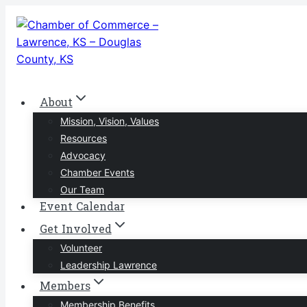
Skip
to
content
About
Mission, Vision, Values
Resources
Advocacy
Chamber Events
Our Team
Event Calendar
Get Involved
Volunteer
Leadership Lawrence
Members
Membership Benefits