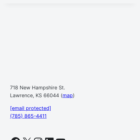
718 New Hampshire St.
Lawrence, KS 66044 (
map
)
[email protected]
(785) 865-4411