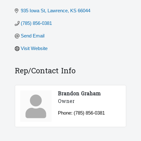
935 Iowa St
Lawrence
KS
66044
(785) 856-0381
Send Email
Visit Website
Rep/Contact Info
Brandon Graham
Owner
Phone:
(785) 856-0381