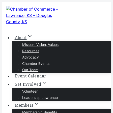
Skip
to
content
About
Mission, Vision, Values
Resources
Advocacy
Chamber Events
Our Team
Event Calendar
Get Involved
Volunteer
Leadership Lawrence
Members
Membership Benefits