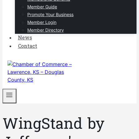
Member Guide
Promote Your Business
Member Login
Member Directory
News
Contact
WingStand by