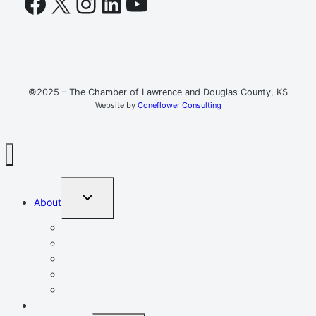
Facebook
X
Instagram
LinkedIn
YouTube
©2025 – The Chamber of Lawrence and Douglas County, KS
Website by
Coneflower Consulting
TOGGLE
About
CHILD
MENU
Mission, Vision, Values
Resources
Advocacy
Chamber Events
Our Team
Event Calendar