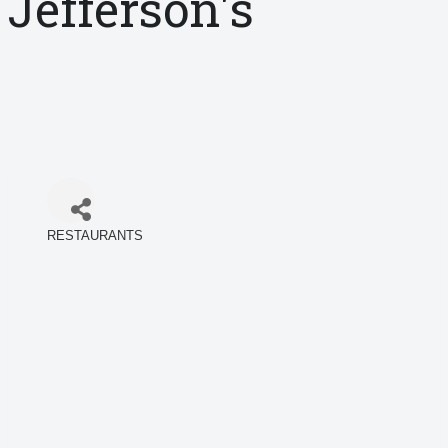
Jefferson's
RESTAURANTS
Categories