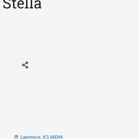
Stella
Lawrence
KS
66044