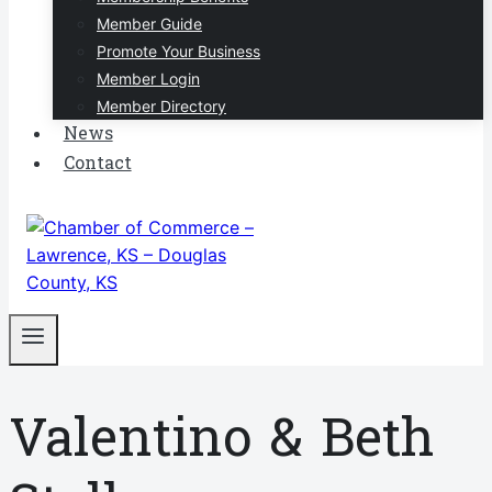
Member Guide
Promote Your Business
Member Login
Member Directory
News
Contact
Valentino & Beth