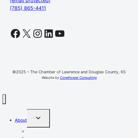
[email protected]
(785) 865-4411
Facebook
X
Instagram
LinkedIn
YouTube
©2025 – The Chamber of Lawrence and Douglas County, KS
Website by
Coneflower Consulting
TOGGLE
About
CHILD
MENU
Mission, Vision, Values
Resources