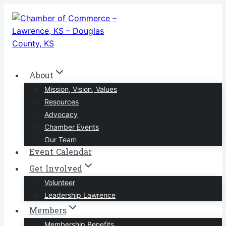
Skip
to
content
About
Mission, Vision, Values
Resources
Advocacy
Chamber Events
Our Team
Event Calendar
Get Involved
Volunteer
Leadership Lawrence
Members
Membership Benefits