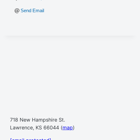
Send Email
718 New Hampshire St.
Lawrence, KS 66044 (
map
)