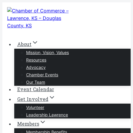
Skip
to
content
About
Mission, Vision, Values
Resources
Advocacy
Chamber Events
Our Team
Event Calendar
Get Involved
Volunteer
Leadership Lawrence
Members
Membership Benefits