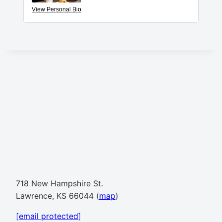
View Personal Bio
718 New Hampshire St.
Lawrence, KS 66044 (
map
)
[email protected]