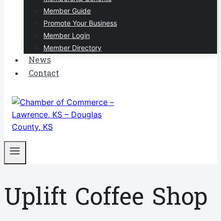
Member Guide
Promote Your Business
Member Login
Member Directory
News
Contact
Uplift Coffee Shop