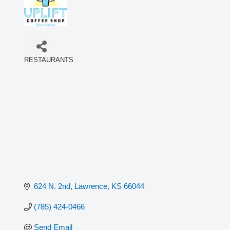
RESTAURANTS
Categories
624 N. 2nd
Lawrence
KS
66044
(785) 424-0466
Send Email