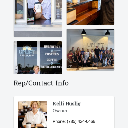
Rep/Contact Info
Kelli Huslig
Owner
Phone:
(785) 424-0466