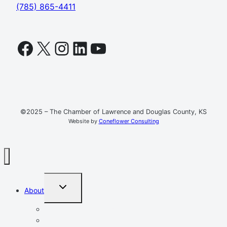
(785) 865-4411
Facebook
X
Instagram
LinkedIn
YouTube
©2025 – The Chamber of Lawrence and Douglas County, KS
Website by
Coneflower Consulting
TOGGLE
About
CHILD
MENU
Mission, Vision, Values
Resources