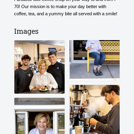
70! Our mission is to make your day better with
coffee, tea, and a yummy bite all served with a smile!
Images