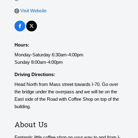
Visit Website
Hours:
Monday-Saturday 6:30am-4:00pm
Sunday 8:00am-4:00pm
Driving Directions:
Head North from Mass street towards I-70. Go over
the bridge under the overpass and we will be on the
East side of the Road with Coffee Shop on top of the
building.
About Us
Fantastic little coffee shop on your way to and from I-