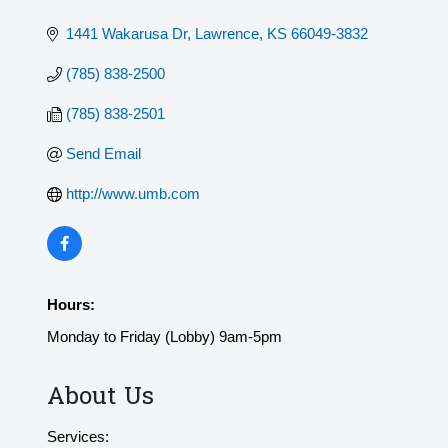
1441 Wakarusa Dr
Lawrence
KS
66049-3832
(785) 838-2500
(785) 838-2501
Send Email
http://www.umb.com
Hours:
Monday to Friday (Lobby) 9am-5pm
About Us
Services: