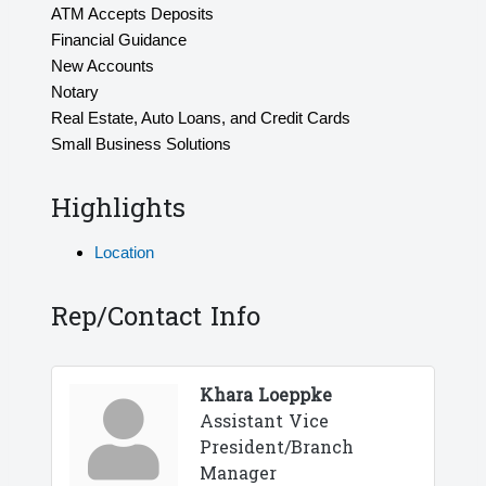
ATM Accepts Deposits
Financial Guidance
New Accounts
Notary
Real Estate, Auto Loans, and Credit Cards
Small Business Solutions
Highlights
Location
Rep/Contact Info
Khara Loeppke
Assistant Vice
President/Branch
Manager