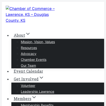
Skip
to
content
About
Mission, Vision, Values
Resources
Advocacy
Chamber Events
Our Team
Event Calendar
Get Involved
Volunteer
Leadership Lawrence
Members
Membership Benefits