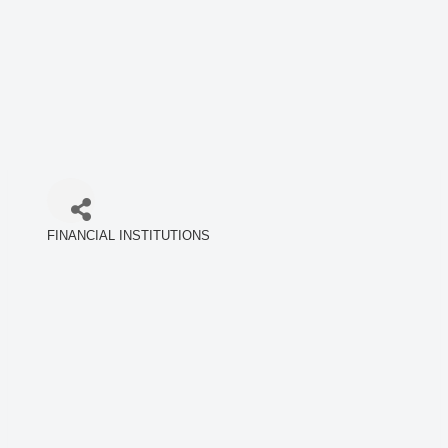
FINANCIAL INSTITUTIONS
Categories