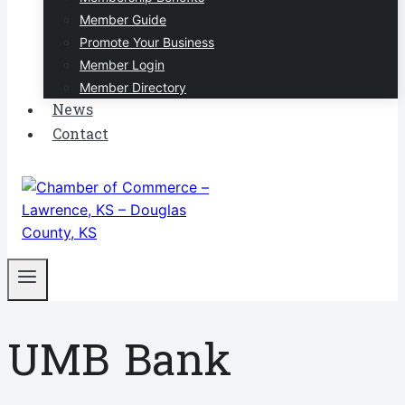
Member Guide
Promote Your Business
Member Login
Member Directory
News
Contact
UMB Bank