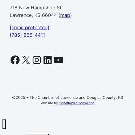
718 New Hampshire St.
Lawrence, KS 66044 (
map
)
[email protected]
(785) 865-4411
Facebook
X
Instagram
LinkedIn
YouTube
©2025 – The Chamber of Lawrence and Douglas County, KS
Website by
Coneflower Consulting