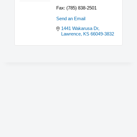
Fax:
(785) 838-2501
Send an Email
1441 Wakarusa Dr
Lawrence
KS
66049-3832