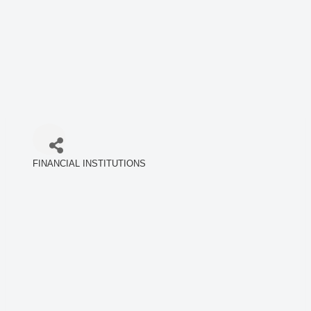
FINANCIAL INSTITUTIONS
Categories