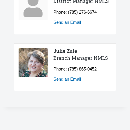
District Manager NMLS
Phone:
(785) 276-6674
Send an Email
Julie Zule
Branch Manager NMLS
Phone:
(785) 865-0452
Send an Email