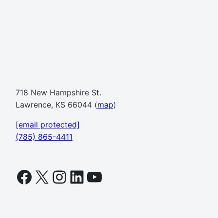
718 New Hampshire St.
Lawrence, KS 66044 (
map
)
[email protected]
(785) 865-4411
Facebook
X
Instagram
LinkedIn
YouTube