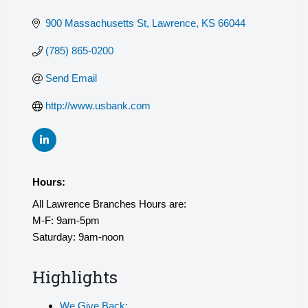
900 Massachusetts St
Lawrence
KS
66044
(785) 865-0200
Send Email
http://www.usbank.com
Hours:
All Lawrence Branches Hours are:
M-F: 9am-5pm
Saturday: 9am-noon
Highlights
We Give Back: