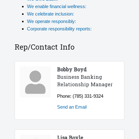
We enable financial wellness:
We celebrate inclusion:
We operate responsibly:
Corporate responsibility reports:
Rep/Contact Info
Bobby Boyd
Business Banking
Relationship Manager
Phone:
(785) 331-9324
Send an Email
Lisa Boyle