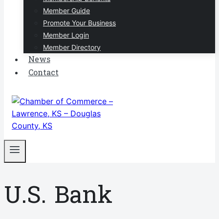
Member Guide
Promote Your Business
Member Login
Member Directory
News
Contact
U.S. Bank