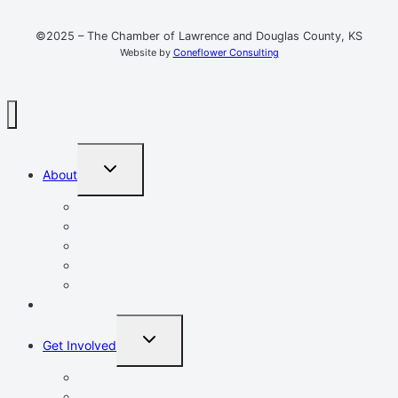
©2025 – The Chamber of Lawrence and Douglas County, KS
Website by
Coneflower Consulting
TOGGLE
About
CHILD
MENU
Mission, Vision, Values
Resources
Advocacy
Chamber Events
Our Team
Event Calendar
TOGGLE
Get Involved
CHILD
MENU
Volunteer
Leadership Lawrence