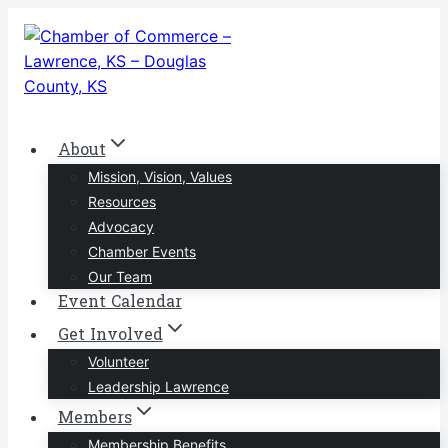
Skip
to
content
About
Mission, Vision, Values
Resources
Advocacy
Chamber Events
Our Team
Event Calendar
Get Involved
Volunteer
Leadership Lawrence
Members
Membership Benefits