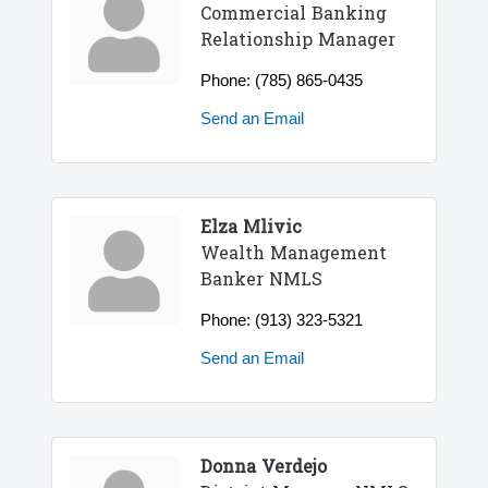
Commercial Banking
Relationship Manager
Phone:
(785) 865-0435
Send an Email
Elza Mlivic
Wealth Management
Banker NMLS
Phone:
(913) 323-5321
Send an Email
Donna Verdejo