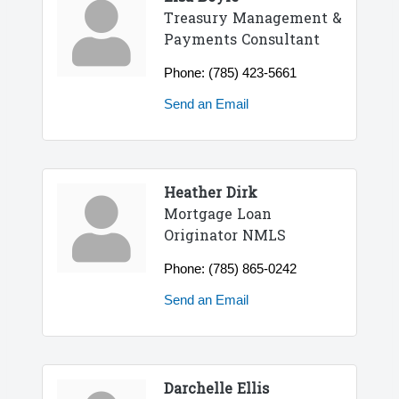
Treasury Management &
Payments Consultant
Phone:
(785) 423-5661
Send an Email
Heather Dirk
Mortgage Loan
Originator NMLS
Phone:
(785) 865-0242
Send an Email
Darchelle Ellis