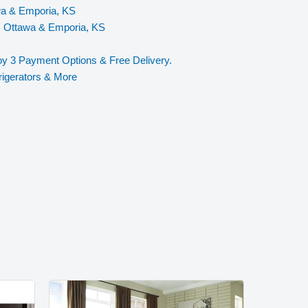
wa & Emporia, KS
, Ottawa & Emporia, KS
y 3 Payment Options & Free Delivery.
rigerators & More