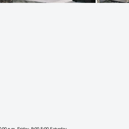
:00 p.m. Friday, 9:00-5:00 Saturday.