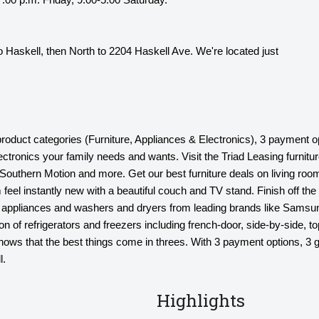
 Haskell, then North to 2204 Haskell Ave. We're located just
 product categories (Furniture, Appliances & Electronics), 3 payment o
lectronics your family needs and wants. Visit the Triad Leasing furni
outhern Motion and more. Get our best furniture deals on living room
 feel instantly new with a beautiful couch and TV stand. Finish off the 
hen appliances and washers and dryers from leading brands like Samsu
n of refrigerators and freezers including french-door, side-by-side, t
s that the best things come in threes. With 3 payment options, 3 gr
l.
Highlights