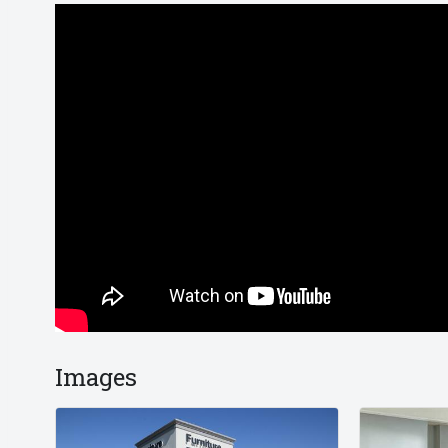
Images