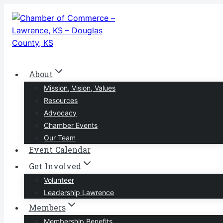
Skip
to
content
About
Mission, Vision, Values
Resources
Advocacy
Chamber Events
Our Team
Event Calendar
Get Involved
Volunteer
Leadership Lawrence
Members
Membership Benefits