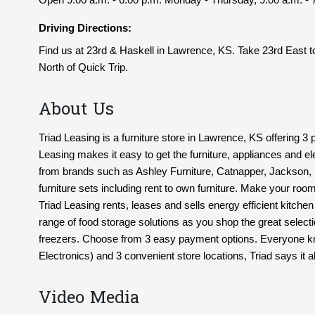
Driving Directions:
Find us at 23rd & Haskell in Lawrence, KS. Take 23rd East to
North of Quick Trip.
About Us
Triad Leasing is a furniture store in Lawrence, KS offering 3
Leasing makes it easy to get the furniture, appliances and e
from brands such as Ashley Furniture, Catnapper, Jackson, S
furniture sets including rent to own furniture. Make your room
Triad Leasing rents, leases and sells energy efficient kitc
range of food storage solutions as you shop the great selectio
freezers. Choose from 3 easy payment options. Everyone know
Electronics) and 3 convenient store locations, Triad says it al
Video Media