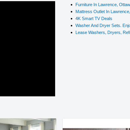
Furniture In Lawrence, Otta
Mattress Outlet In Lawrence
4K Smart TV Deals
Washer And Dryer Sets. Enjo
Lease Washers, Dryers, Ref