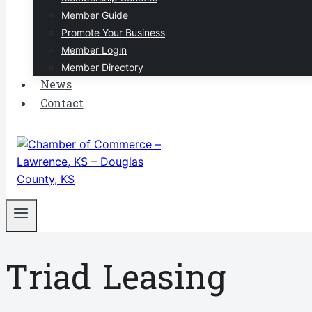
Member Guide
Promote Your Business
Member Login
Member Directory
News
Contact
Triad Leasing