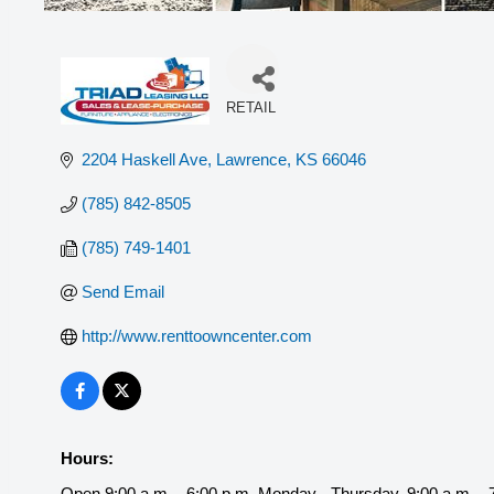
RETAIL
Categories
2204 Haskell Ave
Lawrence
KS
66046
(785) 842-8505
(785) 749-1401
Send Email
http://www.renttoowncenter.com
Hours:
Open 9:00 a.m. - 6:00 p.m. Monday - Thursday, 9:00 a.m. - 7