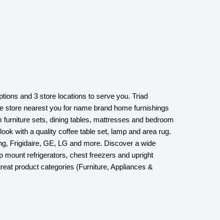
ptions and 3 store locations to serve you. Triad
ture store nearest you for name brand home furnishings
 furniture sets, dining tables, mattresses and bedroom
look with a quality coffee table set, lamp and area rug.
ng, Frigidaire, GE, LG and more. Discover a wide
op mount refrigerators, chest freezers and upright
eat product categories (Furniture, Appliances &