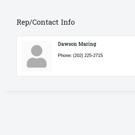
Rep/Contact Info
Dawson Maring
Phone:
(202) 225-2715