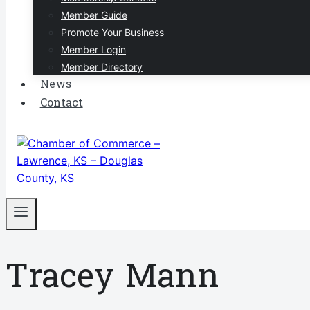
Member Guide
Promote Your Business
Member Login
Member Directory
News
Contact
Tracey Mann