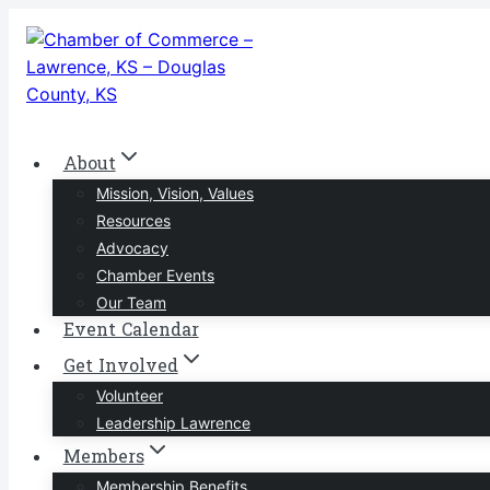
Skip
to
content
About
Mission, Vision, Values
Resources
Advocacy
Chamber Events
Our Team
Event Calendar
Get Involved
Volunteer
Leadership Lawrence
Members
Membership Benefits