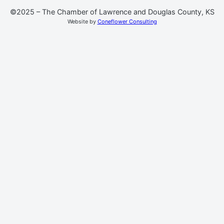
©2025 – The Chamber of Lawrence and Douglas County, KS
Website by
Coneflower Consulting