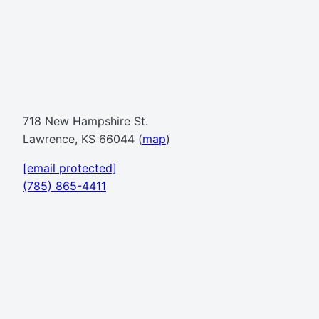
718 New Hampshire St.
Lawrence, KS 66044 (
map
)
[email protected]
(785) 865-4411