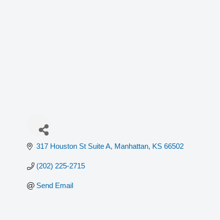
317 Houston St Suite A
Manhattan
KS
66502
(202) 225-2715
Send Email