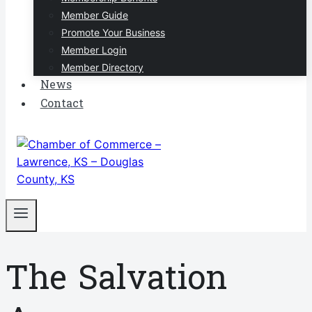
Member Guide
Promote Your Business
Member Login
Member Directory
News
Contact
The Salvation