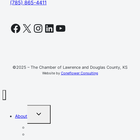
(785) 865-4411
Facebook
X
Instagram
LinkedIn
YouTube
©2025 – The Chamber of Lawrence and Douglas County, KS
Website by
Coneflower Consulting
TOGGLE
About
CHILD
MENU
Mission, Vision, Values
Resources