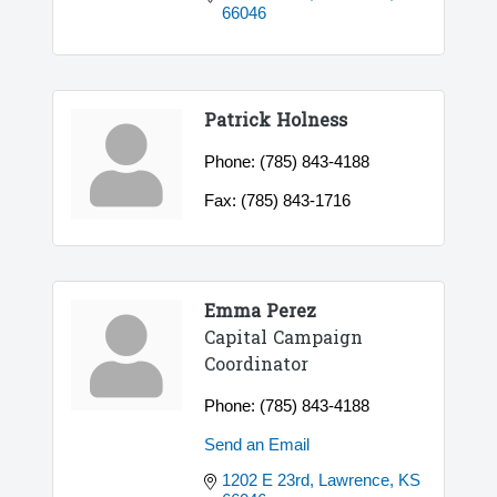
66046
Patrick Holness
Phone:
(785) 843-4188
Fax:
(785) 843-1716
Emma Perez
Capital Campaign
Coordinator
Phone:
(785) 843-4188
Send an Email
1202 E 23rd
Lawrence
KS