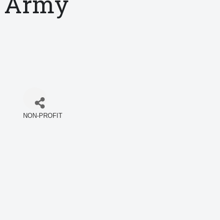
Army
NON-PROFIT
Categories