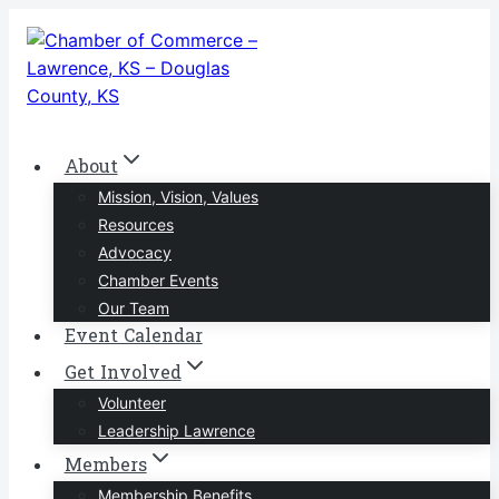
Skip
to
content
About
Mission, Vision, Values
Resources
Advocacy
Chamber Events
Our Team
Event Calendar
Get Involved
Volunteer
Leadership Lawrence
Members
Membership Benefits