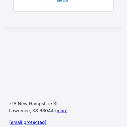
66046
718 New Hampshire St.
Lawrence, KS 66044 (
map
)
[email protected]