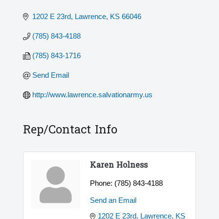
1202 E 23rd
Lawrence
KS
66046
(785) 843-4188
(785) 843-1716
Send Email
http://www.lawrence.salvationarmy.us
Rep/Contact Info
Karen Holness
Phone:
(785) 843-4188
Send an Email
1202 E 23rd
Lawrence
KS