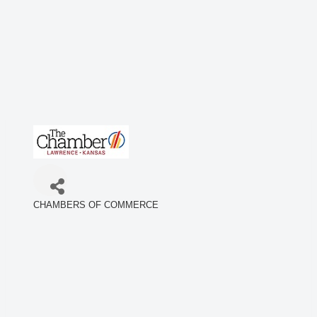
CHAMBERS OF COMMERCE
Categories