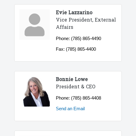
Evie Lazzarino
Vice President, External
Affairs
Phone:
(785) 865-4490
Fax:
(785) 865-4400
Bonnie Lowe
President & CEO
Phone:
(785) 865-4408
Send an Email