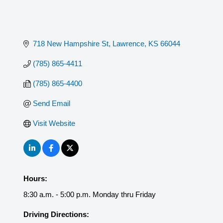
718 New Hampshire St
Lawrence
KS
66044
(785) 865-4411
(785) 865-4400
Send Email
Visit Website
Hours:
8:30 a.m. - 5:00 p.m. Monday thru Friday
Driving Directions: