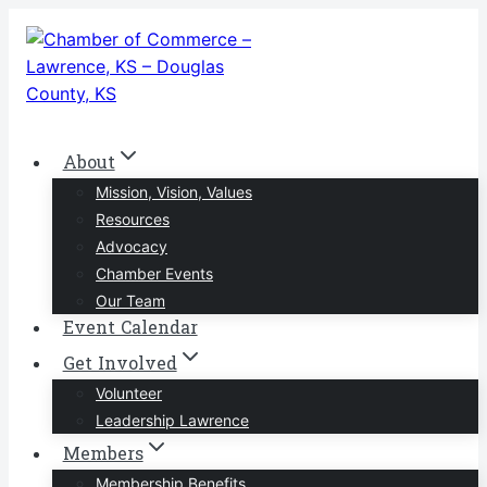
Skip
to
content
About
Mission, Vision, Values
Resources
Advocacy
Chamber Events
Our Team
Event Calendar
Get Involved
Volunteer
Leadership Lawrence
Members
Membership Benefits