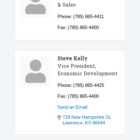
& Sales
Phone:
(785) 865-4411
Fax:
(785) 865-4400
Steve Kelly
Vice President,
Economic Development
Phone:
(785) 865-4425
Fax:
(785) 865-4400
Send an Email
718 New Hampshire St
Lawrence
KS
66044