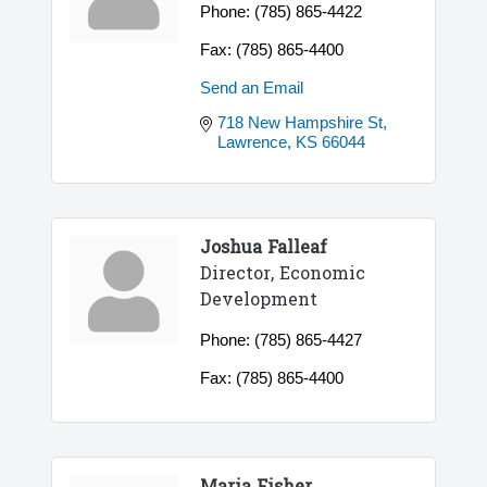
Phone:
(785) 865-4422
Fax:
(785) 865-4400
Send an Email
718 New Hampshire St
Lawrence
KS
66044
Joshua Falleaf
Director, Economic
Development
Phone:
(785) 865-4427
Fax:
(785) 865-4400