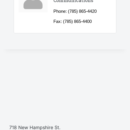
Communications
Phone:
(785) 865-4420
Fax:
(785) 865-4400
718 New Hampshire St.