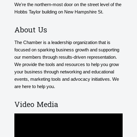
We're the northern-most door on the street level of the
Hobbs Taylor building on New Hampshire St.
About Us
The Chamber is a leadership organization that is
focused on sparking business growth and supporting
our members through results-driven representation.
We provide the tools and resources to help you grow
your business through networking and educational
events, marketing tools and advocacy initiatives. We
are here to help you.
Video Media