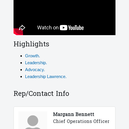
Highlights
Growth.
Leadership.
Advocacy.
Leadership Lawrence.
Rep/Contact Info
Margann Bennett
Chief Operations Officer