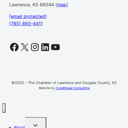
Lawrence, KS 66044 (
map
)
[email protected]
(785) 865-4411
Facebook
X
Instagram
LinkedIn
YouTube
©2025 – The Chamber of Lawrence and Douglas County, KS
Website by
Coneflower Consulting
TOGGLE
About