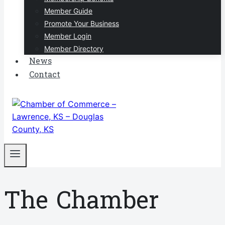
Member Guide
Promote Your Business
Member Login
Member Directory
News
Contact
The Chamber