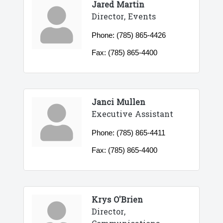
Jared Martin
Director, Events
Phone:
(785) 865-4426
Fax:
(785) 865-4400
Janci Mullen
Executive Assistant
Phone:
(785) 865-4411
Fax:
(785) 865-4400
Krys O'Brien
Director,