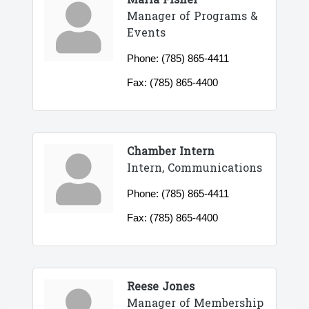
Maria Fisher
Manager of Programs &
Events
Phone:
(785) 865-4411
Fax:
(785) 865-4400
Chamber Intern
Intern, Communications
Phone:
(785) 865-4411
Fax:
(785) 865-4400
Reese Jones
Manager of Membership