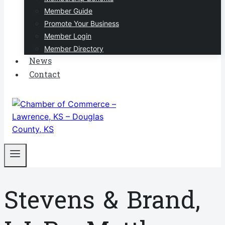
Member Guide
Promote Your Business
Member Login
Member Directory
News
Contact
Stevens & Brand,