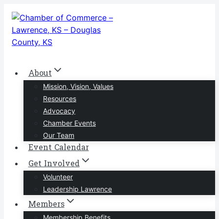
Skip
to
content
About
Mission, Vision, Values
Resources
Advocacy
Chamber Events
Our Team
Event Calendar
Get Involved
Volunteer
Leadership Lawrence
Members
Membership Benefits