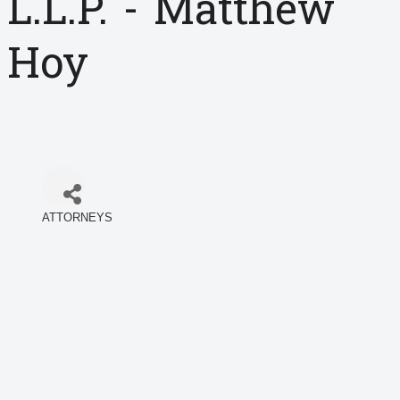
L.L.P. - Matthew
Hoy
ATTORNEYS
Categories