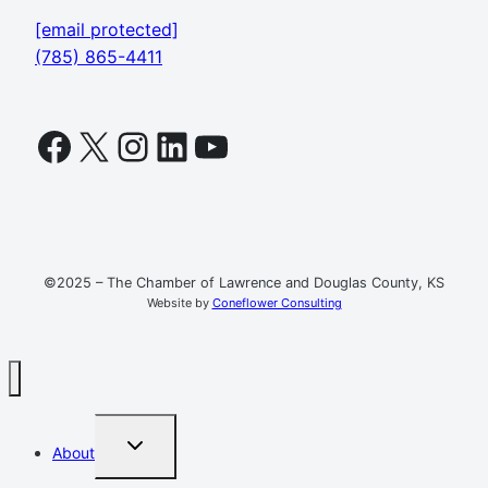
[email protected]
(785) 865-4411
Facebook
X
Instagram
LinkedIn
YouTube
©2025 – The Chamber of Lawrence and Douglas County, KS
Website by
Coneflower Consulting
TOGGLE
About
CHILD
MENU