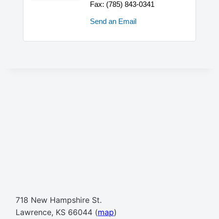
Fax:
(785) 843-0341
Send an Email
718 New Hampshire St.
Lawrence, KS 66044 (
map
)