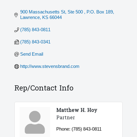
900 Massachusetts St, Ste 500 
P.O. Box 189
Lawrence
KS
66044
(785) 843-0811
(785) 843-0341
Send Email
http://www.stevensbrand.com
Rep/Contact Info
Matthew H. Hoy
Partner
Phone:
(785) 843-0811